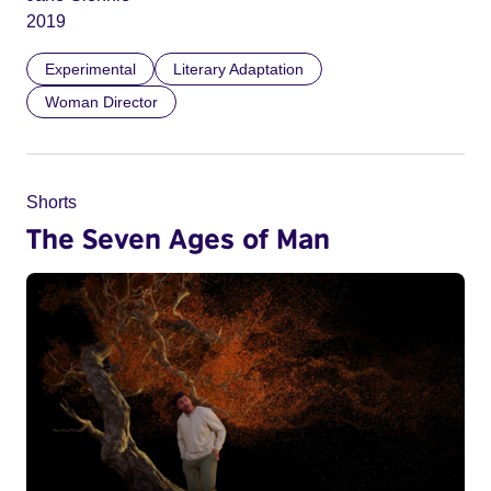
2019
Experimental
Literary Adaptation
Woman Director
Shorts
The Seven Ages of Man