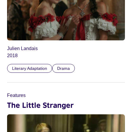
Julien Landais
2018
Literary Adaptation
Drama
Features
The Little Stranger