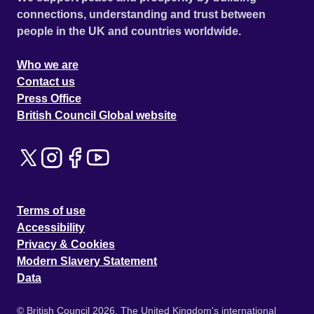
connections, understanding and trust between
people in the UK and countries worldwide.
Who we are
Contact us
Press Office
British Council Global website
Terms of use
Accessibility
Privacy & Cookies
Modern Slavery Statement
Data
© British Council 2026. The United Kingdom's international