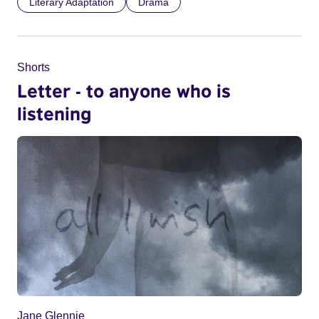
Literary Adaptation
Drama
Shorts
Letter - to anyone who is
listening
Jane Glennie