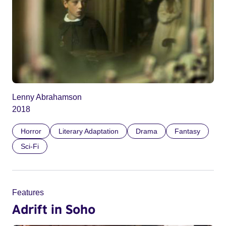
Lenny Abrahamson
2018
Horror
Literary Adaptation
Drama
Fantasy
Sci-Fi
Features
Adrift in Soho