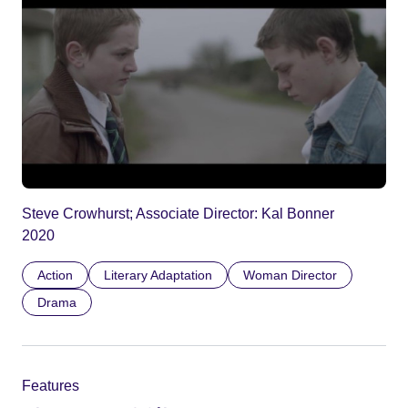
Steve Crowhurst; Associate Director: Kal Bonner
2020
Action
Literary Adaptation
Woman Director
Drama
Features