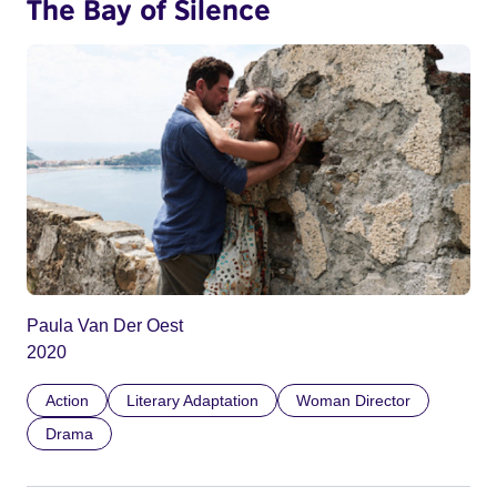
The Bay of Silence
Paula Van Der Oest
2020
Action
Literary Adaptation
Woman Director
Drama