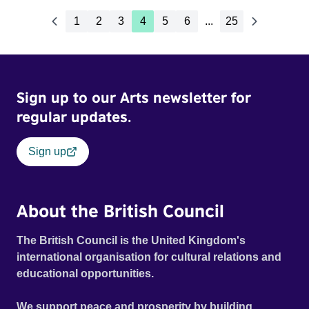
1
2
3
4
5
6
...
25
Sign up to our Arts newsletter for
regular updates.
Sign up
About the British Council
The British Council is the United Kingdom's
international organisation for cultural relations and
educational opportunities.
We support peace and prosperity by building