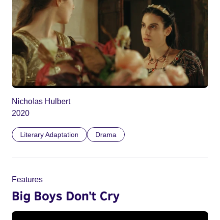
Nicholas Hulbert
2020
Literary Adaptation
Drama
Features
Big Boys Don't Cry