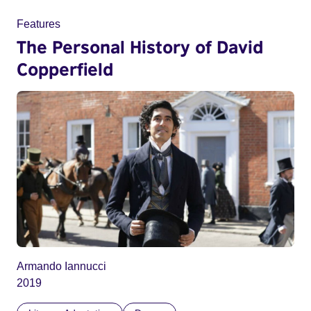
Features
The Personal History of David
Copperfield
Armando Iannucci
2019