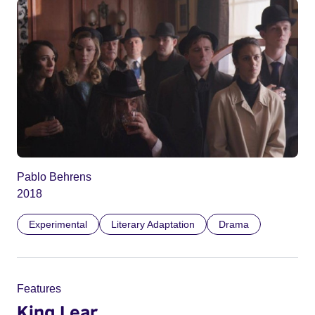
Pablo Behrens
2018
Experimental
Literary Adaptation
Drama
Features
King Lear