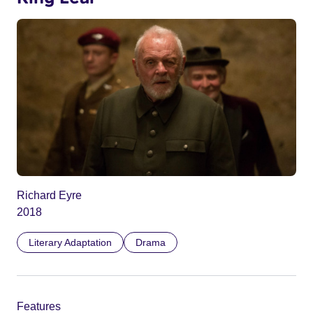
Richard Eyre
2018
Literary Adaptation
Drama
Features