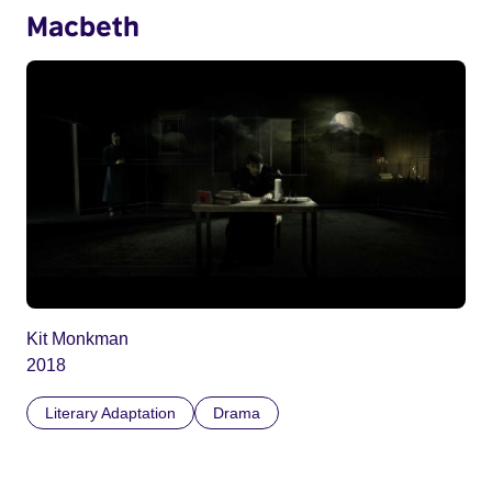
Macbeth
Kit Monkman
2018
Literary Adaptation
Drama