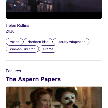
Helen Rollins
2018
Action
Northern Irish
Literary Adaptation
Woman Director
Drama
Features
The Aspern Papers