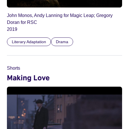
John Monos, Andy Lanning for Magic Leap; Gregory
Doran for RSC
2019
Literary Adaptation
Drama
Shorts
Making Love