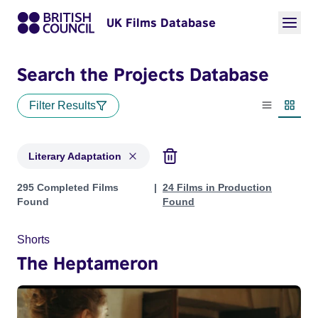
UK Films Database
Search the Projects Database
Filter Results
List view
Thumbn
Literary Adaptation
Projects in genres: Literary Adaptation
295 Completed Films
24 Films in Production
Found
Found
Shorts
The Heptameron