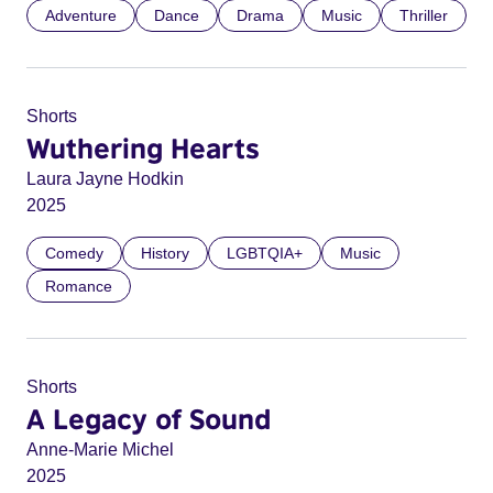
Adventure
Dance
Drama
Music
Thriller
Shorts
Wuthering Hearts
Laura Jayne Hodkin
2025
Comedy
History
LGBTQIA+
Music
Romance
Shorts
A Legacy of Sound
Anne-Marie Michel
2025