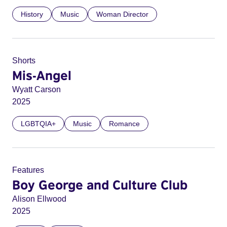
History
Music
Woman Director
Shorts
Mis-Angel
Wyatt Carson
2025
LGBTQIA+
Music
Romance
Features
Boy George and Culture Club
Alison Ellwood
2025