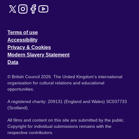
Terms of use
Accessibility
Privacy & Cookies
Modern Slavery Statement
Data
© British Council 2026. The United Kingdom's international
organisation for cultural relations and educational
opportunities.
A registered charity: 209131 (England and Wales) SC037733
(Scotland).
All films and content on this site are submitted by the public.
Copyright for individual submissions remains with the
respective contributors.