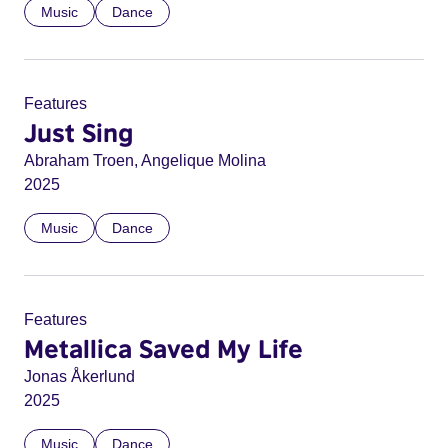
Music
Dance
Features
Just Sing
Abraham Troen, Angelique Molina
2025
Music
Dance
Features
Metallica Saved My Life
Jonas Åkerlund
2025
Music
Dance