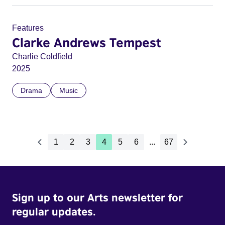
Features
Clarke Andrews Tempest
Charlie Coldfield
2025
Drama
Music
1
2
3
4
5
6
...
67
Sign up to our Arts newsletter for
regular updates.