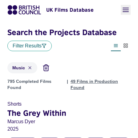
UK Films Database
Search the Projects Database
Filter Results
List view
Thumbn
Music
Projects in genres: Music
795 Completed Films
49 Films in Production
Found
Found
Shorts
The Grey Within
Marcus Dyer
2025