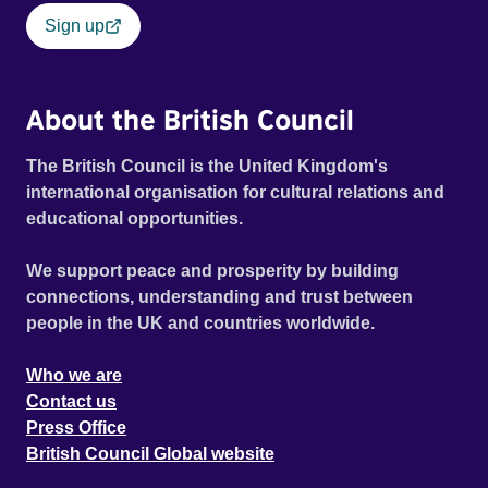
Sign up
About the British Council
The British Council is the United Kingdom's
international organisation for cultural relations and
educational opportunities.
We support peace and prosperity by building
connections, understanding and trust between
people in the UK and countries worldwide.
Who we are
Contact us
Press Office
British Council Global website