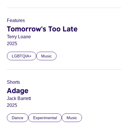
Features
Tomorrow's Too Late
Terry Loane
2025
LGBTQIA+
Music
Shorts
Adage
Jack Barrett
2025
Dance
Experimental
Music