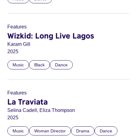
Features
Wizkid: Long Live Lagos
Karam Gill
2025
Music
Black
Dance
Features
La Traviata
Selina Cadell, Eliza Thompson
2025
Music
Woman Director
Drama
Dance