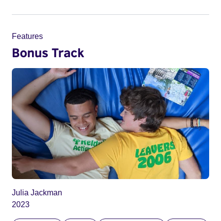
Features
Bonus Track
Julia Jackman
2023