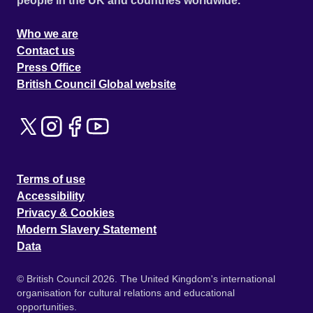
people in the UK and countries worldwide.
Who we are
Contact us
Press Office
British Council Global website
Terms of use
Accessibility
Privacy & Cookies
Modern Slavery Statement
Data
© British Council 2026. The United Kingdom's international
organisation for cultural relations and educational
opportunities.