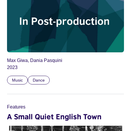
Max Giwa, Dania Pasquini
2023
Music
Dance
Features
A Small Quiet English Town