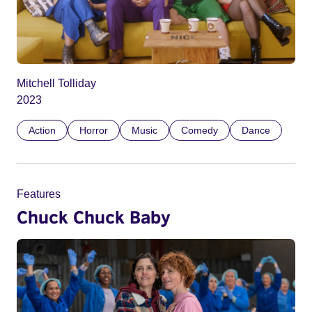
Mitchell Tolliday
2023
Action
Horror
Music
Comedy
Dance
Features
Chuck Chuck Baby