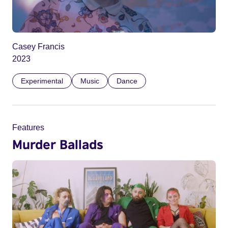
Casey Francis
2023
Experimental
Music
Dance
Features
Murder Ballads