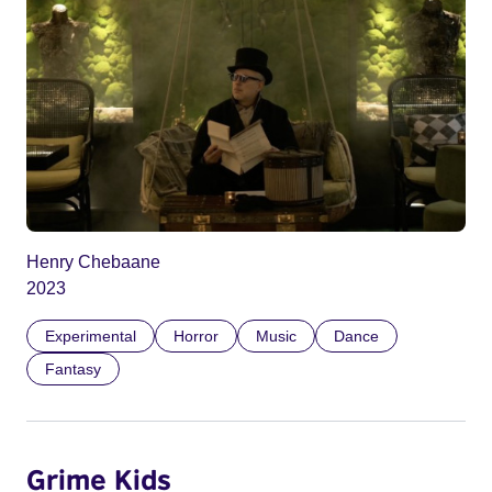
Henry Chebaane
2023
Experimental
Horror
Music
Dance
Fantasy
Grime Kids