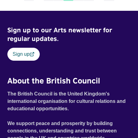
Sign up to our Arts newsletter for
regular updates.
Sign up
About the British Council
The British Council is the United Kingdom's
international organisation for cultural relations and
educational opportunities.
We support peace and prosperity by building
connections, understanding and trust between