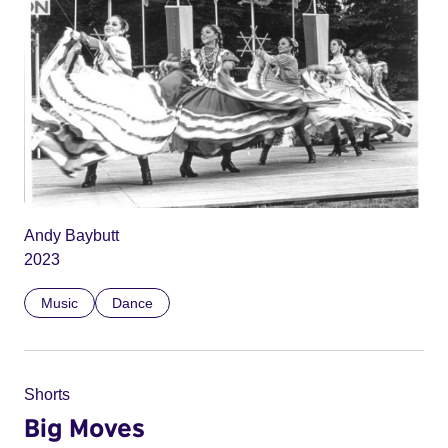
Andy Baybutt
2023
Music
Dance
Shorts
Big Moves