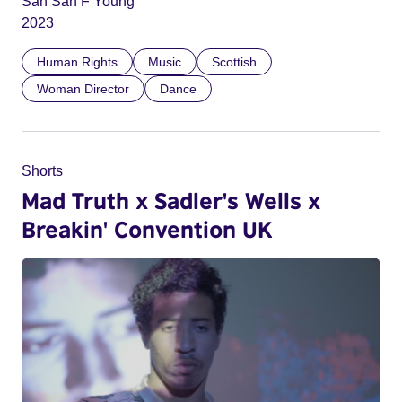
San San F Young
2023
Human Rights
Music
Scottish
Woman Director
Dance
Shorts
Mad Truth x Sadler's Wells x
Breakin' Convention UK