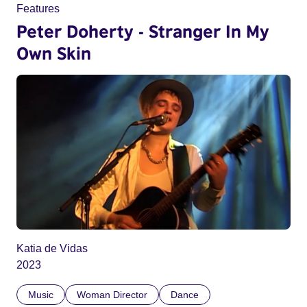
Features
Peter Doherty - Stranger In My
Own Skin
Katia de Vidas
2023
Music
Woman Director
Dance