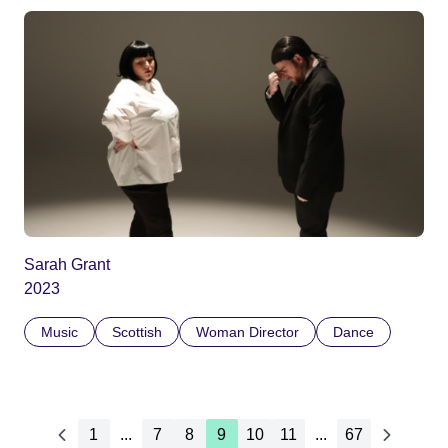
Sarah Grant
2023
Music
Scottish
Woman Director
Dance
1
...
7
8
9
10
11
...
67