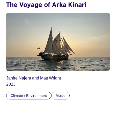
The Voyage of Arka Kinari
Janire Najera and Matt Wright
2023
Climate / Environment
Music