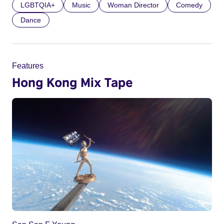
LGBTQIA+
Music
Woman Director
Comedy
Dance
Features
Hong Kong Mix Tape