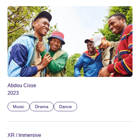
Abdou Cisse
2023
Music
Drama
Dance
XR / Immersive