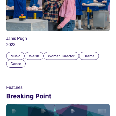
Janis Pugh
2023
Music
Welsh
Woman Director
Drama
Dance
Features
Breaking Point