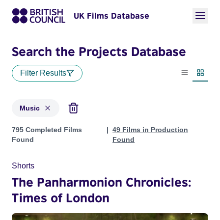
UK Films Database
Search the Projects Database
Filter Results
List view
Thumbn
Music
Projects in genres: Music
795 Completed Films
49 Films in Production
Found
Found
Shorts
The Panharmonion Chronicles:
Times of London