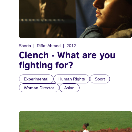
Shorts
Riffat Ahmed
2012
Clench - What are you
fighting for?
Experimental
Human Rights
Sport
Woman Director
Asian