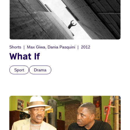
Shorts
Max Giwa, Dania Pasquini
2012
What If
Sport
Drama