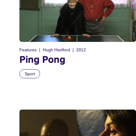
Features
Hugh Hartford
2012
Ping Pong
Sport