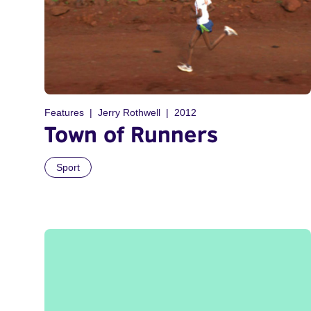
Features
Jerry Rothwell
2012
Town of Runners
Sport