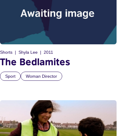
Shorts
Shyla Lee
2011
The Bedlamites
Sport
Woman Director