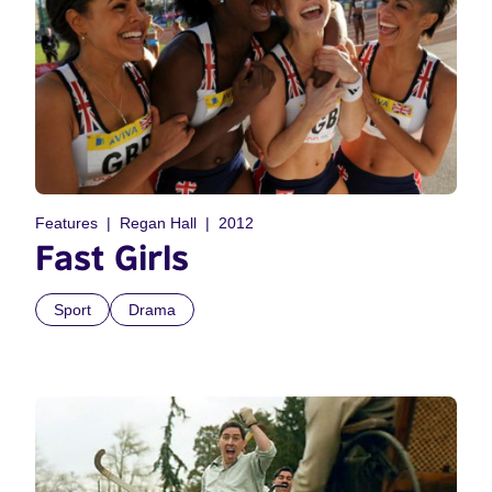
Features
Regan Hall
2012
Fast Girls
Sport
Drama