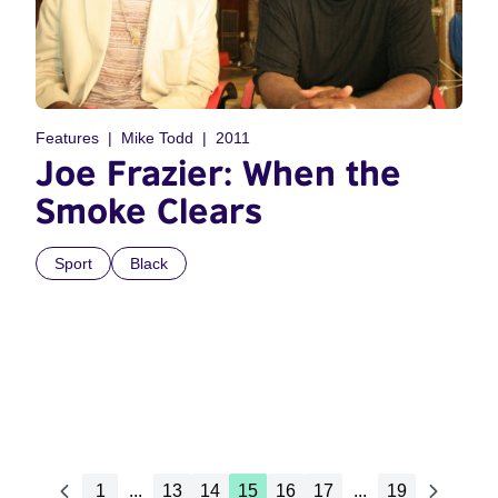
Features
Mike Todd
2011
Joe Frazier: When the
Smoke Clears
Sport
Black
1
...
13
14
15
16
17
...
19