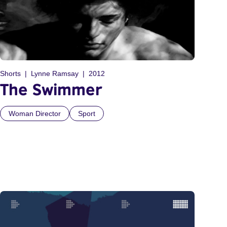
Shorts
Lynne Ramsay
2012
The Swimmer
Woman Director
Sport