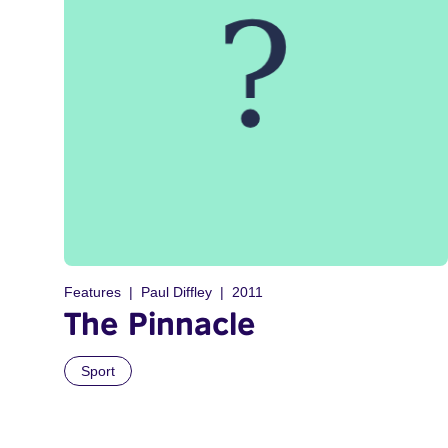
Features
Paul Diffley
2011
The Pinnacle
Sport