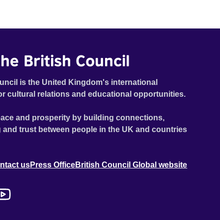
he British Council
uncil is the United Kingdom's international
or cultural relations and educational opportunities.
ace and prosperity by building connections,
 and trust between people in the UK and countries
ntact us
Press Office
British Council Global website