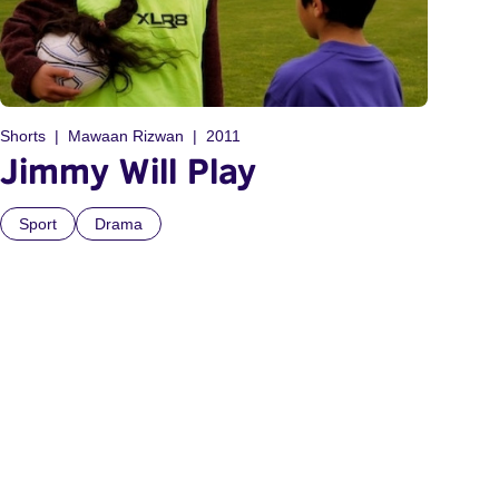
Shorts
Mawaan Rizwan
2011
Jimmy Will Play
Sport
Drama