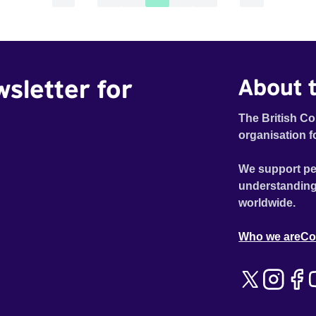
wsletter for
About t
The British Co
organisation f
We support pe
understanding
worldwide.
Who we are
Co