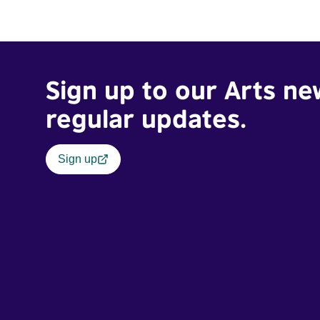
Sign up to our Arts ne
regular updates.
Sign up