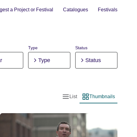
est a Project or Festival
Catalogues
Festivals
Type
Status
r
Type
Status
List
Thumbnails
List view
Thumbnail view