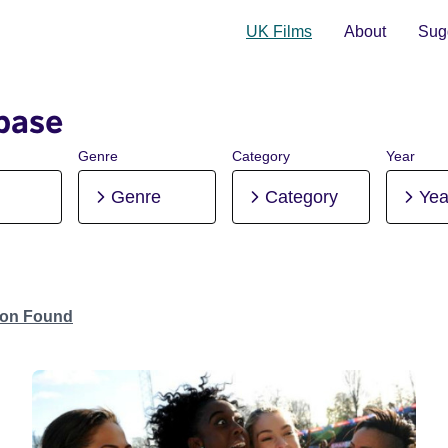
UK Films
About
Sugg
base
Genre
Category
Year
Genre
Category
Yea
tion Found