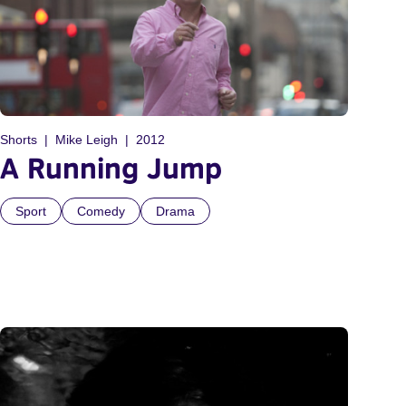
Shorts
Mike Leigh
2012
A Running Jump
Sport
Comedy
Drama