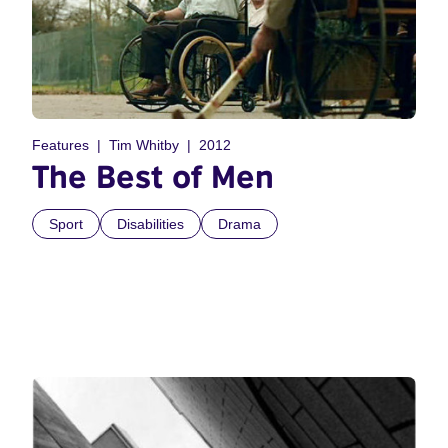
Features
Tim Whitby
2012
The Best of Men
Sport
Disabilities
Drama