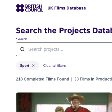
UK Films Database
Search the Projects Data
Search
Sport
Clear all filters
Projects in genres: Sport
218 Completed Films Found
33 Films in Produc