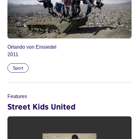
Orlando von Einsiedel
2011
Sport
Features
Street Kids United