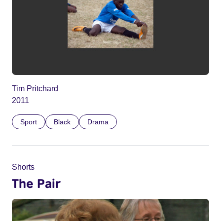
Tim Pritchard
2011
Sport
Black
Drama
Shorts
The Pair