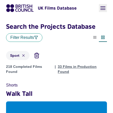
UK Films Database
Search the Projects Database
Filter Results
List view
Thumbn
Sport
Projects in genres: Sport
218 Completed Films
33 Films in Production
Found
Found
Shorts
Walk Tall