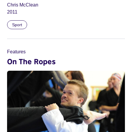
Chris McClean
2011
Sport
Features
On The Ropes