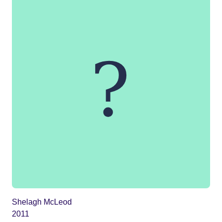
Shelagh McLeod
2011