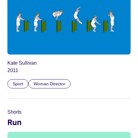
Kate Sullivan
2011
Sport
Woman Director
Shorts
Run