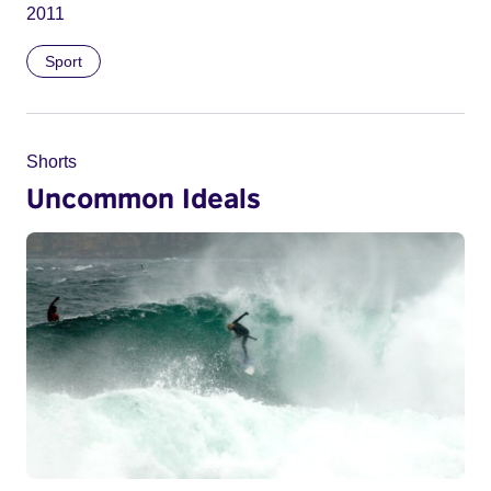
2011
Sport
Shorts
Uncommon Ideals