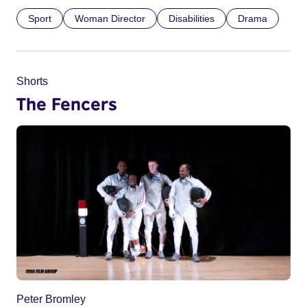
Sport
Woman Director
Disabilities
Drama
Shorts
The Fencers
Peter Bromley