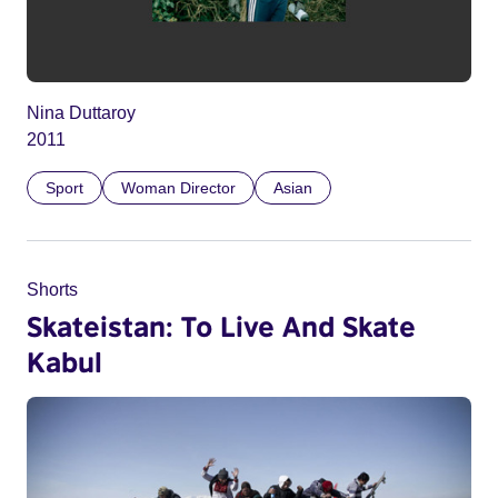
Nina Duttaroy
2011
Sport
Woman Director
Asian
Shorts
Skateistan: To Live And Skate
Kabul