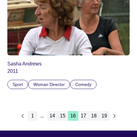
Sasha Andrews
2011
Sport
Woman Director
Comedy
1
...
14
15
16
17
18
19