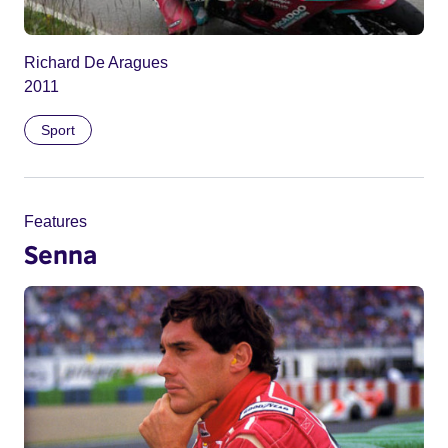
Richard De Aragues
2011
Sport
Features
Senna