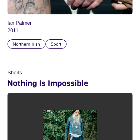
Ian Palmer
2011
Northern Irish
Sport
Shorts
Nothing Is Impossible