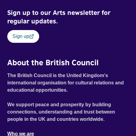
Sign up to our Arts newsletter for
regular updates.
Sign up
About the British Council
The British Council is the United Kingdom's
international organisation for cultural relations and
educational opportunities.
We support peace and prosperity by building
connections, understanding and trust between
people in the UK and countries worldwide.
Who we are