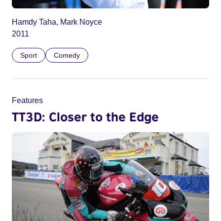
Hamdy Taha, Mark Noyce
2011
Sport
Comedy
Features
TT3D: Closer to the Edge