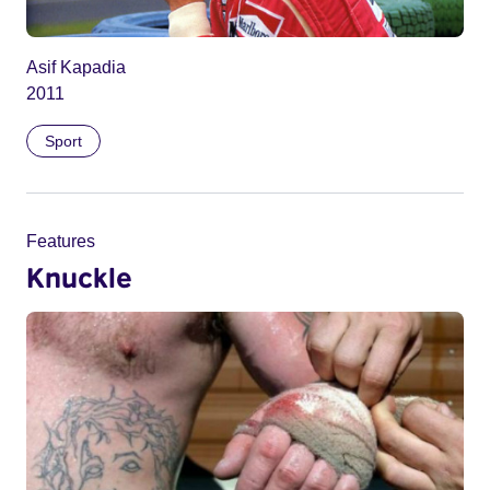
Asif Kapadia
2011
Sport
Features
Knuckle