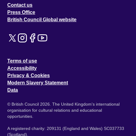
Contact us
Press Office
British Council Global website
Terms of use
Accessibility
Privacy & Cookies
Modern Slavery Statement
Data
© British Council 2026. The United Kingdom's international
organisation for cultural relations and educational
opportunities.
A registered charity: 209131 (England and Wales) SC037733
(Scotland).