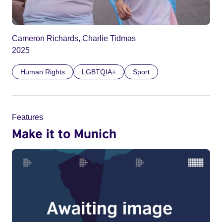
Cameron Richards, Charlie Tidmas
2025
Human Rights
LGBTQIA+
Sport
Features
Make it to Munich