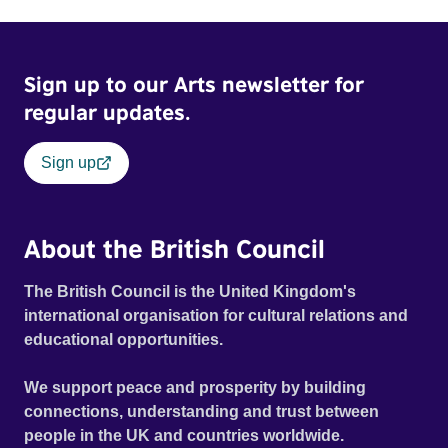
Sign up to our Arts newsletter for
regular updates.
Sign up
About the British Council
The British Council is the United Kingdom's
international organisation for cultural relations and
educational opportunities.
We support peace and prosperity by building
connections, understanding and trust between
people in the UK and countries worldwide.