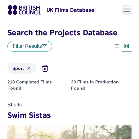
UK Films Database
Search the Projects Database
Filter Results
List view
Thumbn
Sport
Projects in genres: Sport
218 Completed Films
33 Films in Production
Found
Found
Shorts
Swim Sistas