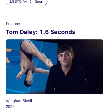
LGBTQIA+
Sport
Features
Tom Daley: 1.6 Seconds
Vaughan Sivell
2025