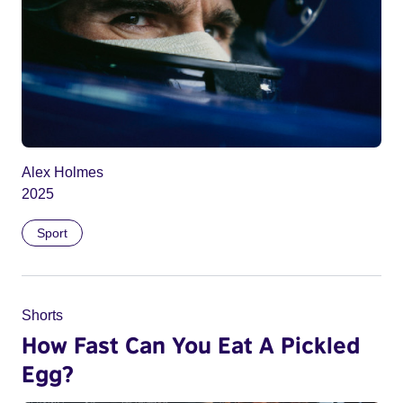
Alex Holmes
2025
Sport
Shorts
How Fast Can You Eat A Pickled
Egg?