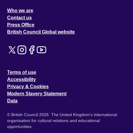
Who we are
Contact us
Press Office
British Council Global website
Terms of use
Accessibility
Privacy & Cookies
Modern Slavery Statement
Data
© British Council 2026. The United Kingdom's international
organisation for cultural relations and educational
opportunities.