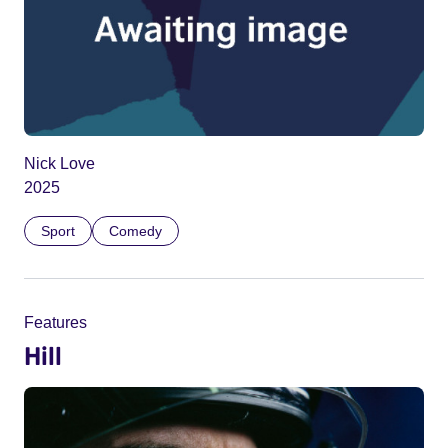
Nick Love
2025
Sport
Comedy
Features
Hill