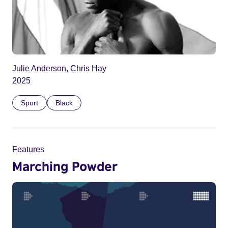
Julie Anderson, Chris Hay
2025
Sport
Black
Features
Marching Powder