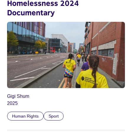
Homelessness 2024
Documentary
Gigi Shum
2025
Human Rights
Sport