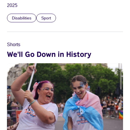
2025
Disabilities
Sport
Shorts
We'll Go Down in History