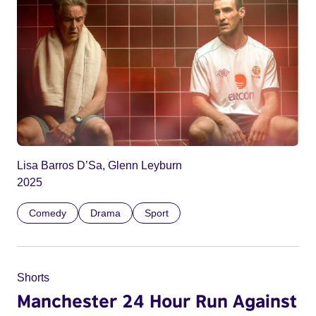
Lisa Barros D’Sa, Glenn Leyburn
2025
Comedy
Drama
Sport
Shorts
Manchester 24 Hour Run Against