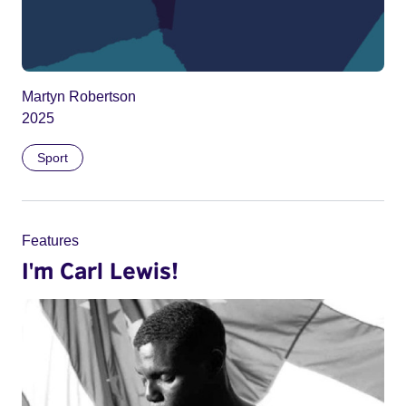
Martyn Robertson
2025
Sport
Features
I'm Carl Lewis!