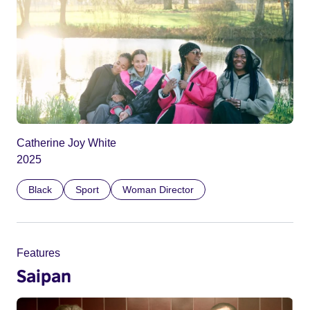
Catherine Joy White
2025
Black
Sport
Woman Director
Features
Saipan