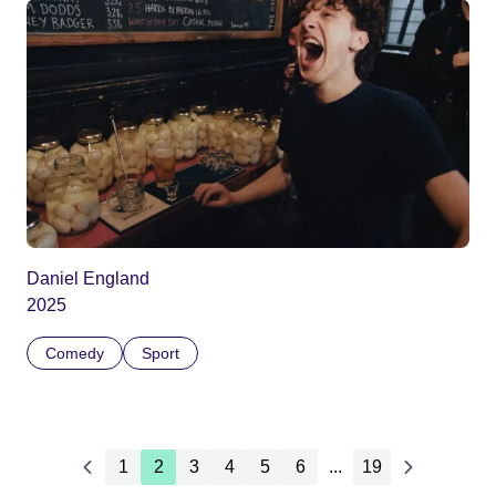
Daniel England
2025
Comedy
Sport
1
2
3
4
5
6
...
19