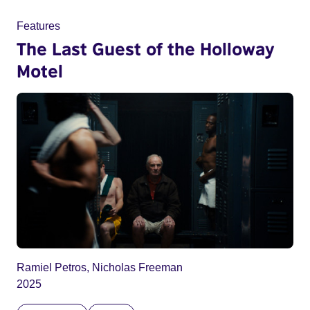
Features
The Last Guest of the Holloway
Motel
Ramiel Petros, Nicholas Freeman
2025