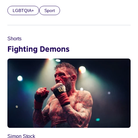
LGBTQIA+
Sport
Shorts
Fighting Demons
Simon Stock