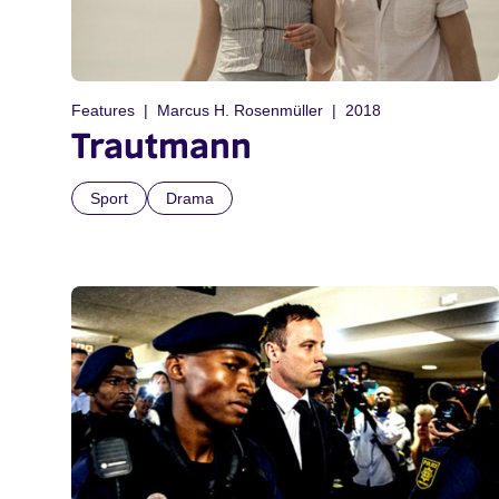
Features
Marcus H. Rosenmüller
2018
Trautmann
Sport
Drama