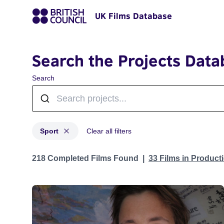
UK Films Database
Search the Projects Data
Search
Sport
Clear all filters
Projects in genres: Sport
218 Completed Films Found
33 Films in Produc