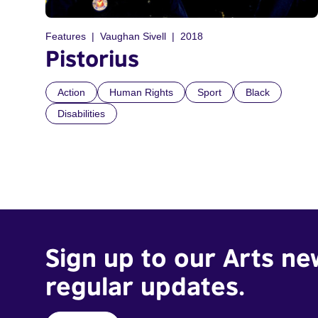
Features
Vaughan Sivell
2018
Pistorius
Action
Human Rights
Sport
Black
Disabilities
Sign up to our Arts ne
regular updates.