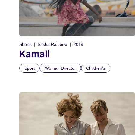
Shorts
Sasha Rainbow
2019
Kamali
Sport
Woman Director
Children’s