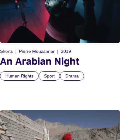
Shorts
Pierre Mouzannar
2019
An Arabian Night
Human Rights
Sport
Drama