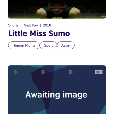
Shorts
Matt Kay
2018
Little Miss Sumo
Human Rights
Sport
Asian