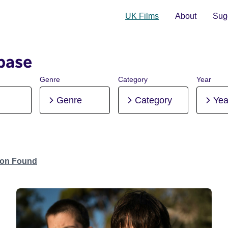
UK Films
About
Sugg
base
Genre
Category
Year
Genre
Category
Yea
tion Found