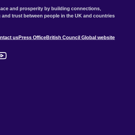
ace and prosperity by building connections,
 and trust between people in the UK and countries
ntact us
Press Office
British Council Global website