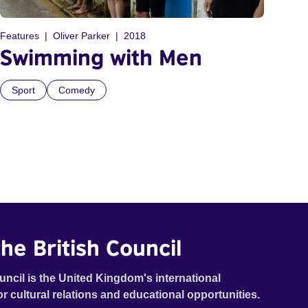
Features
Oliver Parker
2018
Swimming with Men
Sport
Comedy
he British Council
uncil is the United Kingdom's international
or cultural relations and educational opportunities.