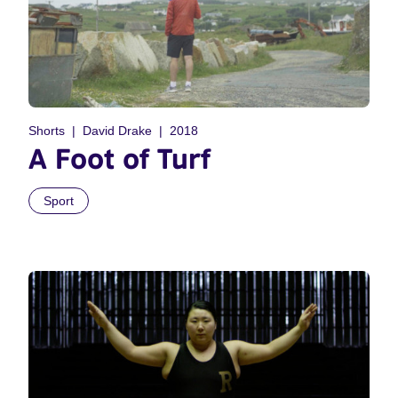
Shorts
David Drake
2018
A Foot of Turf
Sport