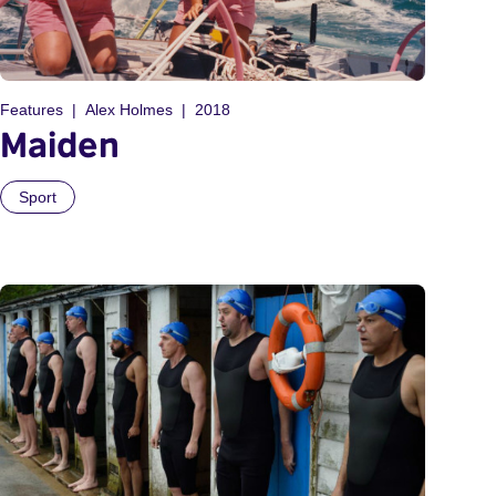
Features
Alex Holmes
2018
Maiden
Sport