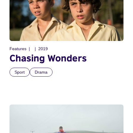
Features
2019
Chasing Wonders
Sport
Drama