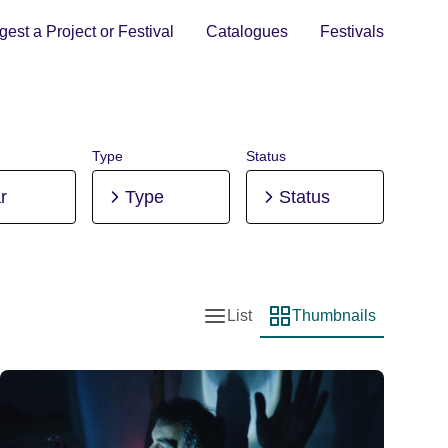
est a Project or Festival
Catalogues
Festivals
Type
Status
r
Type
Status
List
Thumbnails
List view
Thumbnail view