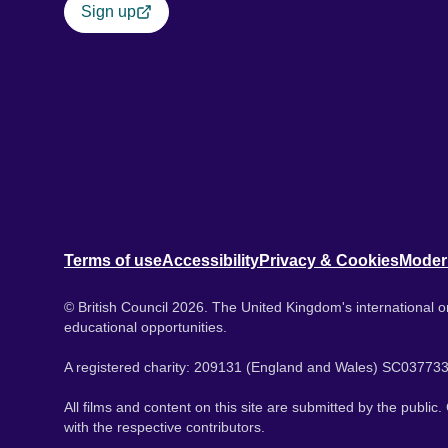
Sign up
Terms of use
Accessibility
Privacy & Cookies
Moder
© British Council 2026. The United Kingdom's international or
educational opportunities.
A registered charity: 209131 (England and Wales) SC037733
All films and content on this site are submitted by the public
with the respective contributors.