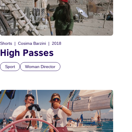
Shorts
Cosima Barzini
2018
High Passes
Sport
Woman Director