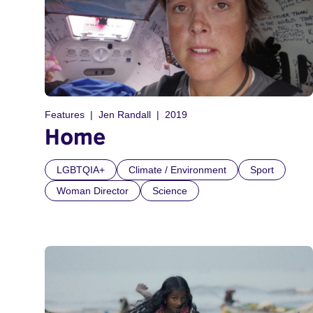
Features
Jen Randall
2019
Home
LGBTQIA+
Climate / Environment
Sport
Woman Director
Science