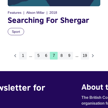
Features
Alison Millar
2018
Searching For Shergar
Sport
1
...
5
6
7
8
9
...
19
wsletter for
About t
The British Co
organisation f