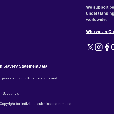
We support pe
understanding
worldwide.
Who we are
Co
n Slavery Statement
Data
ganisation for cultural relations and
 (Scotland).
. Copyright for individual submissions remains