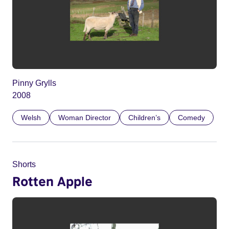
Pinny Grylls
2008
Welsh
Woman Director
Children’s
Comedy
Shorts
Rotten Apple