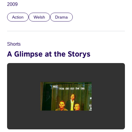
2009
Action
Welsh
Drama
Shorts
A Glimpse at the Storys