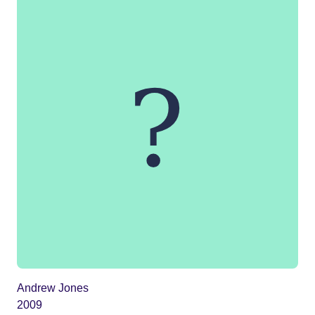
Andrew Jones
2009