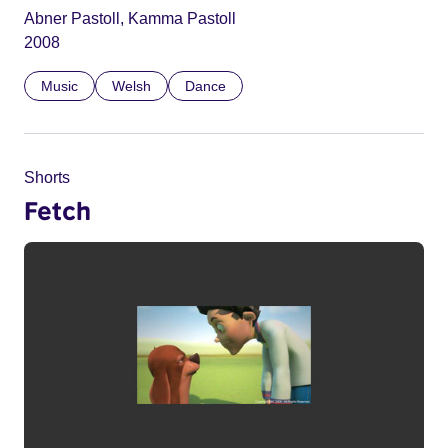
Abner Pastoll, Kamma Pastoll
2008
Music
Welsh
Dance
Shorts
Fetch