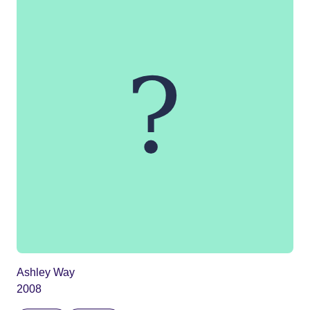
Ashley Way
2008