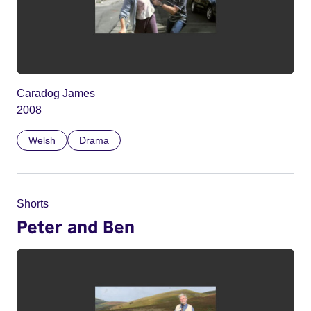
Caradog James
2008
Welsh
Drama
Shorts
Peter and Ben