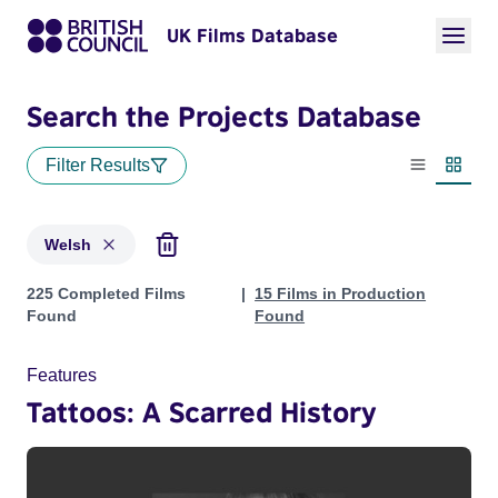
UK Films Database
Search the Projects Database
Filter Results
List view
Thumbn
Welsh
Projects in genres: Welsh
225 Completed Films
15 Films in Production
Found
Found
Features
Tattoos: A Scarred History