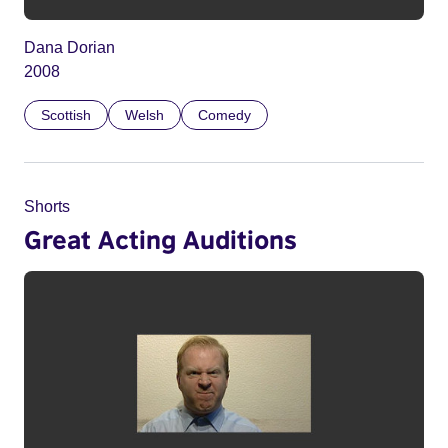
Dana Dorian
2008
Scottish
Welsh
Comedy
Shorts
Great Acting Auditions