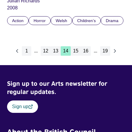
Julian Richards
2008
Action
Horror
Welsh
Children’s
Drama
1
...
12
13
14
15
16
...
19
Sign up to our Arts newsletter for
regular updates.
Sign up
About the British Council