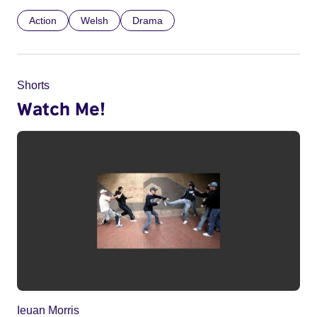
Action
Welsh
Drama
Shorts
Watch Me!
Ieuan Morris