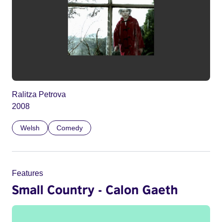
Ralitza Petrova
2008
Welsh
Comedy
Features
Small Country - Calon Gaeth