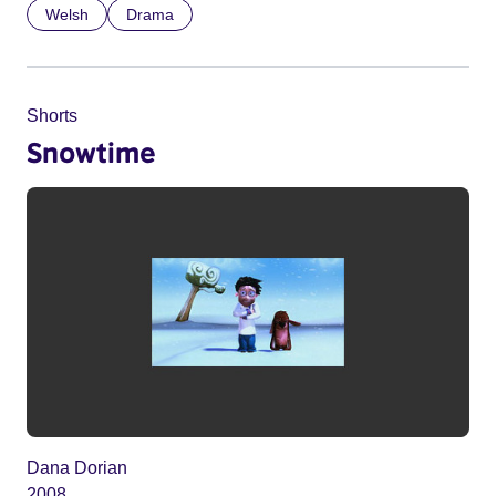
Welsh
Drama
Shorts
Snowtime
Dana Dorian
2008