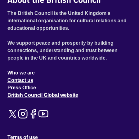
The British Council is the United Kingdom's
international organisation for cultural relations and
educational opportunities.
We support peace and prosperity by building
connections, understanding and trust between
people in the UK and countries worldwide.
Who we are
Contact us
Press Office
British Council Global website
Terms of use