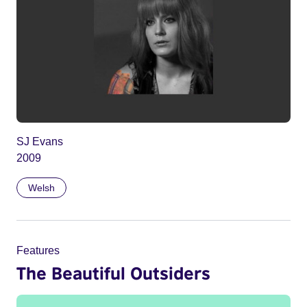
SJ Evans
2009
Welsh
Features
The Beautiful Outsiders