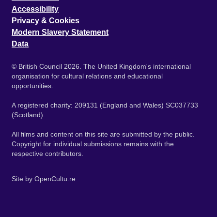
Accessibility
Privacy & Cookies
Modern Slavery Statement
Data
© British Council 2026. The United Kingdom's international
organisation for cultural relations and educational
opportunities.
A registered charity: 209131 (England and Wales) SC037733
(Scotland).
All films and content on this site are submitted by the public.
Copyright for individual submissions remains with the
respective contributors.
Site by
OpenCultu.re