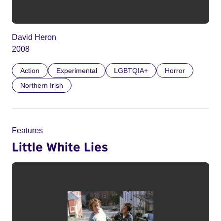
David Heron
2008
Action
Experimental
LGBTQIA+
Horror
Northern Irish
Features
Little White Lies