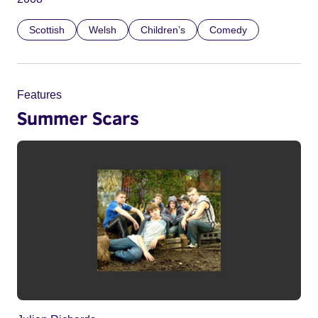
Scottish
Welsh
Children’s
Comedy
Features
Summer Scars