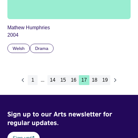
Mathew Humphries
2004
Welsh
Drama
1
...
14
15
16
17
18
19
Sign up to our Arts newsletter for
regular updates.