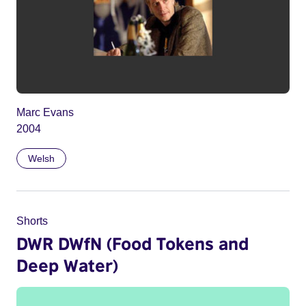
Marc Evans
2004
Welsh
Shorts
DWR DWfN (Food Tokens and
Deep Water)