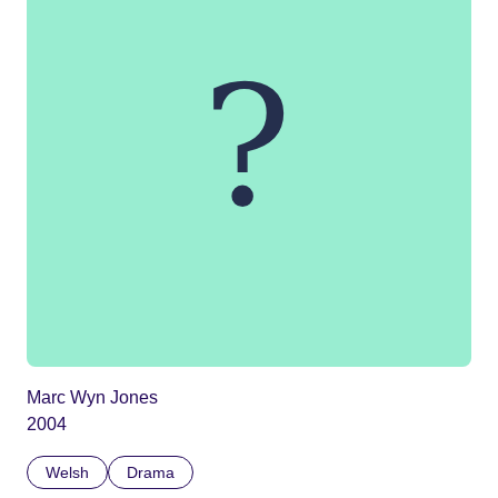
Marc Wyn Jones
2004
Welsh
Drama