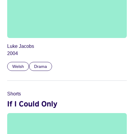
Luke Jacobs
2004
Welsh
Drama
Shorts
If I Could Only