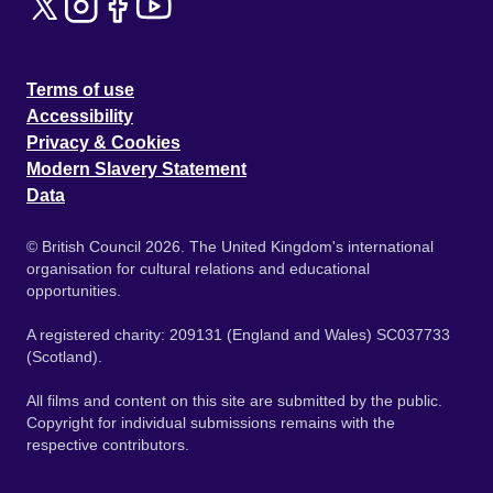
Terms of use
Accessibility
Privacy & Cookies
Modern Slavery Statement
Data
© British Council 2026. The United Kingdom's international
organisation for cultural relations and educational
opportunities.
A registered charity: 209131 (England and Wales) SC037733
(Scotland).
All films and content on this site are submitted by the public.
Copyright for individual submissions remains with the
respective contributors.