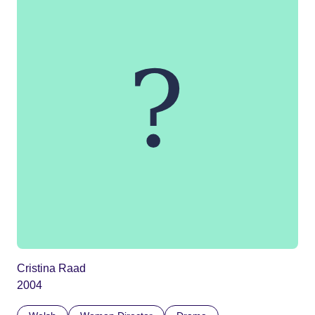
Cristina Raad
2004