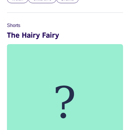
Shorts
The Hairy Fairy