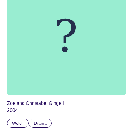
Zoe and Christabel Gingell
2004
Welsh
Drama