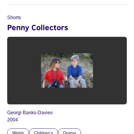
Shorts
Penny Collectors
Georgi Banks-Davies
2004
Welsh
Children’s
Drama