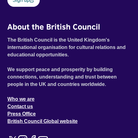
Sign up
About the British Council
The British Council is the United Kingdom's
international organisation for cultural relations and
educational opportunities.
We support peace and prosperity by building
connections, understanding and trust between
people in the UK and countries worldwide.
Who we are
Contact us
Press Office
British Council Global website