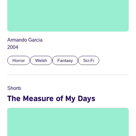
Armando Garcia
2004
Horror
Welsh
Fantasy
Sci-Fi
Shorts
The Measure of My Days