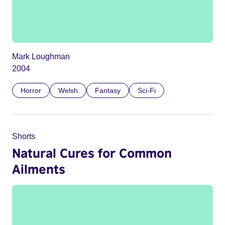
Mark Loughman
2004
Horror
Welsh
Fantasy
Sci-Fi
Shorts
Natural Cures for Common
Ailments