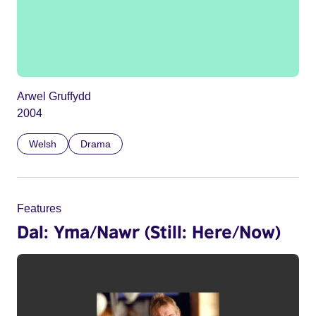
Arwel Gruffydd
2004
Welsh
Drama
Features
Dal: Yma/Nawr (Still: Here/Now)