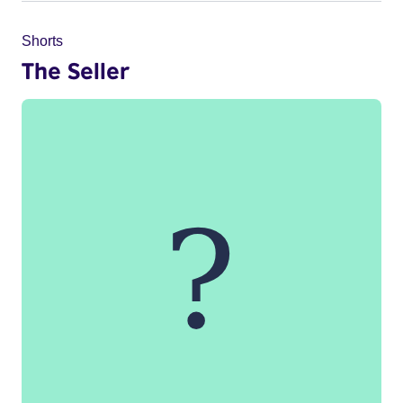
Shorts
The Seller