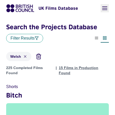
UK Films Database
Search the Projects Database
Filter Results
List view
Thumbn
Welsh
Projects in genres: Welsh
225 Completed Films
15 Films in Production
Found
Found
Shorts
Bitch