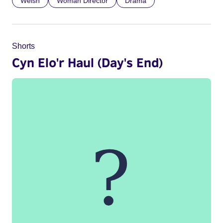
Welsh
Woman Director
Drama
Shorts
Cyn Elo'r Haul (Day's End)