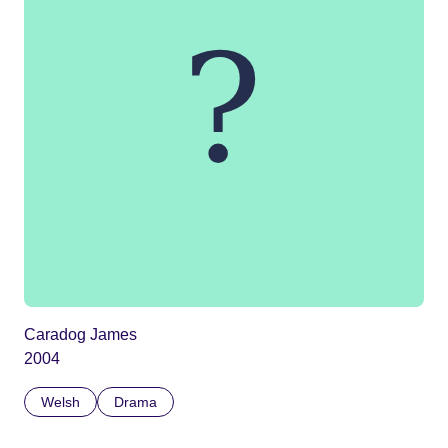
Caradog James
2004
Welsh
Drama