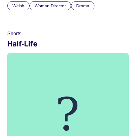
Welsh
Woman Director
Drama
Shorts
Half-Life