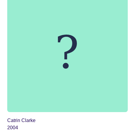
Catrin Clarke
2004