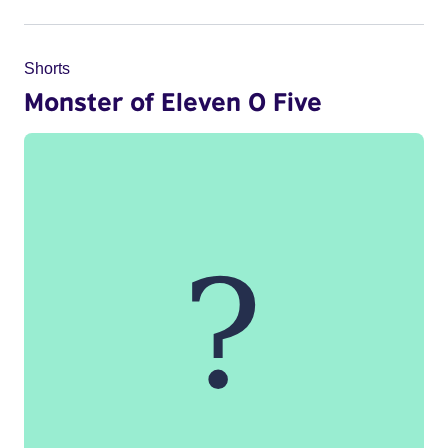
Shorts
Monster of Eleven O Five