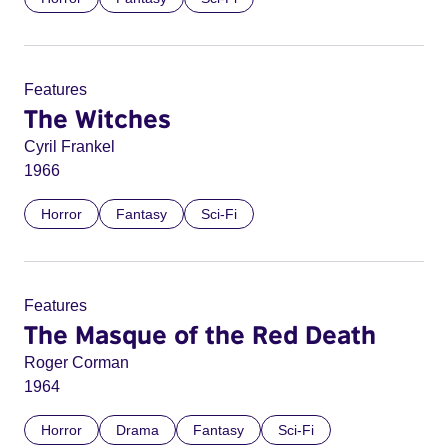
Features
The Witches
Cyril Frankel
1966
Horror
Fantasy
Sci-Fi
Features
The Masque of the Red Death
Roger Corman
1964
Horror
Drama
Fantasy
Sci-Fi