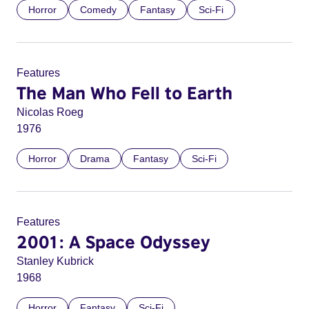
Horror
Comedy
Fantasy
Sci-Fi
Features
The Man Who Fell to Earth
Nicolas Roeg
1976
Horror
Drama
Fantasy
Sci-Fi
Features
2001: A Space Odyssey
Stanley Kubrick
1968
Horror
Fantasy
Sci-Fi