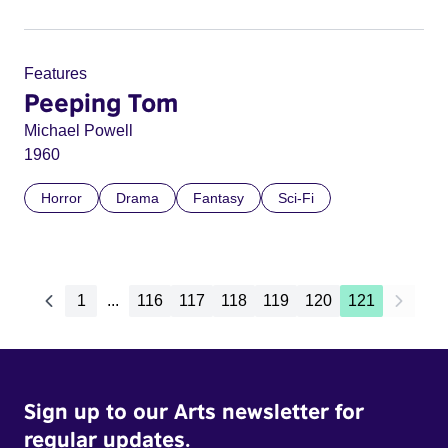
Features
Peeping Tom
Michael Powell
1960
Horror
Drama
Fantasy
Sci-Fi
1
...
116
117
118
119
120
121
Sign up to our Arts newsletter for
regular updates.