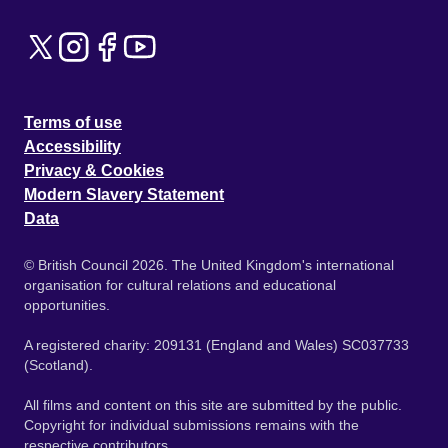
Terms of use
Accessibility
Privacy & Cookies
Modern Slavery Statement
Data
© British Council 2026. The United Kingdom's international
organisation for cultural relations and educational
opportunities.
A registered charity: 209131 (England and Wales) SC037733
(Scotland).
All films and content on this site are submitted by the public.
Copyright for individual submissions remains with the
respective contributors.