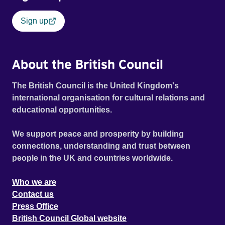
Sign up
About the British Council
The British Council is the United Kingdom's
international organisation for cultural relations and
educational opportunities.
We support peace and prosperity by building
connections, understanding and trust between
people in the UK and countries worldwide.
Who we are
Contact us
Press Office
British Council Global website