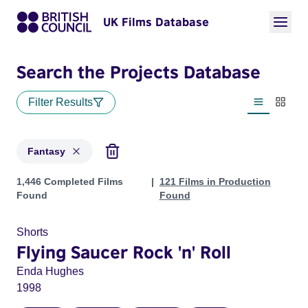
UK Films Database
Search the Projects Database
Filter Results
List view
Thumbn
Fantasy
Projects in genres: Fantasy
1,446 Completed Films
121 Films in Production
Found
Found
Shorts
Flying Saucer Rock 'n' Roll
Enda Hughes
1998