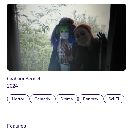
Graham Bendel
2024
Horror
Comedy
Drama
Fantasy
Sci-Fi
Features