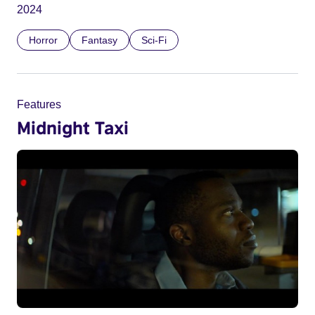
2024
Horror
Fantasy
Sci-Fi
Features
Midnight Taxi