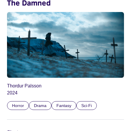
The Damned
Thordur Palsson
2024
Horror
Drama
Fantasy
Sci-Fi