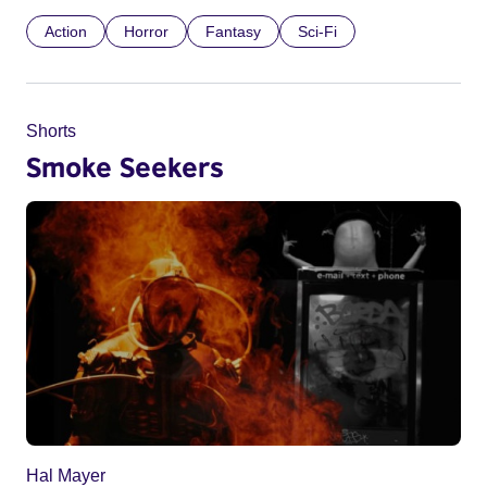
Action
Horror
Fantasy
Sci-Fi
Shorts
Smoke Seekers
Hal Mayer