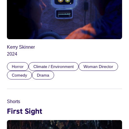
Kerry Skinner
2024
Horror
Climate / Environment
Woman Director
Comedy
Drama
Shorts
First Sight