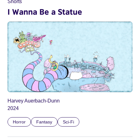
Shorts
I Wanna Be a Statue
Harvey Auerbach-Dunn
2024
Horror
Fantasy
Sci-Fi