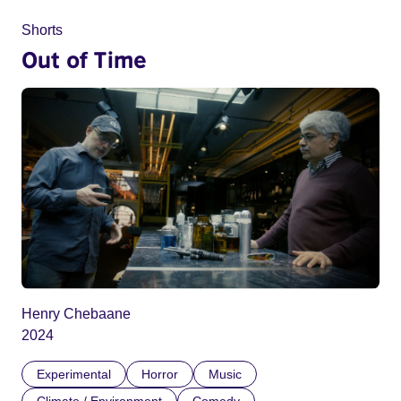
Shorts
Out of Time
Henry Chebaane
2024
Experimental
Horror
Music