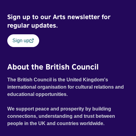
Sign up to our Arts newsletter for
regular updates.
Sign up
About the British Council
The British Council is the United Kingdom's
international organisation for cultural relations and
educational opportunities.
We support peace and prosperity by building
connections, understanding and trust between
people in the UK and countries worldwide.