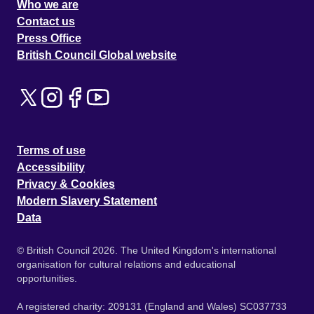
Who we are
Contact us
Press Office
British Council Global website
Terms of use
Accessibility
Privacy & Cookies
Modern Slavery Statement
Data
© British Council 2026. The United Kingdom's international
organisation for cultural relations and educational
opportunities.
A registered charity: 209131 (England and Wales) SC037733