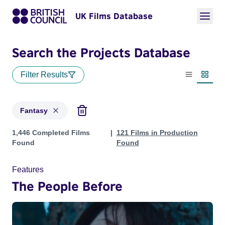
UK Films Database
Search the Projects Database
Filter Results
List view
Thumbn
Fantasy
Projects in genres: Fantasy
1,446 Completed Films
121 Films in Production
Found
Found
Features
The People Before