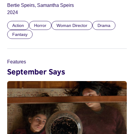
Bertie Speirs, Samantha Speirs
2024
Action
Horror
Woman Director
Drama
Fantasy
Features
September Says