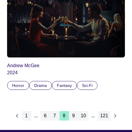
Andrew McGee
2024
Horror
Drama
Fantasy
Sci-Fi
1
...
6
7
8
9
10
...
121