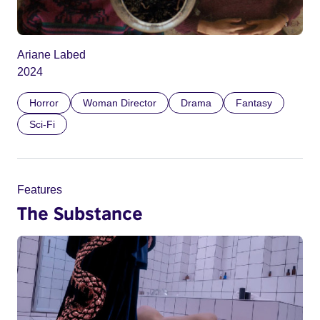
Ariane Labed
2024
Horror
Woman Director
Drama
Fantasy
Sci-Fi
Features
The Substance