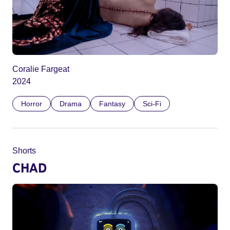
Coralie Fargeat
2024
Horror
Drama
Fantasy
Sci-Fi
Shorts
CHAD