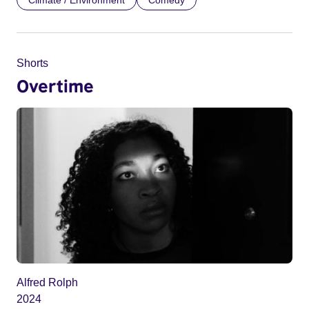
Climate / Environment
Comedy
Shorts
Overtime
Alfred Rolph
2024