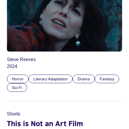
Steve Reeves
2024
Horror
Literary Adaptation
Drama
Fantasy
Sci-Fi
Shorts
This is Not an Art Film