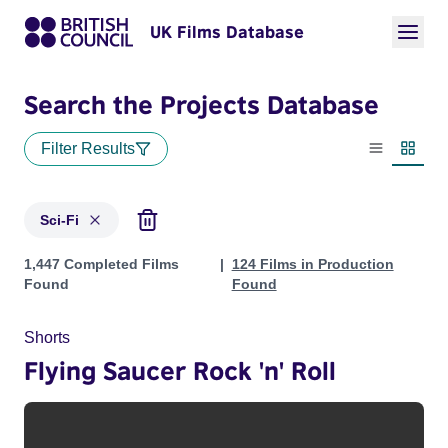
UK Films Database
Search the Projects Database
Filter Results
List view
Thumbn
Sci-Fi
Projects in genres: Sci-Fi
1,447 Completed Films
124 Films in Production
Found
Found
Shorts
Flying Saucer Rock 'n' Roll