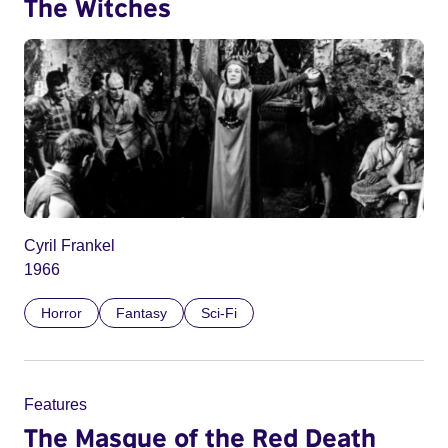
The Witches
Cyril Frankel
1966
Horror
Fantasy
Sci-Fi
Features
The Masque of the Red Death