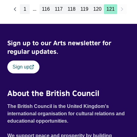
1
...
116
117
118
119
120
121
Sign up to our Arts newsletter for
regular updates.
Sign up
About the British Council
The British Council is the United Kingdom's
international organisation for cultural relations and
educational opportunities.
We support peace and prosperity by building