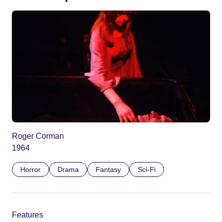
Roger Corman
1964
Horror
Drama
Fantasy
Sci-Fi
Features