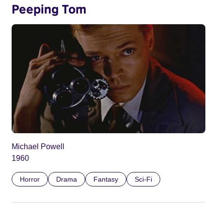
Peeping Tom
Michael Powell
1960
Horror
Drama
Fantasy
Sci-Fi