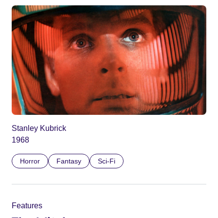
Stanley Kubrick
1968
Horror
Fantasy
Sci-Fi
Features