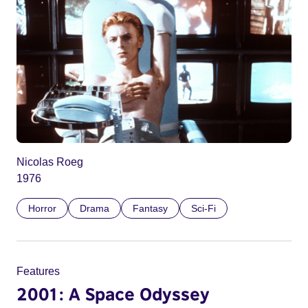
Nicolas Roeg
1976
Horror
Drama
Fantasy
Sci-Fi
Features
2001: A Space Odyssey