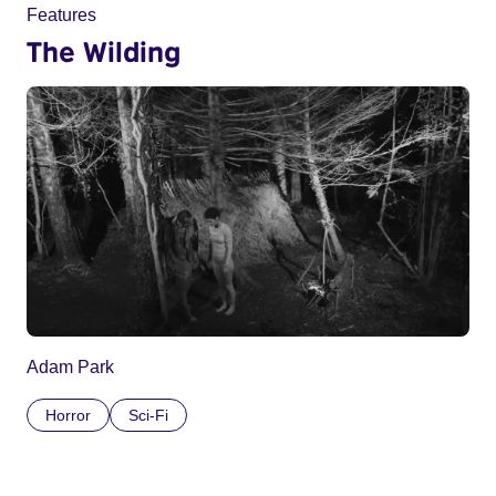
Features
The Wilding
Adam Park
Horror
Sci-Fi