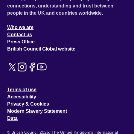
connections, understanding and trust between
people in the UK and countries worldwide.
Who we are
Contact us
Press Office
British Council Global website
Terms of use
Accessibility
Privacy & Cookies
Modern Slavery Statement
Data
© British Council 2026. The United Kingdom's international