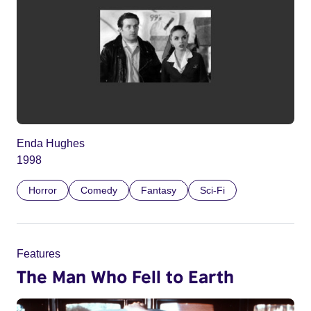
Enda Hughes
1998
Horror
Comedy
Fantasy
Sci-Fi
Features
The Man Who Fell to Earth