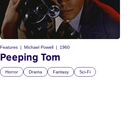
Features
Michael Powell
1960
Peeping Tom
Horror
Drama
Fantasy
Sci-Fi