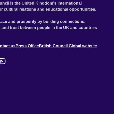
uncil is the United Kingdom's international
or cultural relations and educational opportunities.
ace and prosperity by building connections,
 and trust between people in the UK and countries
ntact us
Press Office
British Council Global website