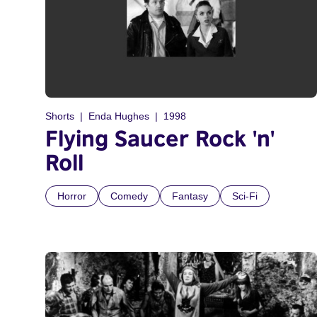
Shorts
Enda Hughes
1998
Flying Saucer Rock 'n'
Roll
Horror
Comedy
Fantasy
Sci-Fi