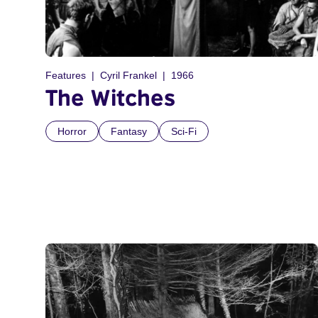
Features
Cyril Frankel
1966
The Witches
Horror
Fantasy
Sci-Fi