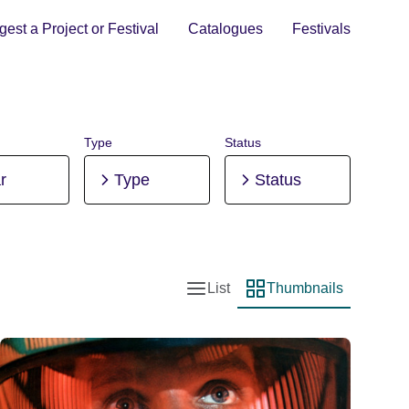
est a Project or Festival
Catalogues
Festivals
Type
Status
r
Type
Status
List
Thumbnails
List view
Thumbnail view