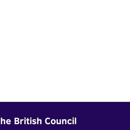
he British Council