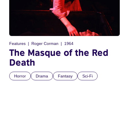
Features
Roger Corman
1964
The Masque of the Red
Death
Horror
Drama
Fantasy
Sci-Fi