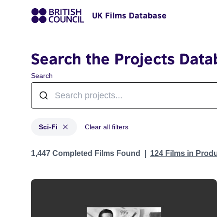
UK Films Database
Search the Projects Data
Search
Sci-Fi
Clear all filters
Projects in genres: Sci-Fi
1,447 Completed Films Found
124 Films in Prod