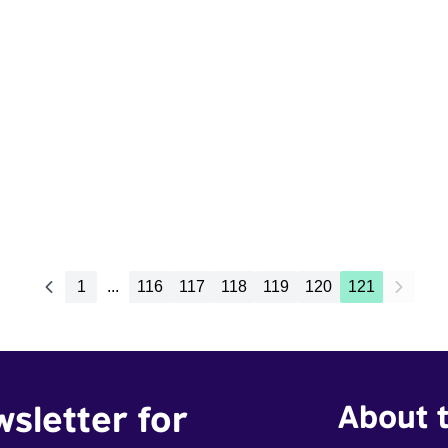
1
...
116
117
118
119
120
121
wsletter for
About t