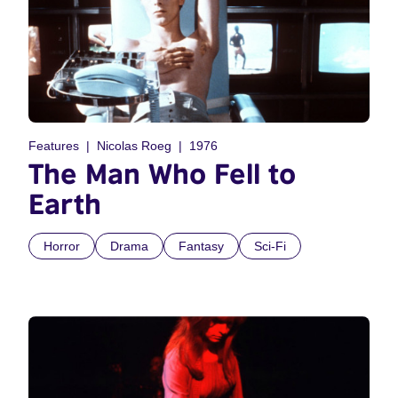
Features
Nicolas Roeg
1976
The Man Who Fell to
Earth
Horror
Drama
Fantasy
Sci-Fi