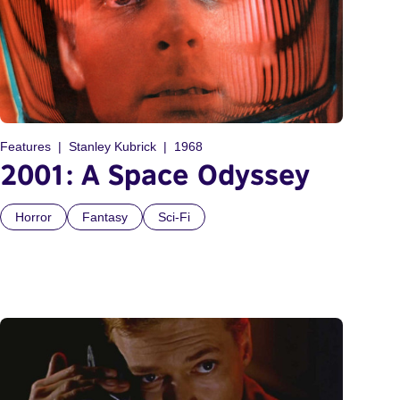
Features
Stanley Kubrick
1968
2001: A Space Odyssey
Horror
Fantasy
Sci-Fi