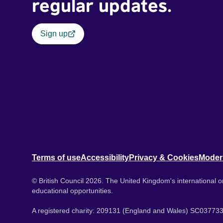
regular updates.
Sign up
Terms of use
Accessibility
Privacy & Cookies
Moder
© British Council 2026. The United Kingdom's international or
educational opportunities.
A registered charity: 209131 (England and Wales) SC037733