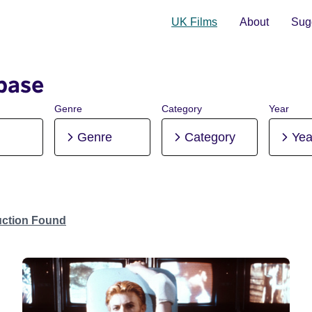
UK Films
About
Sugg
base
Genre
Category
Year
Genre
Category
Yea
uction Found