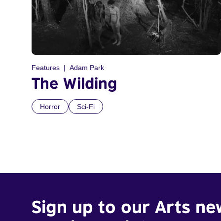
Features
Adam Park
The Wilding
Horror
Sci-Fi
Sign up to our Arts ne