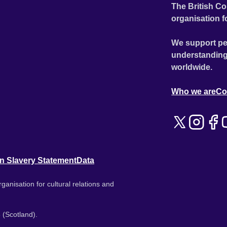
The British Co
organisation f
We support pe
understanding
worldwide.
Who we are
Co
n Slavery Statement
Data
ganisation for cultural relations and
 (Scotland).