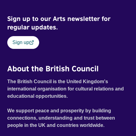
Sign up to our Arts newsletter for
regular updates.
Sign up
About the British Council
The British Council is the United Kingdom's
international organisation for cultural relations and
educational opportunities.
We support peace and prosperity by building
connections, understanding and trust between
people in the UK and countries worldwide.