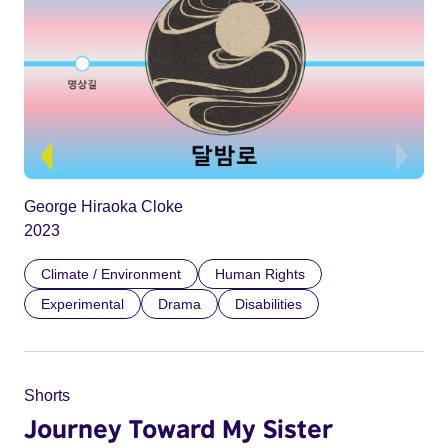
George Hiraoka Cloke
2023
Climate / Environment
Human Rights
Experimental
Drama
Disabilities
Shorts
Journey Toward My Sister