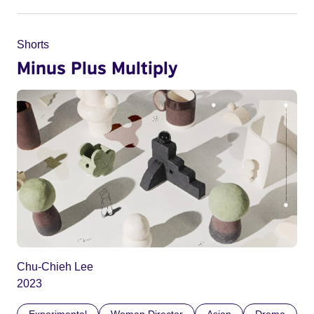
Shorts
Minus Plus Multiply
Chu-Chieh Lee
2023