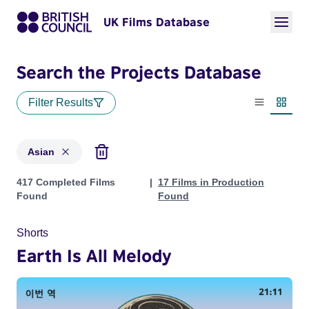
UK Films Database
Search the Projects Database
Filter Results
List view
Thumbn
Asian
Projects in genres: Asian
417 Completed Films
17 Films in Production
Found
Found
Shorts
Earth Is All Melody