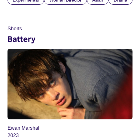
Experimental
Woman Director
Asian
Drama
Shorts
Battery
Ewan Marshall
2023