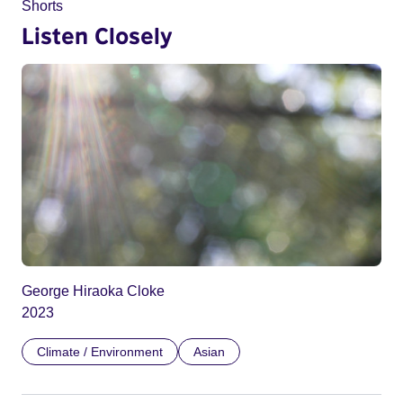
Shorts
Listen Closely
George Hiraoka Cloke
2023
Climate / Environment
Asian