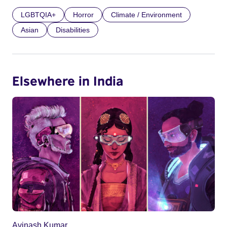
LGBTQIA+
Horror
Climate / Environment
Asian
Disabilities
Elsewhere in India
Avinash Kumar