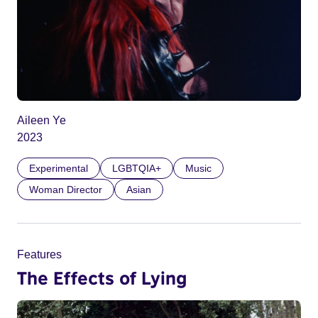
Aileen Ye
2023
Experimental
LGBTQIA+
Music
Woman Director
Asian
Features
The Effects of Lying