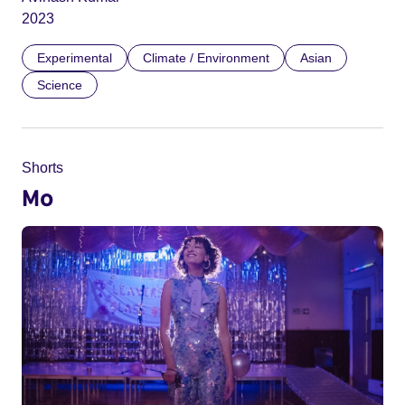
2023
Experimental
Climate / Environment
Asian
Science
Shorts
Mo