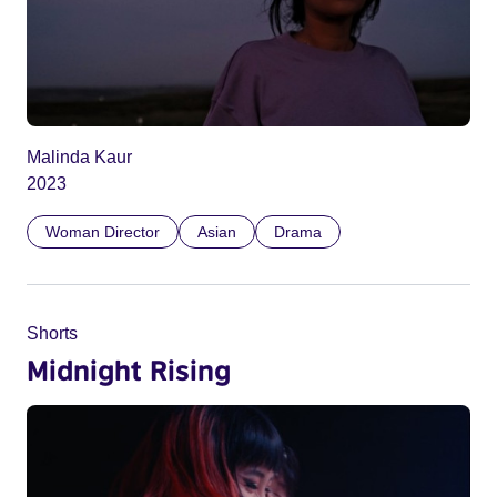
Malinda Kaur
2023
Woman Director
Asian
Drama
Shorts
Midnight Rising