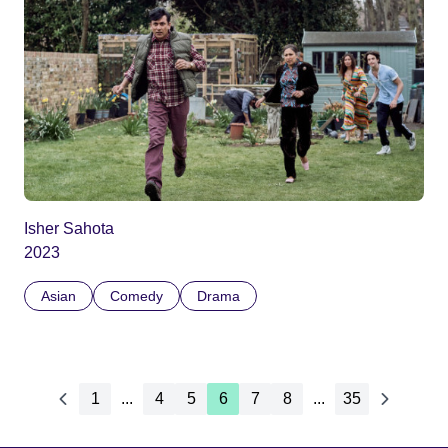
Isher Sahota
2023
Asian
Comedy
Drama
1
...
4
5
6
7
8
...
35