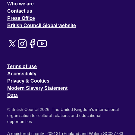
Who we are
Contact us
Press Office
British Council Global website
Terms of use
Accessibility
Privacy & Cookies
Modern Slavery Statement
Data
© British Council 2026. The United Kingdom's international
organisation for cultural relations and educational
opportunities.
A registered charity: 209131 (England and Wales) SC037733