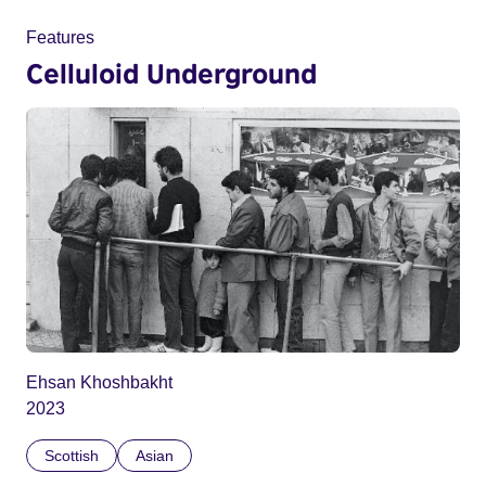
Features
Celluloid Underground
Ehsan Khoshbakht
2023
Scottish
Asian