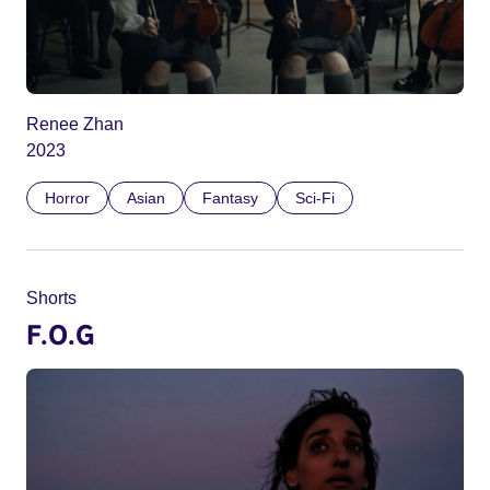
Renee Zhan
2023
Horror
Asian
Fantasy
Sci-Fi
Shorts
F.O.G