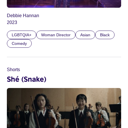
Debbie Hannan
2023
LGBTQIA+
Woman Director
Asian
Black
Comedy
Shorts
Shé (Snake)