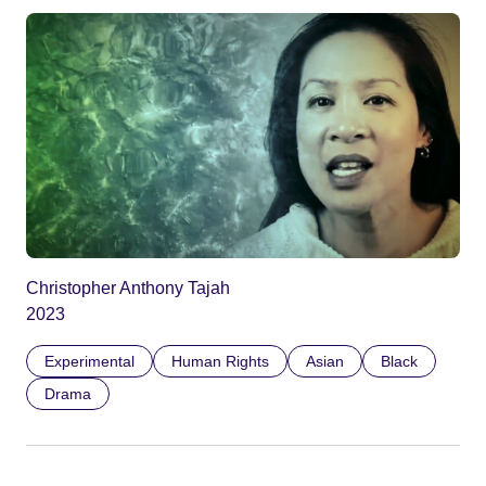
Christopher Anthony Tajah
2023
Experimental
Human Rights
Asian
Black
Drama