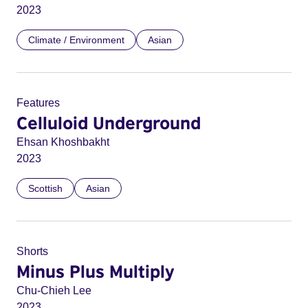
2023
Climate / Environment
Asian
Features
Celluloid Underground
Ehsan Khoshbakht
2023
Scottish
Asian
Shorts
Minus Plus Multiply
Chu-Chieh Lee
2023