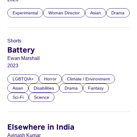
Experimental
Woman Director
Asian
Drama
Shorts
Battery
Ewan Marshall
2023
LGBTQIA+
Horror
Climate / Environment
Asian
Disabilities
Drama
Fantasy
Sci-Fi
Science
Elsewhere in India
Avinash Kumar