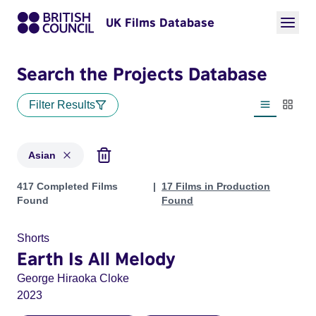
UK Films Database
Search the Projects Database
Filter Results
List view
Thumbn
Asian
Projects in genres: Asian
417 Completed Films
17 Films in Production
Found
Found
Shorts
Earth Is All Melody
George Hiraoka Cloke
2023