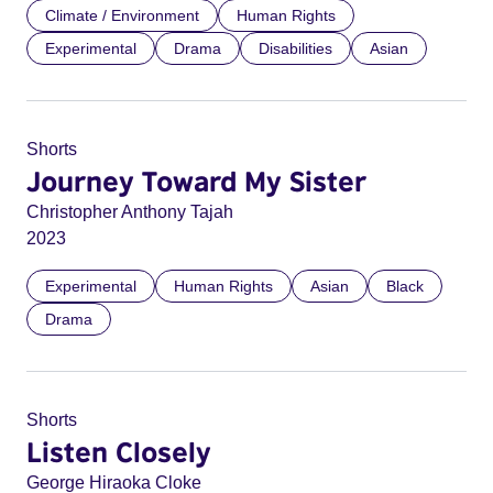
Climate / Environment
Human Rights
Experimental
Drama
Disabilities
Asian
Shorts
Journey Toward My Sister
Christopher Anthony Tajah
2023
Experimental
Human Rights
Asian
Black
Drama
Shorts
Listen Closely
George Hiraoka Cloke