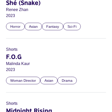
Shé (Snake)
Renee Zhan
2023
Horror
Asian
Fantasy
Sci-Fi
Shorts
F.O.G
Malinda Kaur
2023
Woman Director
Asian
Drama
Shorts
Midnight Rising