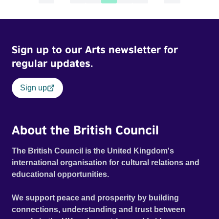
Sign up to our Arts newsletter for
regular updates.
Sign up
About the British Council
The British Council is the United Kingdom's
international organisation for cultural relations and
educational opportunities.
We support peace and prosperity by building
connections, understanding and trust between