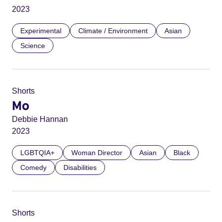
2023
Experimental
Climate / Environment
Asian
Science
Shorts
Mo
Debbie Hannan
2023
LGBTQIA+
Woman Director
Asian
Black
Comedy
Disabilities
Shorts