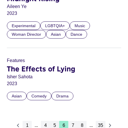
Aileen Ye
2023
Experimental
LGBTQIA+
Music
Woman Director
Asian
Dance
Features
The Effects of Lying
Isher Sahota
2023
Asian
Comedy
Drama
1
...
4
5
6
7
8
...
35