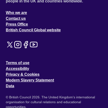
people in the UK and countries worldwide.
Who we are
Contact us
Press Office
British Council Global website
Terms of use
Accessibility
Privacy & Cookies
Modern Slavery Statement
Data
© British Council 2026. The United Kingdom's international
organisation for cultural relations and educational
opportunities.