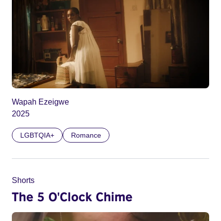
Wapah Ezeigwe
2025
LGBTQIA+
Romance
Shorts
The 5 O'Clock Chime