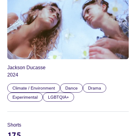
Jackson Ducasse
2024
Climate / Environment
Dance
Drama
Experimental
LGBTQIA+
Shorts
175