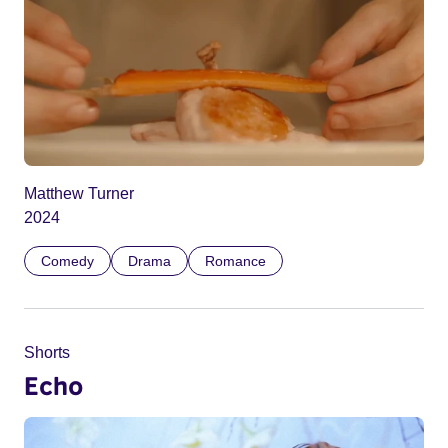
Matthew Turner
2024
Comedy
Drama
Romance
Shorts
Echo