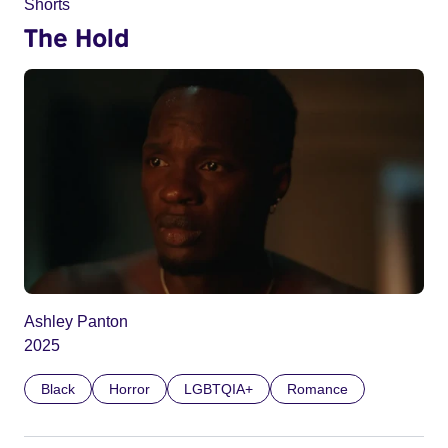
Shorts
The Hold
Ashley Panton
2025
Black
Horror
LGBTQIA+
Romance