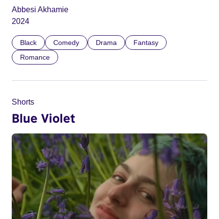
Abbesi Akhamie
2024
Black
Comedy
Drama
Fantasy
Romance
Shorts
Blue Violet