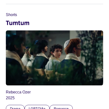
Shorts
Tumtum
Rebecca Ozer
2025
Drama
LGBTQIA+
Romance