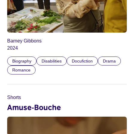
Barney Gibbons
2024
Biography
Disabilities
Docufiction
Drama
Romance
Shorts
Amuse-Bouche