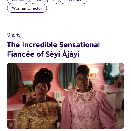
Woman Director
Shorts
The Incredible Sensational
Fiancée of Sèyí Àjàyí