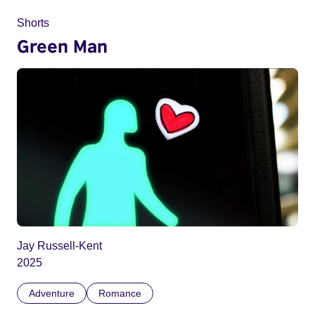
Shorts
Green Man
Jay Russell-Kent
2025
Adventure
Romance