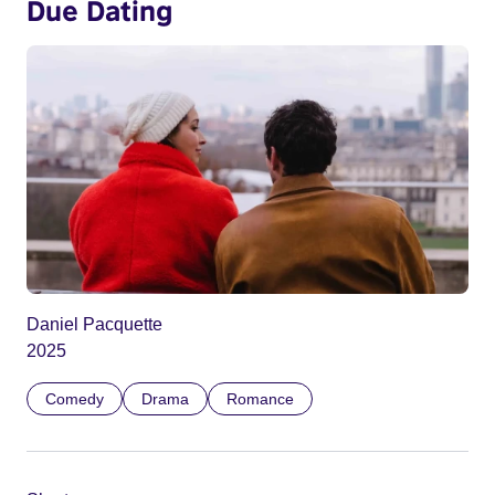
Due Dating
Daniel Pacquette
2025
Comedy
Drama
Romance