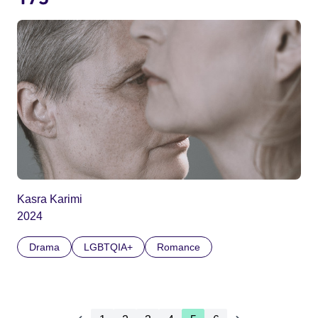
Kasra Karimi
2024
Drama
LGBTQIA+
Romance