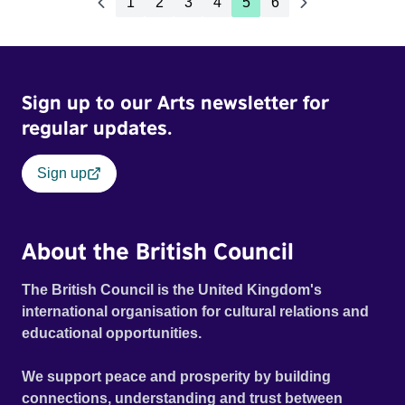
1
2
3
4
5
6
Sign up to our Arts newsletter for
regular updates.
Sign up
About the British Council
The British Council is the United Kingdom's
international organisation for cultural relations and
educational opportunities.
We support peace and prosperity by building
connections, understanding and trust between