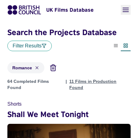
UK Films Database
Search the Projects Database
Filter Results
List view
Thumbn
Romance
Projects in genres: Romance
64 Completed Films
11 Films in Production
Found
Found
Shorts
Shall We Meet Tonight