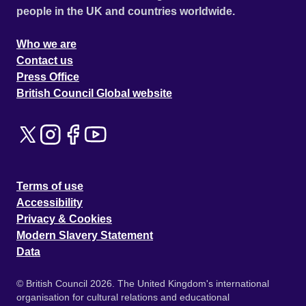
people in the UK and countries worldwide.
Who we are
Contact us
Press Office
British Council Global website
Terms of use
Accessibility
Privacy & Cookies
Modern Slavery Statement
Data
© British Council 2026. The United Kingdom's international
organisation for cultural relations and educational