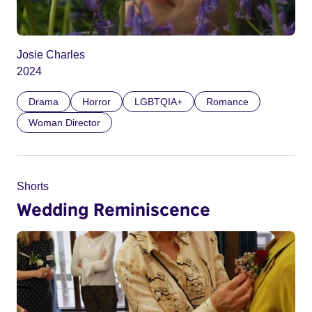
Josie Charles
2024
Drama
Horror
LGBTQIA+
Romance
Woman Director
Shorts
Wedding Reminiscence