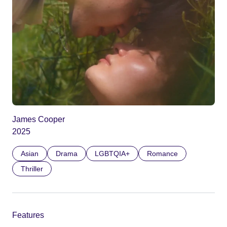
James Cooper
2025
Asian
Drama
LGBTQIA+
Romance
Thriller
Features