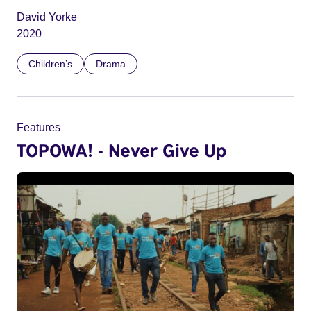
David Yorke
2020
Children’s
Drama
Features
TOPOWA! - Never Give Up