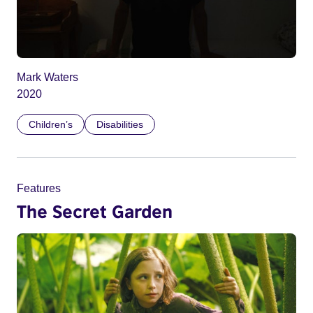
Mark Waters
2020
Children’s
Disabilities
Features
The Secret Garden