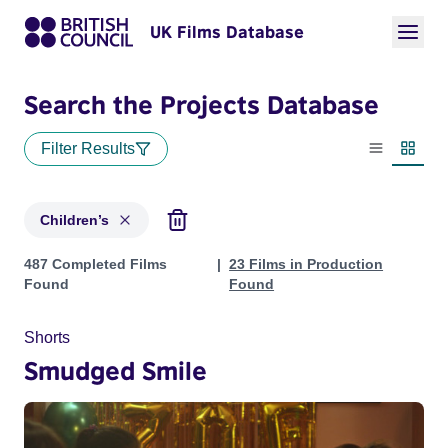
UK Films Database
Search the Projects Database
Filter Results
List view
Thumbn
Children’s
Projects in genres: Children’s
487 Completed Films
23 Films in Production
Found
Found
Shorts
Smudged Smile