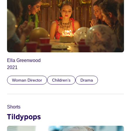
Ella Greenwood
2021
Woman Director
Children’s
Drama
Shorts
Tildypops