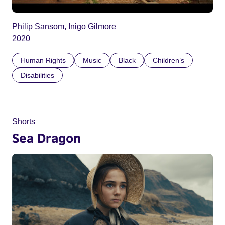
Philip Sansom, Inigo Gilmore
2020
Human Rights
Music
Black
Children’s
Disabilities
Shorts
Sea Dragon