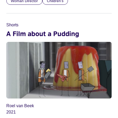
Woman Director
Children’s
Shorts
A Film about a Pudding
Roel van Beek
2021