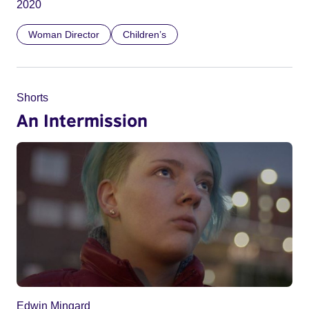
2020
Woman Director
Children’s
Shorts
An Intermission
Edwin Mingard