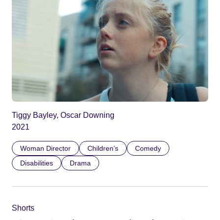
Tiggy Bayley, Oscar Downing
2021
Woman Director
Children’s
Comedy
Disabilities
Drama
Shorts