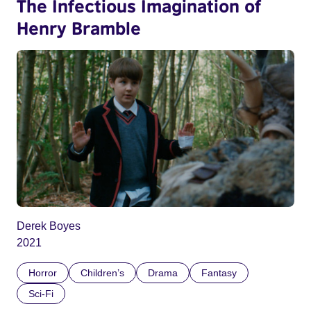
The Infectious Imagination of
Henry Bramble
Derek Boyes
2021
Horror
Children’s
Drama
Fantasy
Sci-Fi