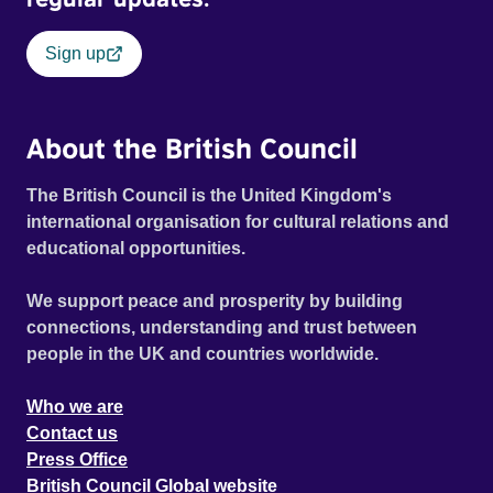
Sign up
About the British Council
The British Council is the United Kingdom's
international organisation for cultural relations and
educational opportunities.
We support peace and prosperity by building
connections, understanding and trust between
people in the UK and countries worldwide.
Who we are
Contact us
Press Office
British Council Global website