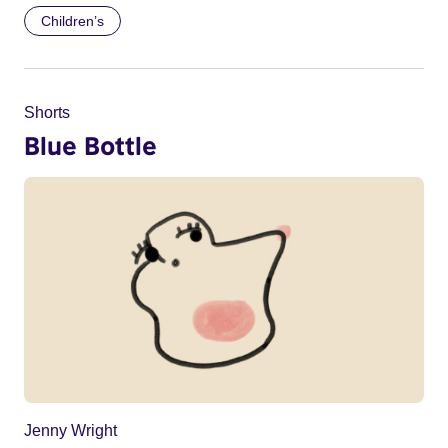
Children’s
Shorts
Blue Bottle
Jenny Wright