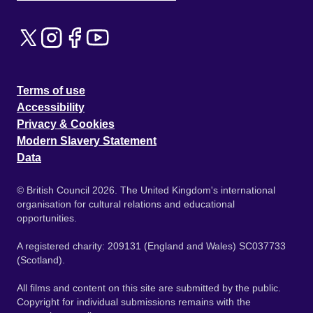
Terms of use
Accessibility
Privacy & Cookies
Modern Slavery Statement
Data
© British Council 2026. The United Kingdom's international
organisation for cultural relations and educational
opportunities.
A registered charity: 209131 (England and Wales) SC037733
(Scotland).
All films and content on this site are submitted by the public.
Copyright for individual submissions remains with the