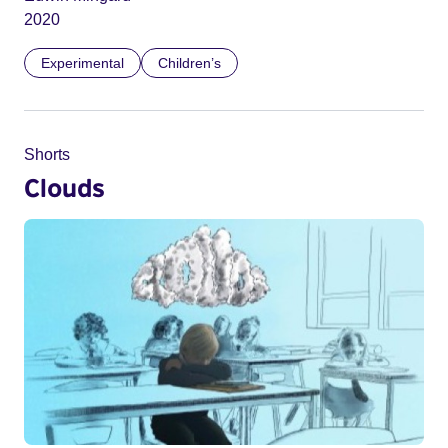
2020
Experimental
Children’s
Shorts
Clouds