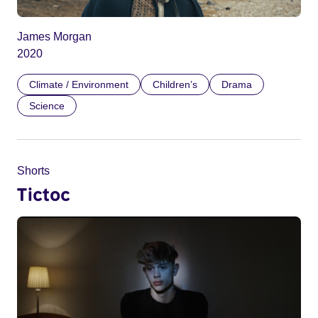
James Morgan
2020
Climate / Environment
Children’s
Drama
Science
Shorts
Tictoc