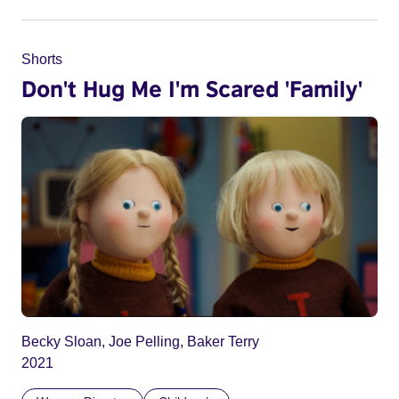
Shorts
Don't Hug Me I'm Scared 'Family'
Becky Sloan, Joe Pelling, Baker Terry
2021