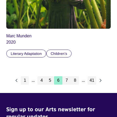
Marc Munden
2020
Literary Adaptation
Children’s
1
...
4
5
6
7
8
...
41
Sign up to our Arts newsletter for
regular updates.