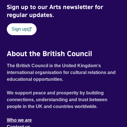
Sign up to our Arts newsletter for
regular updates.
Sign up
About the British Council
The British Council is the United Kingdom's
international organisation for cultural relations and
educational opportunities.
We support peace and prosperity by building
connections, understanding and trust between
people in the UK and countries worldwide.
Who we are
Contact us