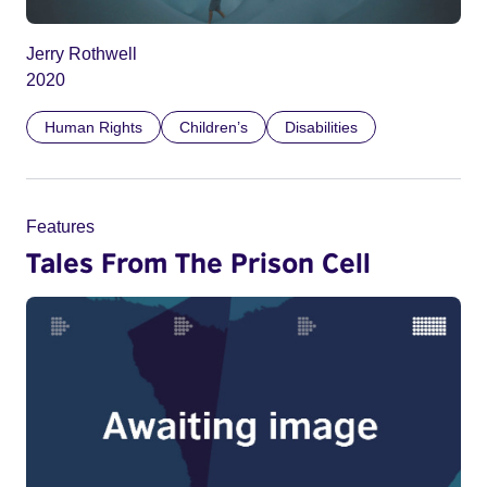
Jerry Rothwell
2020
Human Rights
Children’s
Disabilities
Features
Tales From The Prison Cell