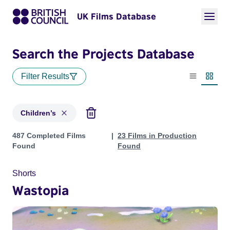
UK Films Database
Search the Projects Database
Filter Results
List view
Thumbn
Children’s
Projects in genres: Children’s
487 Completed Films
23 Films in Production
Found
Found
Shorts
Wastopia