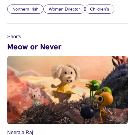
Northern Irish
Woman Director
Children’s
Shorts
Meow or Never
Neeraja Raj