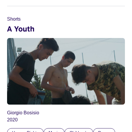
Shorts
A Youth
Giorgio Bosisio
2020