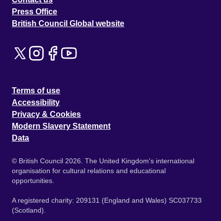
Press Office
British Council Global website
Terms of use
Accessibility
Privacy & Cookies
Modern Slavery Statement
Data
© British Council 2026. The United Kingdom's international
organisation for cultural relations and educational
opportunities.
A registered charity: 209131 (England and Wales) SC037733
(Scotland).