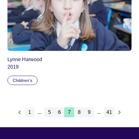
Lynne Harwood
2019
Children’s
1
...
5
6
7
8
9
...
41