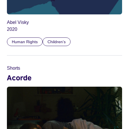
Abel Visky
2020
Human Rights
Children’s
Shorts
Acorde