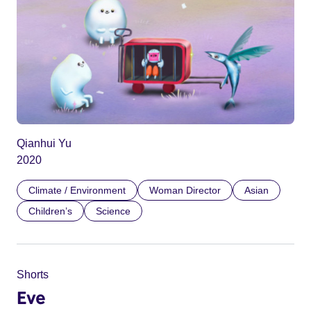
Qianhui Yu
2020
Climate / Environment
Woman Director
Asian
Children’s
Science
Shorts
Eve