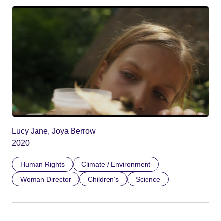
Lucy Jane, Joya Berrow
2020
Human Rights
Climate / Environment
Woman Director
Children’s
Science