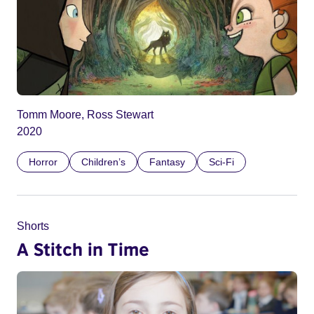
Tomm Moore, Ross Stewart
2020
Horror
Children’s
Fantasy
Sci-Fi
Shorts
A Stitch in Time