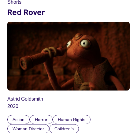
Shorts
Red Rover
Astrid Goldsmith
2020
Action
Horror
Human Rights
Woman Director
Children’s