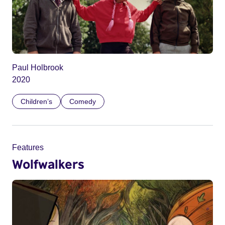
Paul Holbrook
2020
Children’s
Comedy
Features
Wolfwalkers