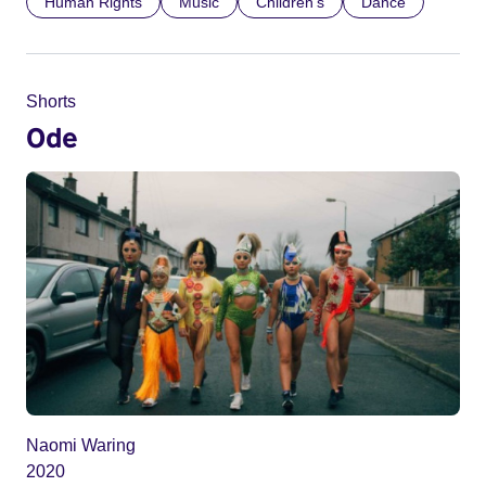
Human Rights
Music
Children’s
Dance
Shorts
Ode
Naomi Waring
2020