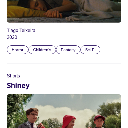
Tiago Teixeira
2020
Horror
Children’s
Fantasy
Sci-Fi
Shorts
Shiney