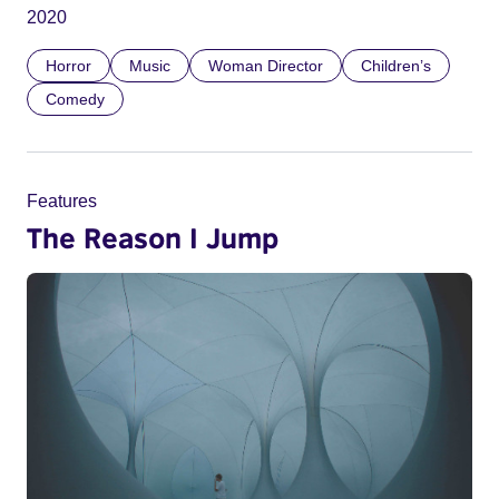
2020
Horror
Music
Woman Director
Children’s
Comedy
Features
The Reason I Jump