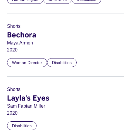
Shorts
Bechora
Maya Armon
2020
Woman Director
Disabilities
Shorts
Layla's Eyes
Sam Fabian Miller
2020
Disabilities