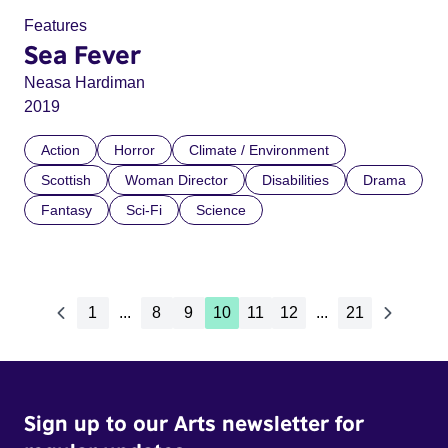
Features
Sea Fever
Neasa Hardiman
2019
Action
Horror
Climate / Environment
Scottish
Woman Director
Disabilities
Drama
Fantasy
Sci-Fi
Science
1
...
8
9
10
11
12
...
21
Sign up to our Arts newsletter for