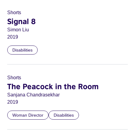
Shorts
Signal 8
Simon Liu
2019
Disabilities
Shorts
The Peacock in the Room
Sanjana Chandrasekhar
2019
Woman Director
Disabilities