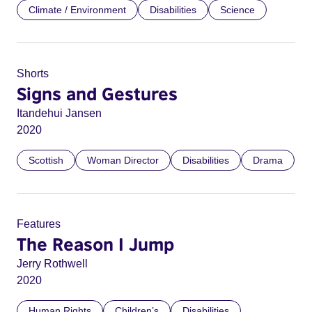
Climate / Environment
Disabilities
Science
Shorts
Signs and Gestures
Itandehui Jansen
2020
Scottish
Woman Director
Disabilities
Drama
Features
The Reason I Jump
Jerry Rothwell
2020
Human Rights
Children’s
Disabilities