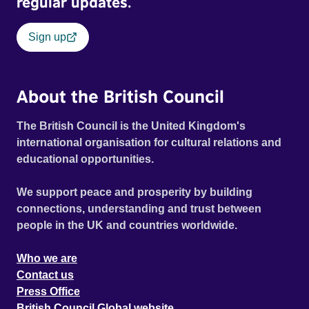
regular updates.
Sign up
About the British Council
The British Council is the United Kingdom's
international organisation for cultural relations and
educational opportunities.
We support peace and prosperity by building
connections, understanding and trust between
people in the UK and countries worldwide.
Who we are
Contact us
Press Office
British Council Global website