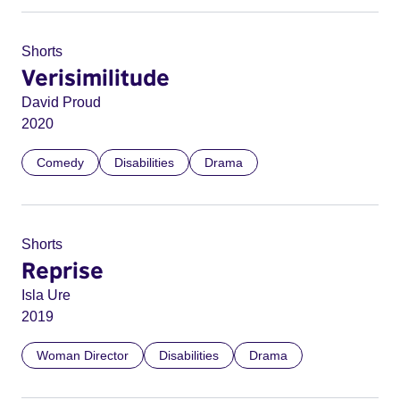
Shorts
Verisimilitude
David Proud
2020
Comedy
Disabilities
Drama
Shorts
Reprise
Isla Ure
2019
Woman Director
Disabilities
Drama