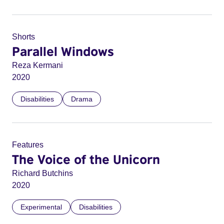
Shorts
Parallel Windows
Reza Kermani
2020
Disabilities
Drama
Features
The Voice of the Unicorn
Richard Butchins
2020
Experimental
Disabilities