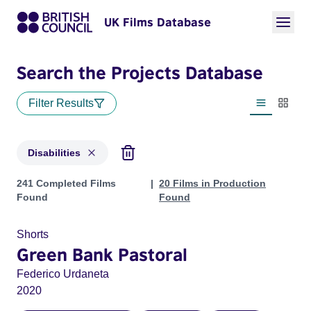
UK Films Database
Search the Projects Database
Filter Results
List view
Thumbn
Disabilities
Projects in genres: Disabilities
241 Completed Films
20 Films in Production
Found
Found
Shorts
Green Bank Pastoral
Federico Urdaneta
2020