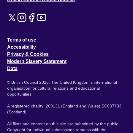
Terms of use
Accessibility
Privacy & Cookies
Modern Slavery Statement
Data
© British Council 2026. The United Kingdom's international
organisation for cultural relations and educational
opportunities.
A registered charity: 209131 (England and Wales) SC037733
(Scotland).
All films and content on this site are submitted by the public.
Copyright for individual submissions remains with the