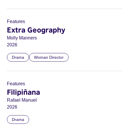
Features
Extra Geography
Molly Manners
2026
Drama
Woman Director
Features
Filipiñana
Rafael Manuel
2026
Drama