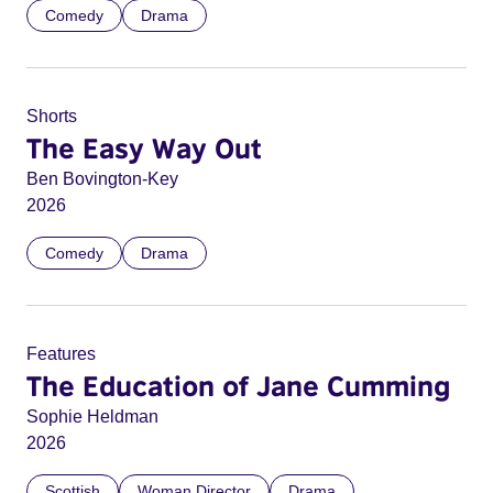
Comedy
Drama
Shorts
The Easy Way Out
Ben Bovington-Key
2026
Comedy
Drama
Features
The Education of Jane Cumming
Sophie Heldman
2026
Scottish
Woman Director
Drama