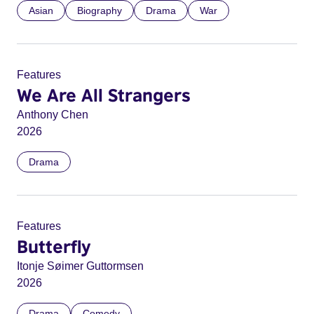
Asian
Biography
Drama
War
Features
We Are All Strangers
Anthony Chen
2026
Drama
Features
Butterfly
Itonje Søimer Guttormsen
2026
Drama
Comedy