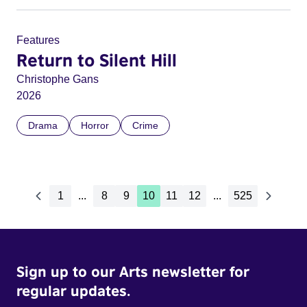
Features
Return to Silent Hill
Christophe Gans
2026
Drama
Horror
Crime
1
...
8
9
10
11
12
...
525
Sign up to our Arts newsletter for
regular updates.