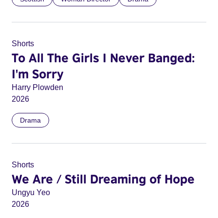
Shorts
To All The Girls I Never Banged:
I'm Sorry
Harry Plowden
2026
Drama
Shorts
We Are / Still Dreaming of Hope
Ungyu Yeo
2026