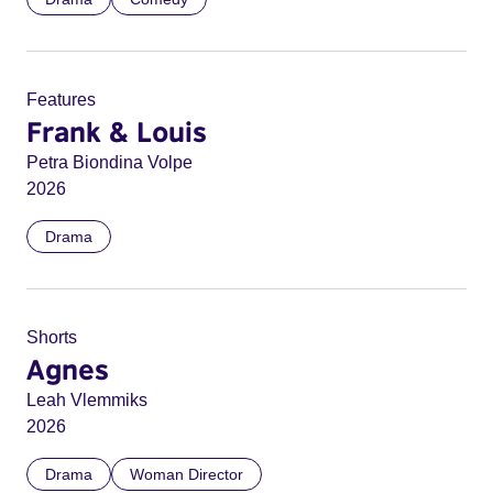
Features
Frank & Louis
Petra Biondina Volpe
2026
Drama
Shorts
Agnes
Leah Vlemmiks
2026
Drama
Woman Director