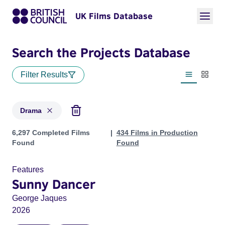
UK Films Database
Search the Projects Database
Filter Results
List view
Thumbn
Drama
Projects in genres: Drama
6,297 Completed Films
434 Films in Production
Found
Found
Features
Sunny Dancer
George Jaques
2026