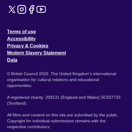
Terms of use
Accessibility
Privacy & Cookies
Modern Slavery Statement
Data
© British Council 2026. The United Kingdom's international
organisation for cultural relations and educational
opportunities.
A registered charity: 209131 (England and Wales) SC037733
(Scotland).
All films and content on this site are submitted by the public.
Copyright for individual submissions remains with the
respective contributors.