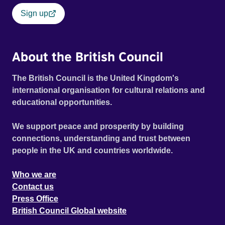
Sign up
About the British Council
The British Council is the United Kingdom's
international organisation for cultural relations and
educational opportunities.
We support peace and prosperity by building
connections, understanding and trust between
people in the UK and countries worldwide.
Who we are
Contact us
Press Office
British Council Global website