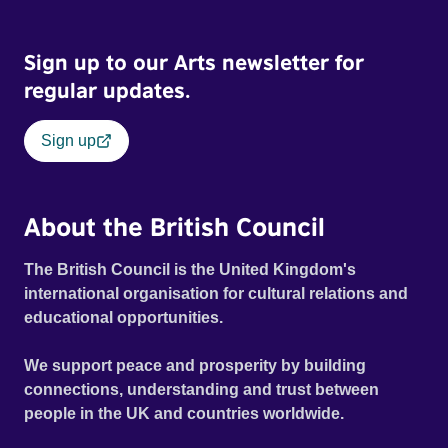
Sign up to our Arts newsletter for
regular updates.
Sign up
About the British Council
The British Council is the United Kingdom's
international organisation for cultural relations and
educational opportunities.
We support peace and prosperity by building
connections, understanding and trust between
people in the UK and countries worldwide.