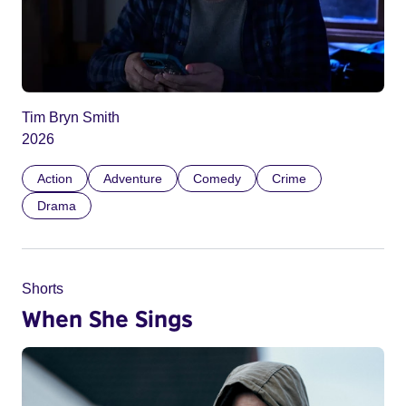
Tim Bryn Smith
2026
Action
Adventure
Comedy
Crime
Drama
Shorts
When She Sings