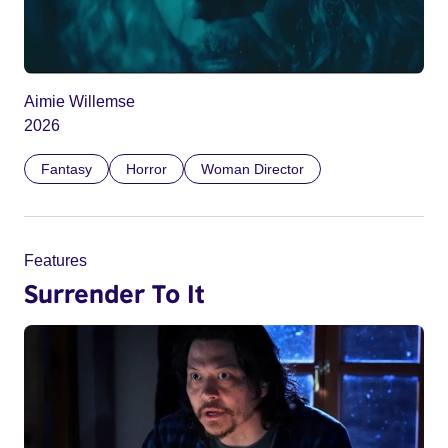
Aimie Willemse
2026
Fantasy
Horror
Woman Director
Features
Surrender To It