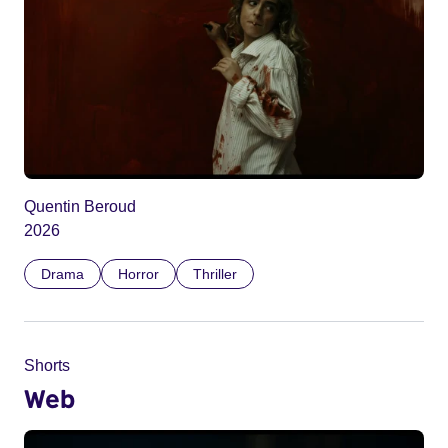
Quentin Beroud
2026
Drama
Horror
Thriller
Shorts
Web