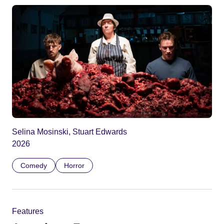
Selina Mosinski, Stuart Edwards
2026
Comedy
Horror
Features