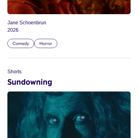
Jane Schoenbrun
2026
Comedy
Horror
Shorts
Sundowning