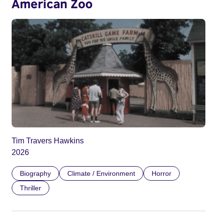
American Zoo
Tim Travers Hawkins
2026
Biography
Climate / Environment
Horror
Thriller