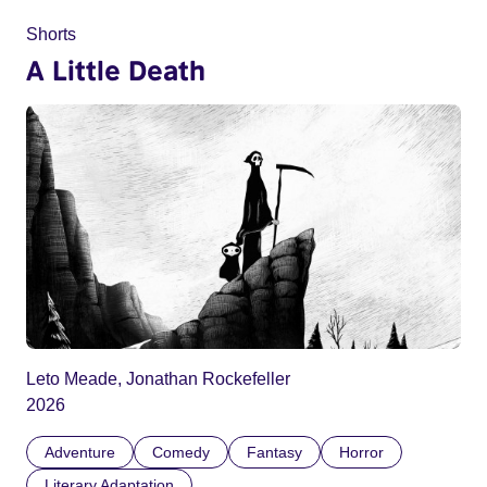
Shorts
A Little Death
Leto Meade, Jonathan Rockefeller
2026
Adventure
Comedy
Fantasy
Horror
Literary Adaptation