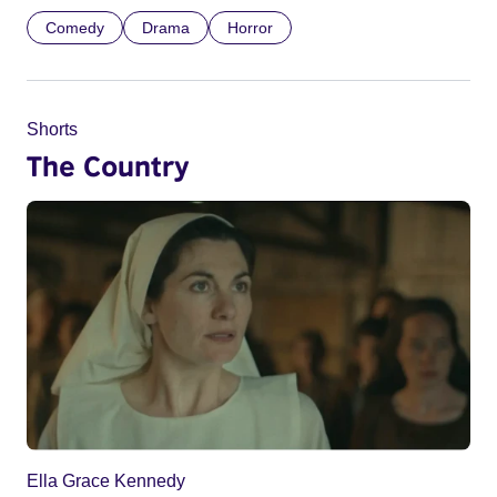
Comedy
Drama
Horror
Shorts
The Country
Ella Grace Kennedy