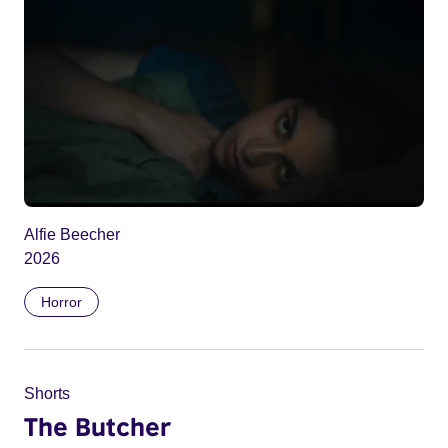
Alfie Beecher
2026
Horror
Shorts
The Butcher