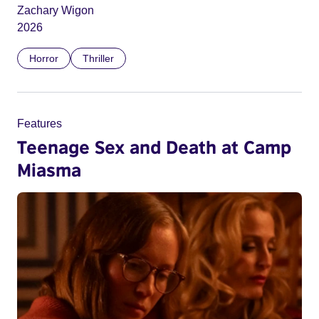
Zachary Wigon
2026
Horror
Thriller
Features
Teenage Sex and Death at Camp
Miasma