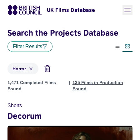
UK Films Database
Search the Projects Database
Filter Results
List view
Thumbn
Horror
Projects in genres: Horror
1,471 Completed Films
135 Films in Production
Found
Found
Shorts
Decorum