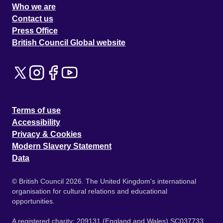
Who we are
Contact us
Press Office
British Council Global website
Terms of use
Accessibility
Privacy & Cookies
Modern Slavery Statement
Data
© British Council 2026. The United Kingdom's international
organisation for cultural relations and educational
opportunities.
A registered charity: 209131 (England and Wales) SC037733