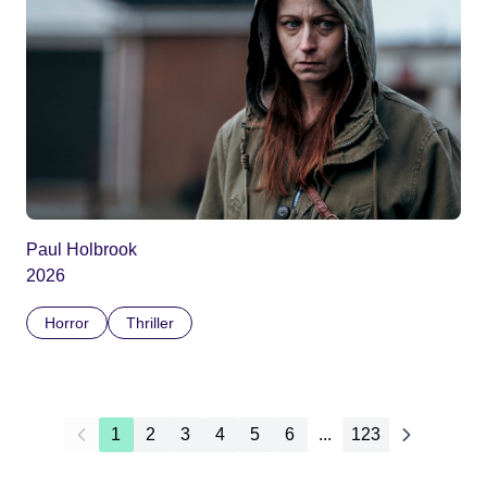
Paul Holbrook
2026
Horror
Thriller
1
2
3
4
5
6
...
123