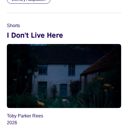
Shorts
I Don't Live Here
Toby Parker Rees
2026