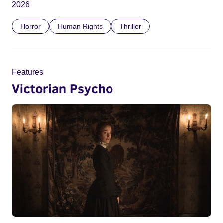
2026
Horror
Human Rights
Thriller
Features
Victorian Psycho