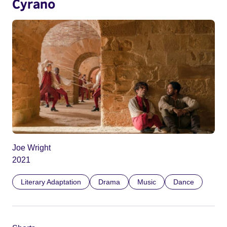
Cyrano
Joe Wright
2021
Literary Adaptation
Drama
Music
Dance