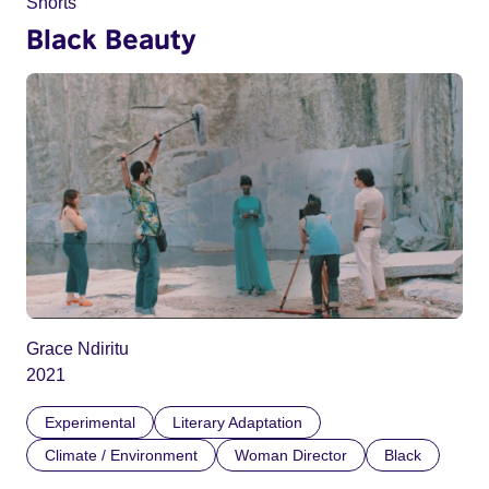
Shorts
Black Beauty
Grace Ndiritu
2021
Experimental
Literary Adaptation
Climate / Environment
Woman Director
Black