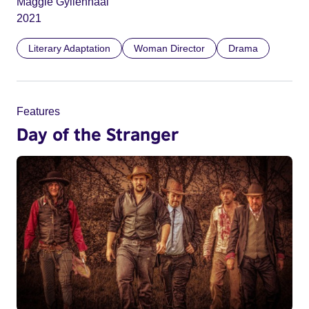
Maggie Gyllenhaal
2021
Literary Adaptation
Woman Director
Drama
Features
Day of the Stranger