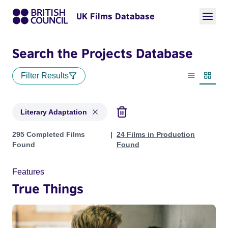
UK Films Database
Search the Projects Database
Filter Results
List view
Thumbn
Literary Adaptation
Projects in genres: Literary Adaptation
295 Completed Films
24 Films in Production
Found
Found
Features
True Things