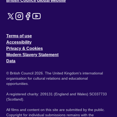
British Council Global website
Terms of use
Accessibility
Privacy & Cookies
Modern Slavery Statement
Data
© British Council 2026. The United Kingdom's international
organisation for cultural relations and educational
opportunities.
A registered charity: 209131 (England and Wales) SC037733
(Scotland).
All films and content on this site are submitted by the public.
Copyright for individual submissions remains with the