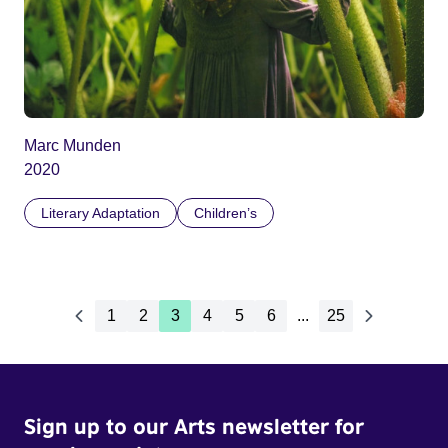
Marc Munden
2020
Literary Adaptation
Children’s
1
2
3
4
5
6
...
25
Sign up to our Arts newsletter for