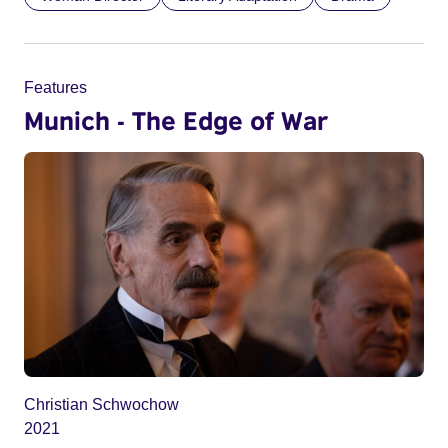
Features
Munich - The Edge of War
Christian Schwochow
2021