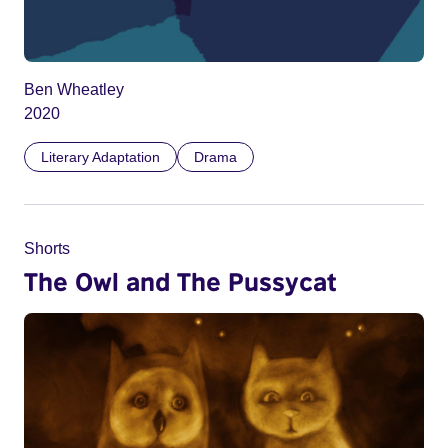
Ben Wheatley
2020
Literary Adaptation
Drama
Shorts
The Owl and The Pussycat