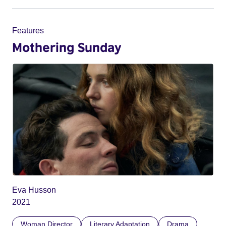
Features
Mothering Sunday
Eva Husson
2021
Woman Director
Literary Adaptation
Drama