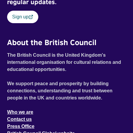
regular updates.
Sign up
About the British Council
The British Council is the United Kingdom's
international organisation for cultural relations and
educational opportunities.
We support peace and prosperity by building
connections, understanding and trust between
people in the UK and countries worldwide.
Who we are
Contact us
Press Office