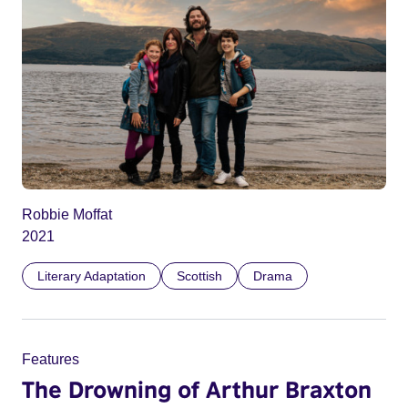
Robbie Moffat
2021
Literary Adaptation
Scottish
Drama
Features
The Drowning of Arthur Braxton