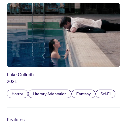
Luke Cutforth
2021
Horror
Literary Adaptation
Fantasy
Sci-Fi
Features