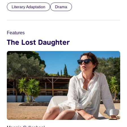
Literary Adaptation
Drama
Features
The Lost Daughter