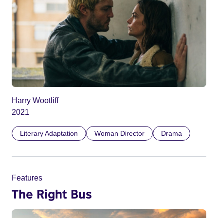
Harry Wootliff
2021
Literary Adaptation
Woman Director
Drama
Features
The Right Bus