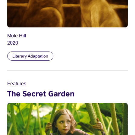
Mole Hill
2020
Literary Adaptation
Features
The Secret Garden