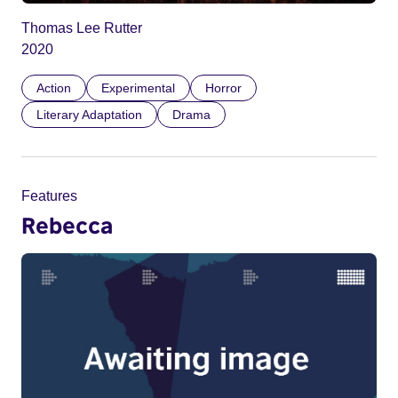
Thomas Lee Rutter
2020
Action
Experimental
Horror
Literary Adaptation
Drama
Features
Rebecca