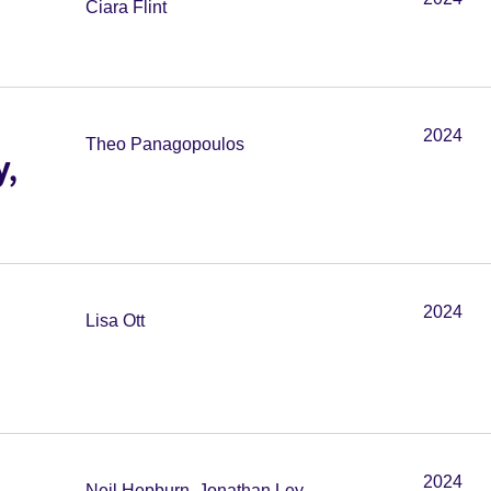
Ciara Flint
2024
Theo Panagopoulos
y,
2024
Lisa Ott
2024
Neil Hepburn, Jonathan Ley