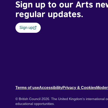
Sign up to our Arts ne
regular updates.
Sign up
Terms of use
Accessibility
Privacy & Cookies
Moder
© British Council 2026. The United Kingdom's international or
educational opportunities.