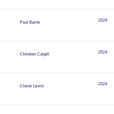
2024
Paul Barrie
2024
Christian Cargill
2024
Ciaran Lyons