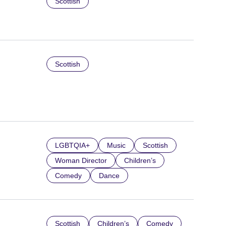
Scottish
Scottish
LGBTQIA+
Music
Scottish
Woman Director
Children’s
Comedy
Dance
Scottish
Children’s
Comedy