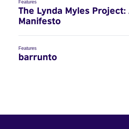
Features
The Lynda Myles Project:
Manifesto
Features
barrunto