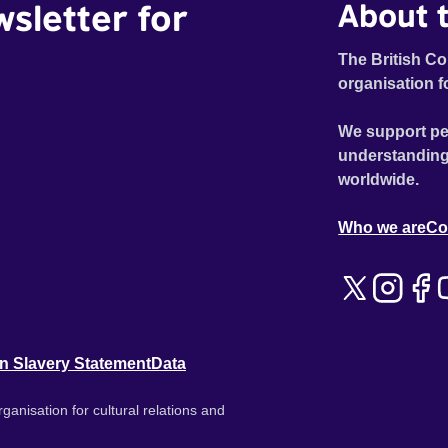
wsletter for
About t
The British Co
organisation f
We support pe
understanding
worldwide.
Who we are
Co
n Slavery Statement
Data
ganisation for cultural relations and