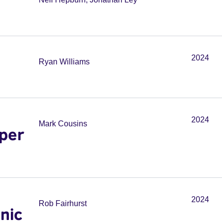
2024
Ryan Williams
2024
Mark Cousins
per
2024
Rob Fairhurst
onic