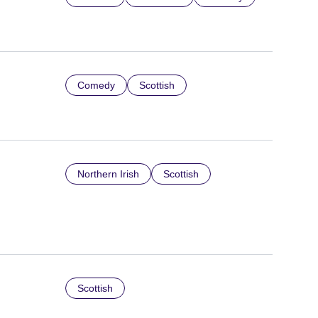
Comedy
Scottish
Northern Irish
Scottish
Scottish