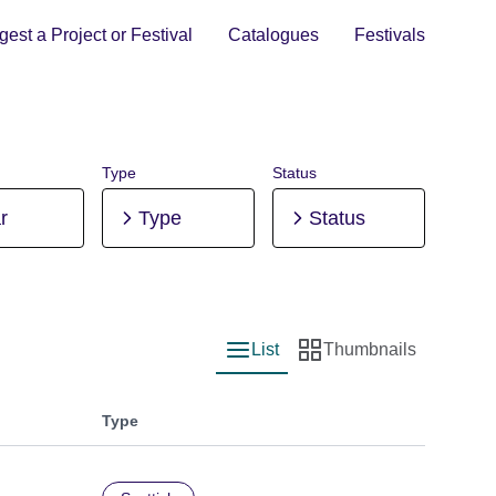
est a Project or Festival
Catalogues
Festivals
Type
Status
r
Type
Status
List
Thumbnails
List view
Thumbnail view
Type