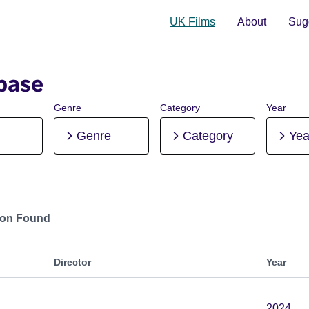
UK Films
About
Sugg
base
Genre
Category
Year
Genre
Category
Yea
tion Found
Director
Year
2024