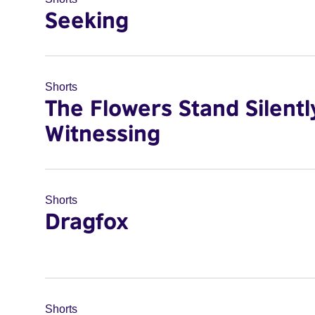
Seeking
Shorts
The Flowers Stand Silentl
Witnessing
Shorts
Dragfox
Shorts