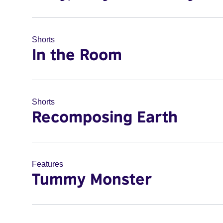
Shorts
In the Room
Shorts
Recomposing Earth
Features
Tummy Monster