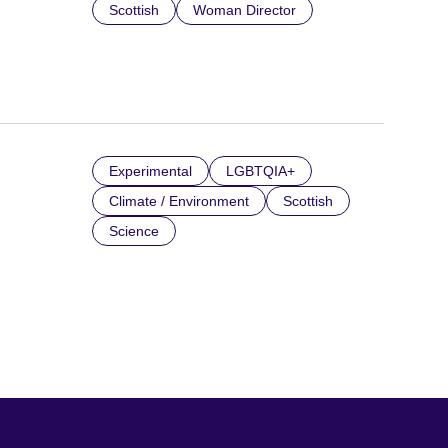
Scottish
Woman Director
Experimental
LGBTQIA+
Climate / Environment
Scottish
Science