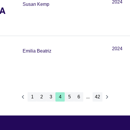
2024
Susan Kemp
 A
2024
Emilia Beatriz
1
2
3
4
5
6
...
42