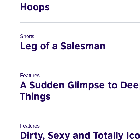
Hoops
Shorts
Leg of a Salesman
Features
A Sudden Glimpse to Dee
Things
Features
Dirty, Sexy and Totally Ic