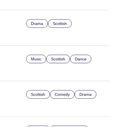
Drama
Scottish
Music
Scottish
Dance
Scottish
Comedy
Drama