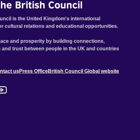
he British Council
uncil is the United Kingdom's international
or cultural relations and educational opportunities.
ace and prosperity by building connections,
 and trust between people in the UK and countries
ntact us
Press Office
British Council Global website