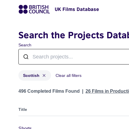
UK Films Database
Search the Projects Data
Search
Scottish
Clear all filters
Projects in genres: Scottish
496 Completed Films Found
26 Films in Produc
Title
Shorts