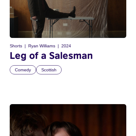
Shorts
Ryan Williams
2024
Leg of a Salesman
Comedy
Scottish