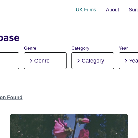
UK Films
About
Sugg
base
Genre
Category
Year
Genre
Category
Yea
tion Found