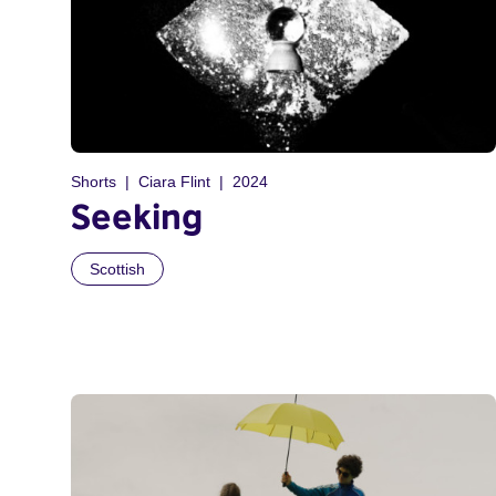
Shorts
Ciara Flint
2024
Seeking
Scottish