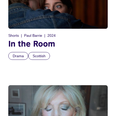
Shorts
Paul Barrie
2024
In the Room
Drama
Scottish