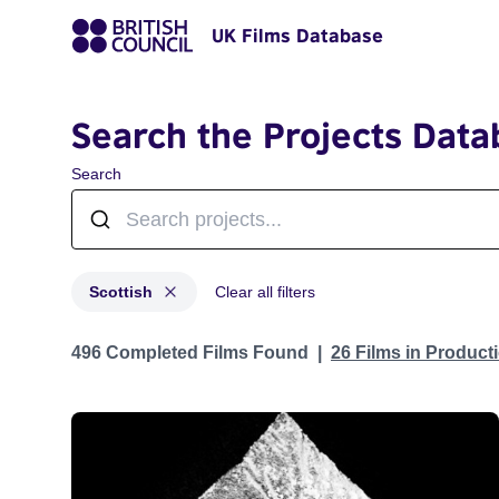
UK Films Database
Search the Projects Data
Search
Scottish
Clear all filters
Projects in genres: Scottish
496 Completed Films Found
26 Films in Produc