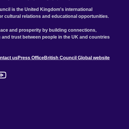
uncil is the United Kingdom's international
or cultural relations and educational opportunities.
ace and prosperity by building connections,
 and trust between people in the UK and countries
ntact us
Press Office
British Council Global website