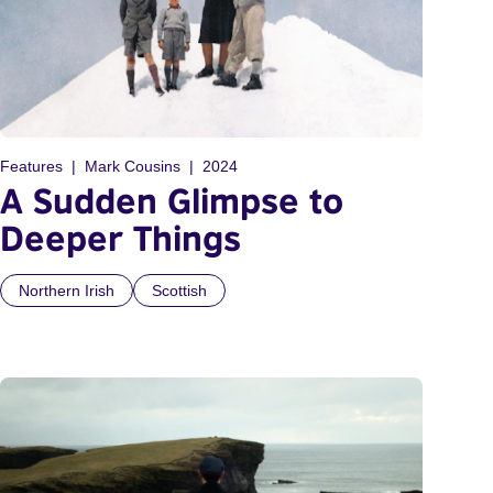
Features
Mark Cousins
2024
A Sudden Glimpse to
Deeper Things
Northern Irish
Scottish