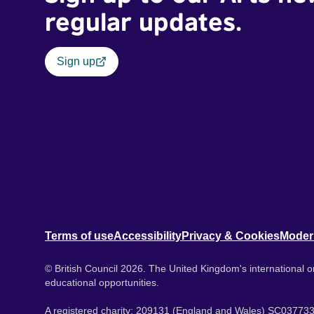
regular updates.
Sign up
Terms of use
Accessibility
Privacy & Cookies
Moder
© British Council 2026. The United Kingdom's international or
educational opportunities.
A registered charity: 209131 (England and Wales) SC037733