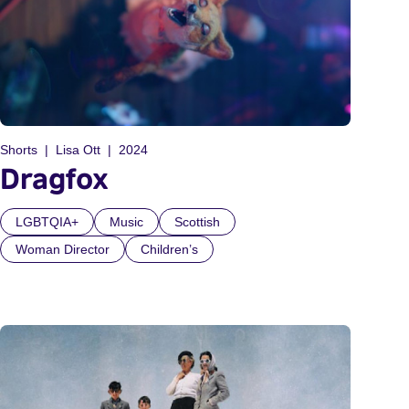
Shorts
Lisa Ott
2024
Dragfox
LGBTQIA+
Music
Scottish
Woman Director
Children’s