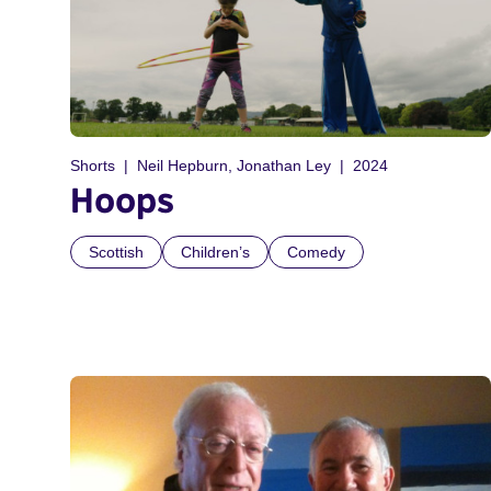
Shorts
Neil Hepburn, Jonathan Ley
2024
Hoops
Scottish
Children’s
Comedy