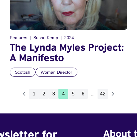
Features
Susan Kemp
2024
The Lynda Myles Project:
A Manifesto
Scottish
Woman Director
1
2
3
4
5
6
...
42
wsletter for
About t