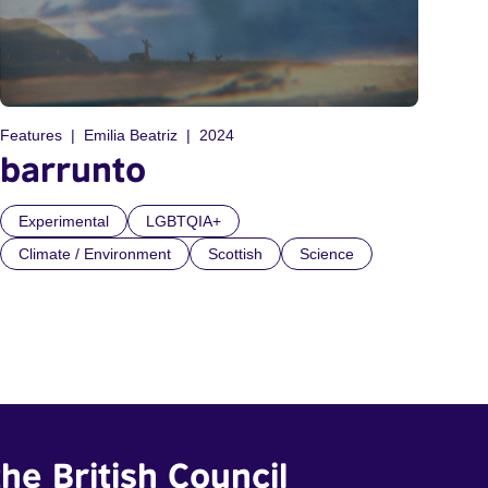
Features
Emilia Beatriz
2024
barrunto
Experimental
LGBTQIA+
Climate / Environment
Scottish
Science
he British Council