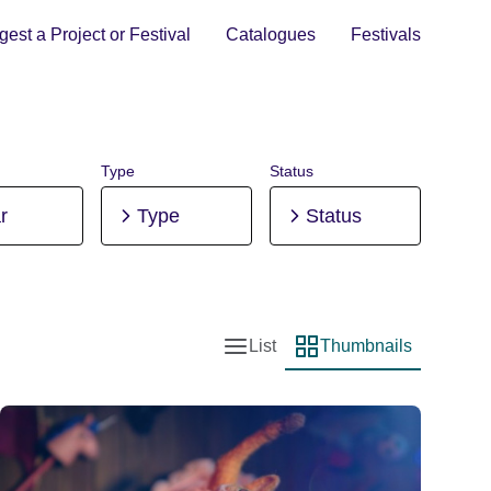
est a Project or Festival
Catalogues
Festivals
Type
Status
r
Type
Status
List
Thumbnails
List view
Thumbnail view