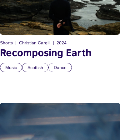
Shorts
Christian Cargill
2024
Recomposing Earth
Music
Scottish
Dance