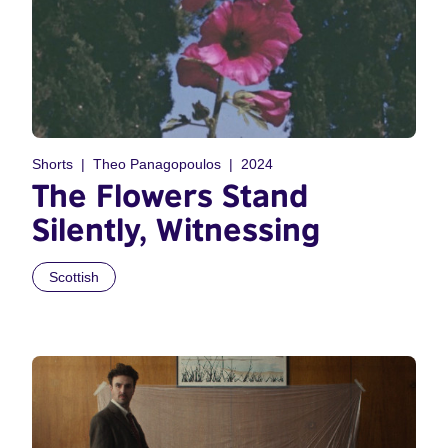
Shorts
Theo Panagopoulos
2024
The Flowers Stand
Silently, Witnessing
Scottish