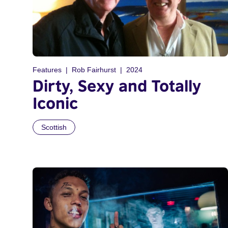
Features
Rob Fairhurst
2024
Dirty, Sexy and Totally
Iconic
Scottish