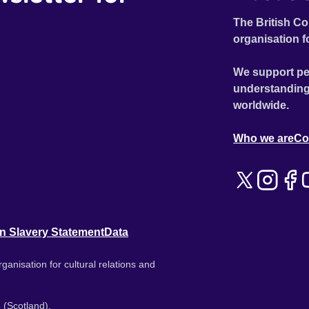
The British Co
organisation f
We support pe
understanding
worldwide.
Who we are
Co
n Slavery Statement
Data
ganisation for cultural relations and
 (Scotland).