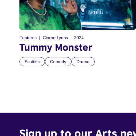
Features
Ciaran Lyons
2024
Tummy Monster
Scottish
Comedy
Drama
Sign up to our Arts ne