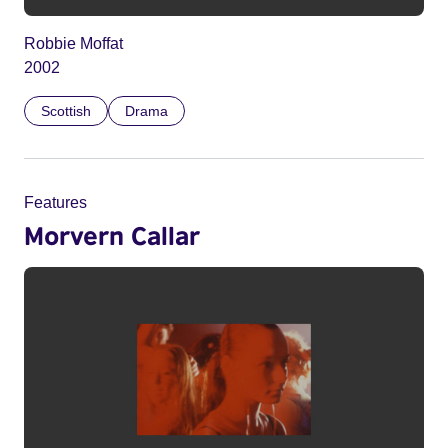
Robbie Moffat
2002
Scottish
Drama
Features
Morvern Callar