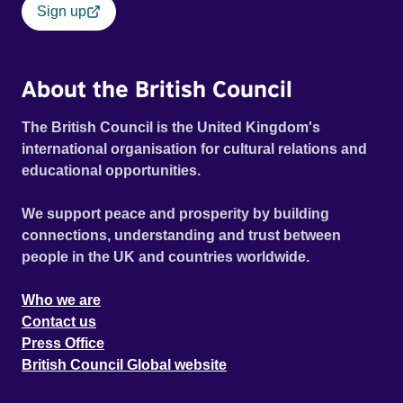
Sign up
About the British Council
The British Council is the United Kingdom's
international organisation for cultural relations and
educational opportunities.
We support peace and prosperity by building
connections, understanding and trust between
people in the UK and countries worldwide.
Who we are
Contact us
Press Office
British Council Global website