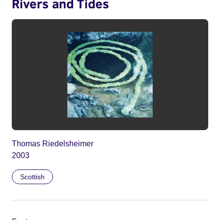
Rivers and Tides
Thomas Riedelsheimer
2003
Scottish