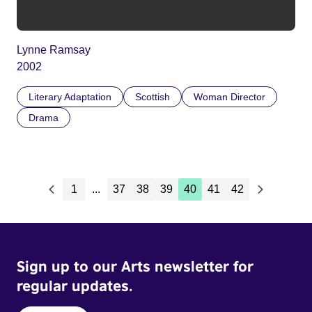
Lynne Ramsay
2002
Literary Adaptation
Scottish
Woman Director
Drama
1
...
37
38
39
40
41
42
Sign up to our Arts newsletter for
regular updates.