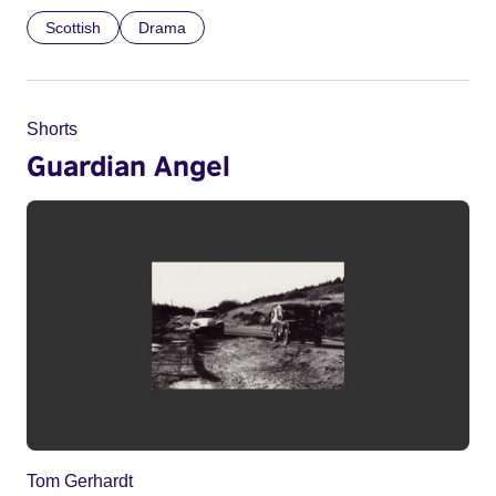
Scottish
Drama
Shorts
Guardian Angel
Tom Gerhardt