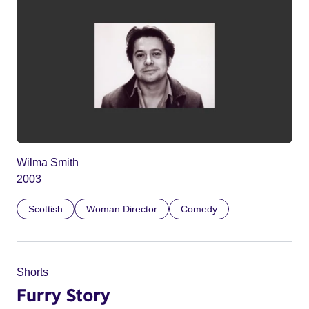
Wilma Smith
2003
Scottish
Woman Director
Comedy
Shorts
Furry Story