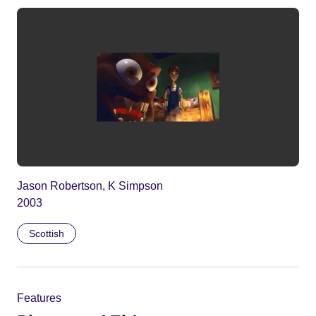
Jason Robertson, K Simpson
2003
Scottish
Features