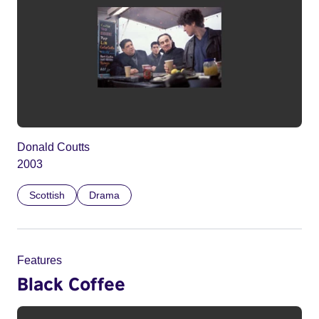
Donald Coutts
2003
Scottish
Drama
Features
Black Coffee