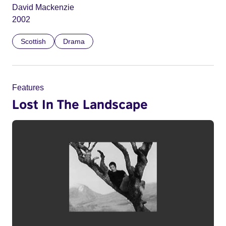
David Mackenzie
2002
Scottish
Drama
Features
Lost In The Landscape