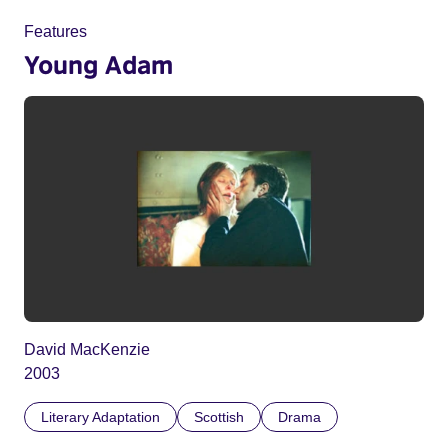
Features
Young Adam
David MacKenzie
2003
Literary Adaptation
Scottish
Drama