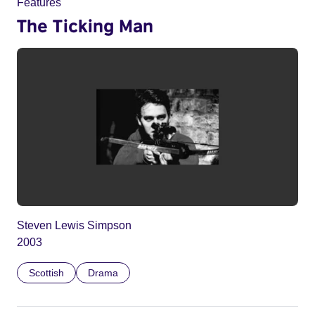
Features
The Ticking Man
Steven Lewis Simpson
2003
Scottish
Drama