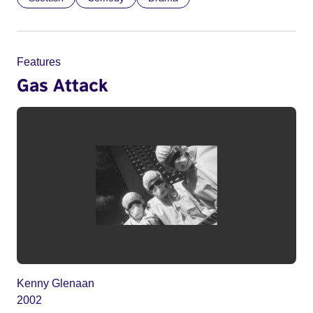
Features
Gas Attack
Kenny Glenaan
2002