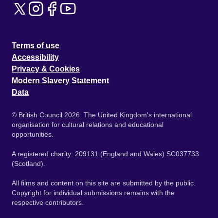
Terms of use
Accessibility
Privacy & Cookies
Modern Slavery Statement
Data
© British Council 2026. The United Kingdom's international
organisation for cultural relations and educational
opportunities.
A registered charity: 209131 (England and Wales) SC037733
(Scotland).
All films and content on this site are submitted by the public.
Copyright for individual submissions remains with the
respective contributors.