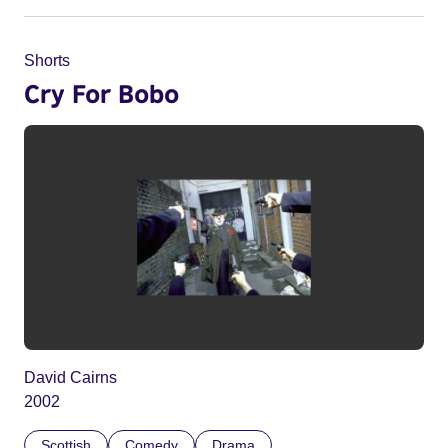
Shorts
Cry For Bobo
David Cairns
2002
Scottish
Comedy
Drama