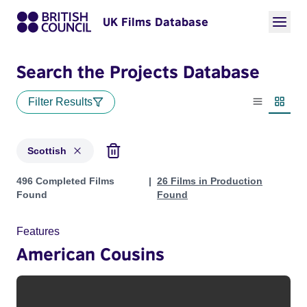
UK Films Database
Search the Projects Database
Filter Results
List view
Thumbn
Scottish
Projects in genres: Scottish
496 Completed Films
26 Films in Production
Found
Found
Features
American Cousins