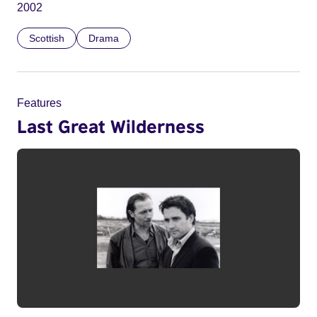
2002
Scottish
Drama
Features
Last Great Wilderness