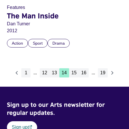
Features
The Man Inside
Dan Turner
2012
Action
Sport
Drama
1
...
12
13
14
15
16
...
19
Sign up to our Arts newsletter for
regular updates.
Sign up