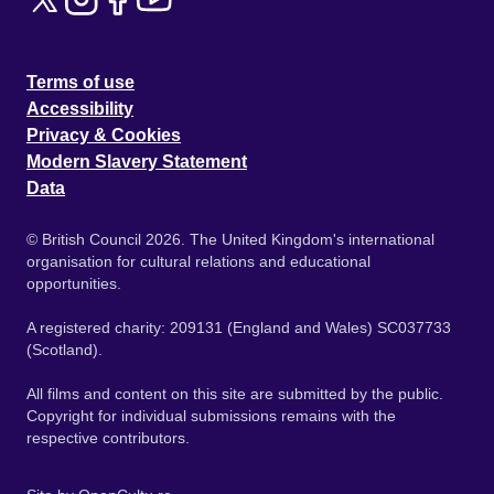
Terms of use
Accessibility
Privacy & Cookies
Modern Slavery Statement
Data
© British Council 2026. The United Kingdom's international
organisation for cultural relations and educational
opportunities.
A registered charity: 209131 (England and Wales) SC037733
(Scotland).
All films and content on this site are submitted by the public.
Copyright for individual submissions remains with the
respective contributors.