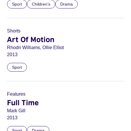
Sport
Children’s
Drama
Shorts
Art Of Motion
Rhodri Williams, Ollie Elliot
2013
Sport
Features
Full Time
Mark Gill
2013
Sport
Drama