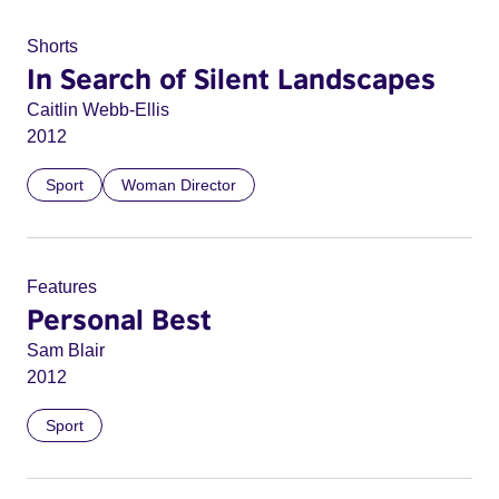
Shorts
In Search of Silent Landscapes
Caitlin Webb-Ellis
2012
Sport
Woman Director
Features
Personal Best
Sam Blair
2012
Sport