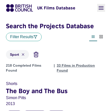
UK Films Database
Search the Projects Database
Filter Results
List view
Thumbn
Sport
Projects in genres: Sport
218 Completed Films
33 Films in Production
Found
Found
Shorts
The Boy and The Bus
Simon Pitts
2013