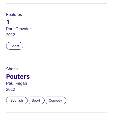
Features
1
Paul Crowder
2012
Sport
Shorts
Pouters
Paul Fegan
2012
Scottish
Sport
Comedy