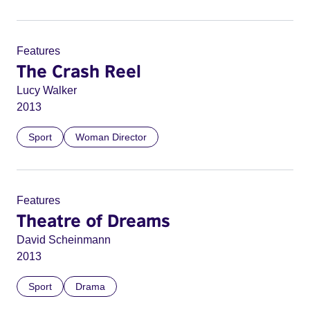
Features
The Crash Reel
Lucy Walker
2013
Sport
Woman Director
Features
Theatre of Dreams
David Scheinmann
2013
Sport
Drama