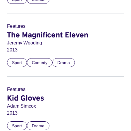
Features
The Magnificent Eleven
Jeremy Wooding
2013
Sport
Comedy
Drama
Features
Kid Gloves
Adam Simcox
2013
Sport
Drama