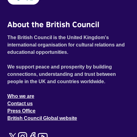
About the British Council
The British Council is the United Kingdom's
international organisation for cultural relations and
educational opportunities.
We support peace and prosperity by building
connections, understanding and trust between
people in the UK and countries worldwide.
Who we are
Contact us
Press Office
British Council Global website