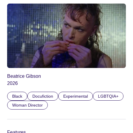
Beatrice Gibson
2026
Black
Docufiction
Experimental
LGBTQIA+
Woman Director
Features