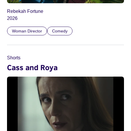
Rebekah Fortune
2026
Woman Director
Comedy
Shorts
Cass and Roya