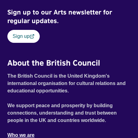
Sign up to our Arts newsletter for
regular updates.
Sign up
About the British Council
The British Council is the United Kingdom's
international organisation for cultural relations and
educational opportunities.
We support peace and prosperity by building
connections, understanding and trust between
people in the UK and countries worldwide.
Who we are