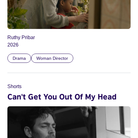
Ruthy Pribar
2026
Drama
Woman Director
Shorts
Can't Get You Out Of My Head