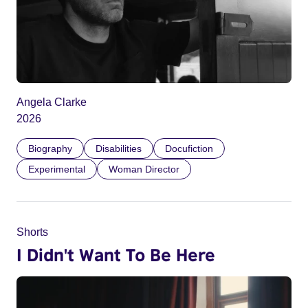
Angela Clarke
2026
Biography
Disabilities
Docufiction
Experimental
Woman Director
Shorts
I Didn't Want To Be Here