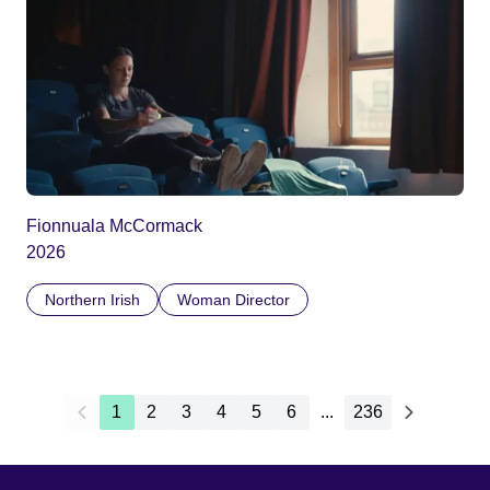
Fionnuala McCormack
2026
Northern Irish
Woman Director
1
2
3
4
5
6
...
236