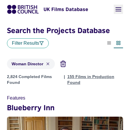
UK Films Database
Search the Projects Database
Filter Results
List view
Thumbn
Woman Director
Projects in genres: Woman Director
2,824 Completed Films
155 Films in Production
Found
Found
Features
Blueberry Inn