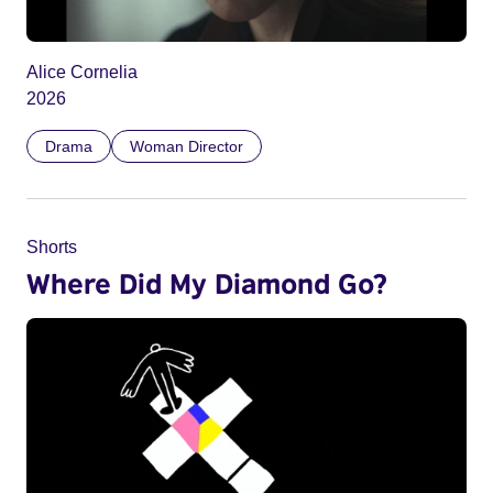
Alice Cornelia
2026
Drama
Woman Director
Shorts
Where Did My Diamond Go?