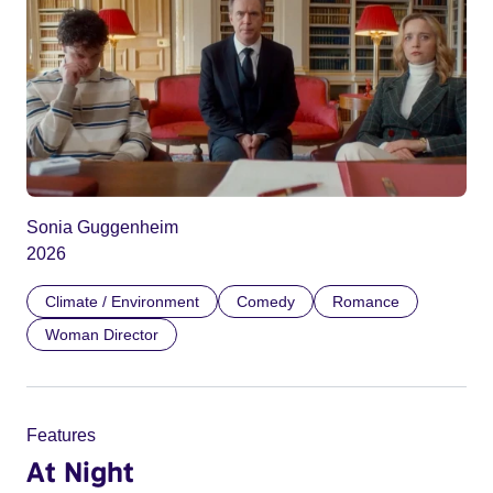
Sonia Guggenheim
2026
Climate / Environment
Comedy
Romance
Woman Director
Features
At Night