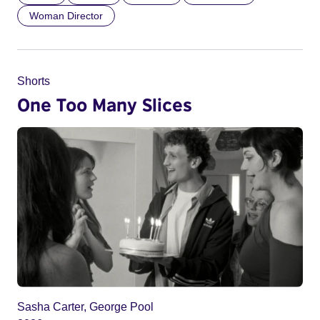
Woman Director
Shorts
One Too Many Slices
Sasha Carter, George Pool