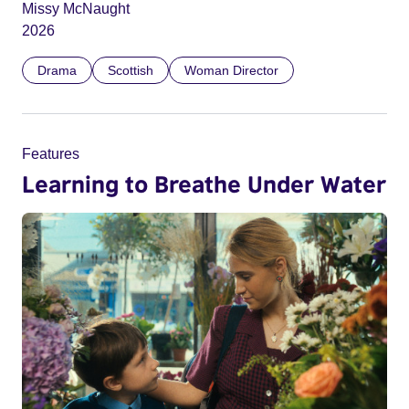
Missy McNaught
2026
Drama
Scottish
Woman Director
Features
Learning to Breathe Under Water