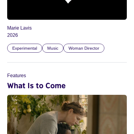
Marie Lavis
2026
Experimental
Music
Woman Director
Features
What Is to Come