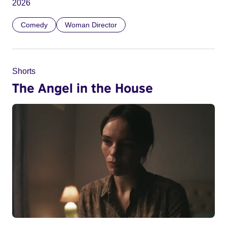
2026
Comedy
Woman Director
Shorts
The Angel in the House