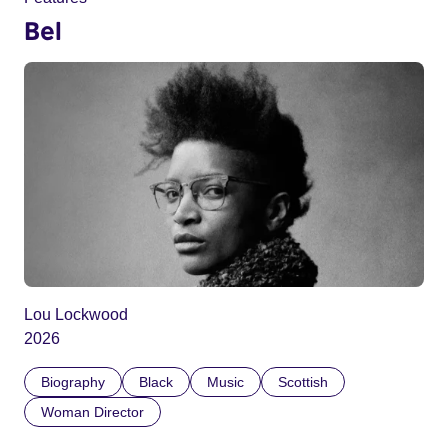
Bel
Lou Lockwood
2026
Biography
Black
Music
Scottish
Woman Director