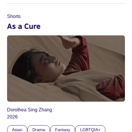
Shorts
As a Cure
Dorothea Sing Zhang
2026
Asian
Drama
Fantasy
LGBTQIA+