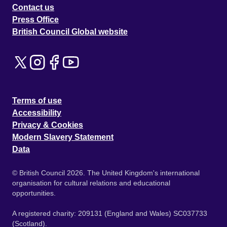
Contact us
Press Office
British Council Global website
Terms of use
Accessibility
Privacy & Cookies
Modern Slavery Statement
Data
© British Council 2026. The United Kingdom's international
organisation for cultural relations and educational
opportunities.
A registered charity: 209131 (England and Wales) SC037733
(Scotland).