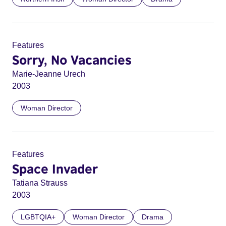
Features
Sorry, No Vacancies
Marie-Jeanne Urech
2003
Woman Director
Features
Space Invader
Tatiana Strauss
2003
LGBTQIA+
Woman Director
Drama