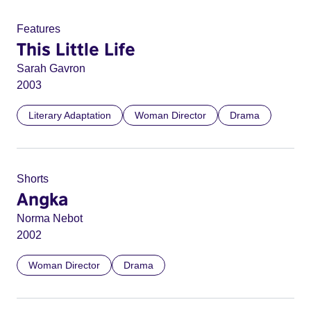
Features
This Little Life
Sarah Gavron
2003
Literary Adaptation
Woman Director
Drama
Shorts
Angka
Norma Nebot
2002
Woman Director
Drama