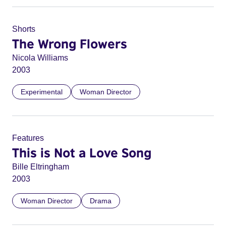
Shorts
The Wrong Flowers
Nicola Williams
2003
Experimental
Woman Director
Features
This is Not a Love Song
Bille Eltringham
2003
Woman Director
Drama