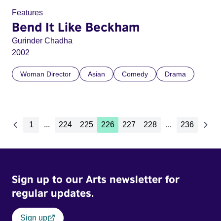
Features
Bend It Like Beckham
Gurinder Chadha
2002
Woman Director
Asian
Comedy
Drama
1
...
224
225
226
227
228
...
236
Sign up to our Arts newsletter for
regular updates.
Sign up