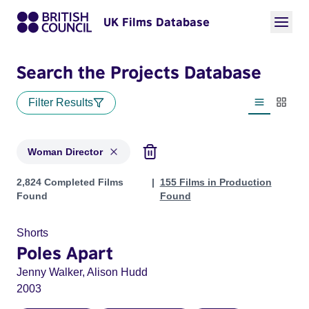
UK Films Database
Search the Projects Database
Filter Results
List view
Thumbn
Woman Director
Projects in genres: Woman Director
2,824 Completed Films
155 Films in Production
Found
Found
Shorts
Poles Apart
Jenny Walker, Alison Hudd
2003