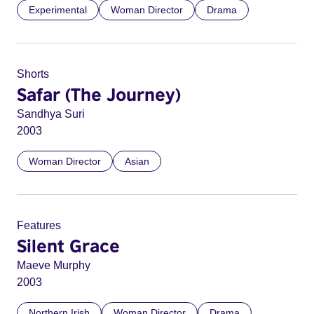
Experimental
Woman Director
Drama
Shorts
Safar (The Journey)
Sandhya Suri
2003
Woman Director
Asian
Features
Silent Grace
Maeve Murphy
2003
Northern Irish
Woman Director
Drama