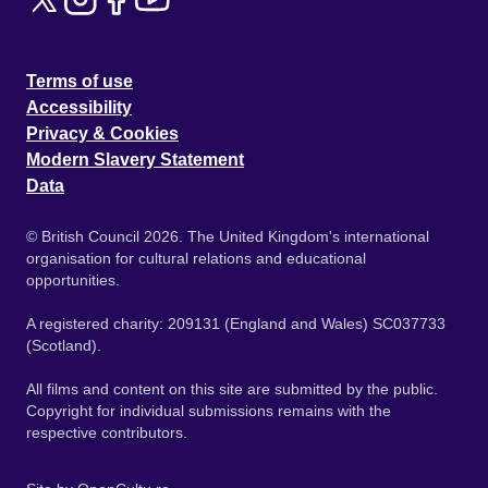
Terms of use
Accessibility
Privacy & Cookies
Modern Slavery Statement
Data
© British Council 2026. The United Kingdom's international
organisation for cultural relations and educational
opportunities.
A registered charity: 209131 (England and Wales) SC037733
(Scotland).
All films and content on this site are submitted by the public.
Copyright for individual submissions remains with the
respective contributors.