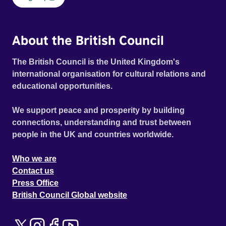
About the British Council
The British Council is the United Kingdom's
international organisation for cultural relations and
educational opportunities.
We support peace and prosperity by building
connections, understanding and trust between
people in the UK and countries worldwide.
Who we are
Contact us
Press Office
British Council Global website