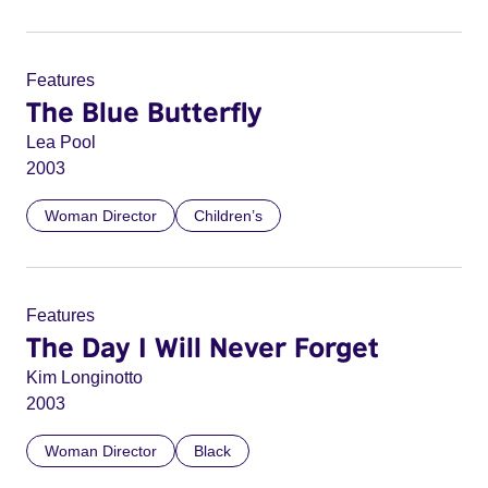
Features
The Blue Butterfly
Lea Pool
2003
Woman Director
Children’s
Features
The Day I Will Never Forget
Kim Longinotto
2003
Woman Director
Black