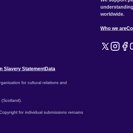
understanding
worldwide.
Who we are
Co
n Slavery Statement
Data
ganisation for cultural relations and
 (Scotland).
. Copyright for individual submissions remains