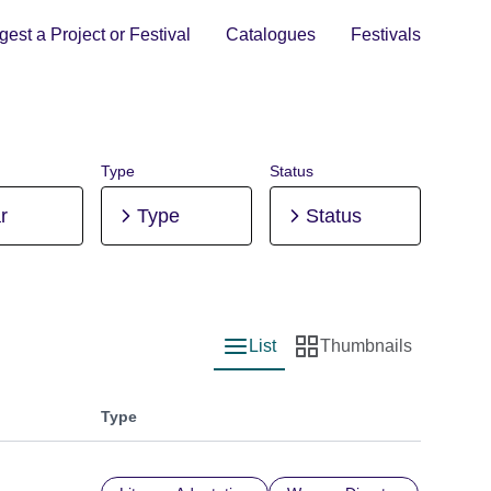
est a Project or Festival
Catalogues
Festivals
Type
Status
r
Type
Status
List
Thumbnails
List view
Thumbnail view
Type