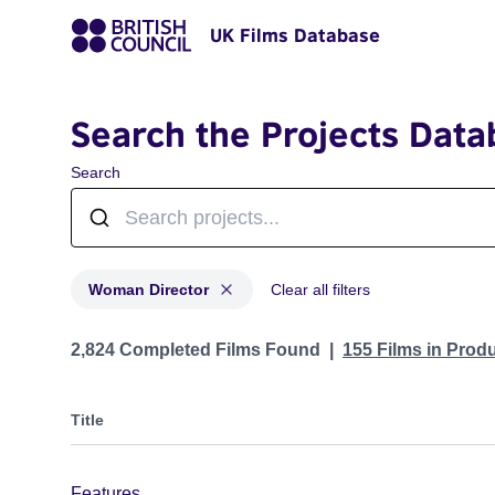
UK Films Database
Search the Projects Data
Search
Woman Director
Clear all filters
Projects in genres: Woman Director
2,824 Completed Films Found
155 Films in Prod
Title
Features