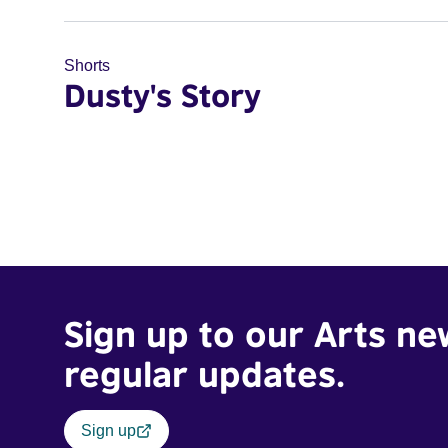
Shorts
Dusty's Story
Sign up to our Arts ne
regular updates.
Sign up