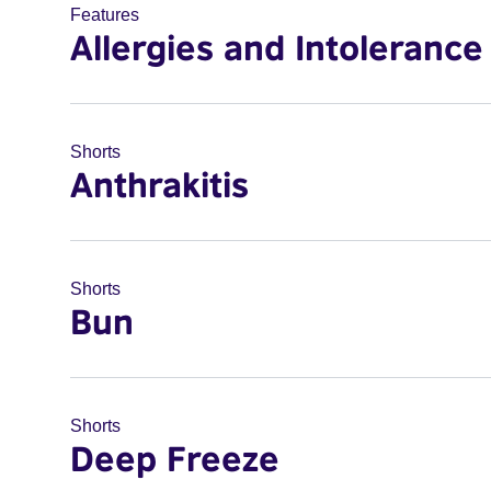
Features
Allergies and Intolerance
Shorts
Anthrakitis
Shorts
Bun
Shorts
Deep Freeze