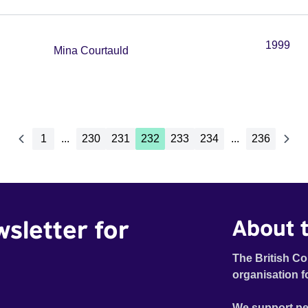
1999
Mina Courtauld
1
...
230
231
232
233
234
...
236
wsletter for
About t
The British Co
organisation f
We support pe