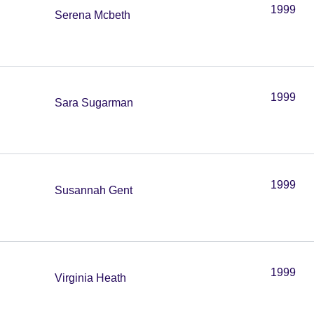
1999
Serena Mcbeth
1999
Sara Sugarman
1999
Susannah Gent
1999
Virginia Heath