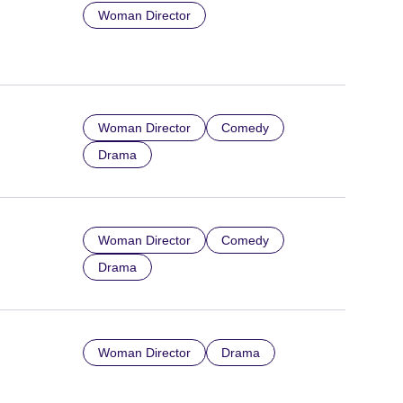
Woman Director
Woman Director
Comedy
Drama
Woman Director
Comedy
Drama
Woman Director
Drama