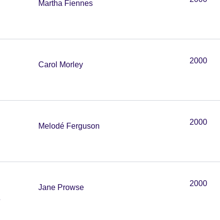
Martha Fiennes
2000
Carol Morley
2000
Melodé Ferguson
2000
Jane Prowse
e