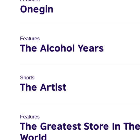
Onegin
Features
The Alcohol Years
Shorts
The Artist
Features
The Greatest Store In Th
World