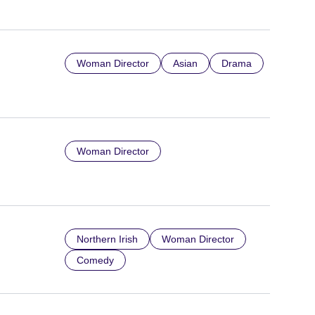
Woman Director
Asian
Drama
Woman Director
Northern Irish
Woman Director
Comedy