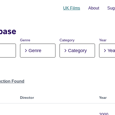
UK Films
About
Sugg
base
Genre
Category
Year
Genre
Category
Yea
uction Found
Director
Year
2000