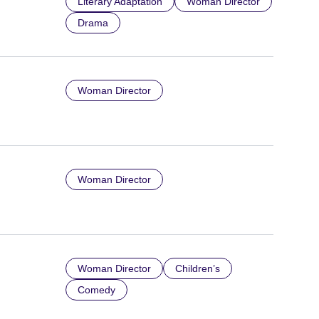
Literary Adaptation
Woman Director
Drama
Woman Director
Woman Director
Woman Director
Children’s
Comedy