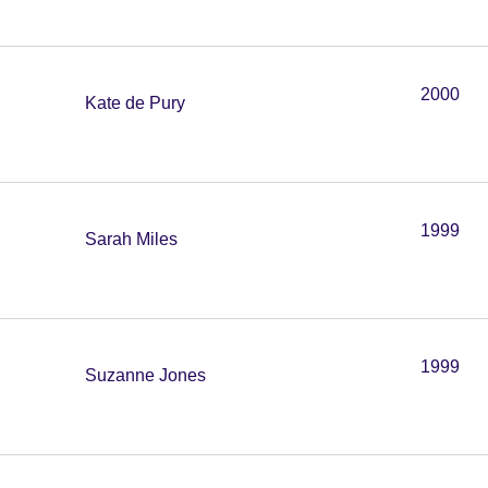
2000
Kate de Pury
1999
Sarah Miles
1999
Suzanne Jones