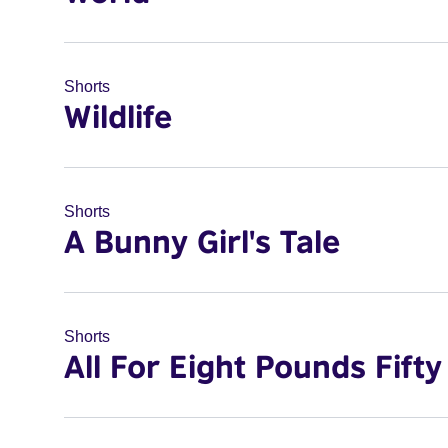
Shorts
Wildlife
Shorts
A Bunny Girl's Tale
Shorts
All For Eight Pounds Fifty