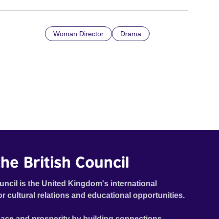
Woman Director
Drama
he British Council
uncil is the United Kingdom's international
or cultural relations and educational opportunities.
ace and prosperity by building connections,