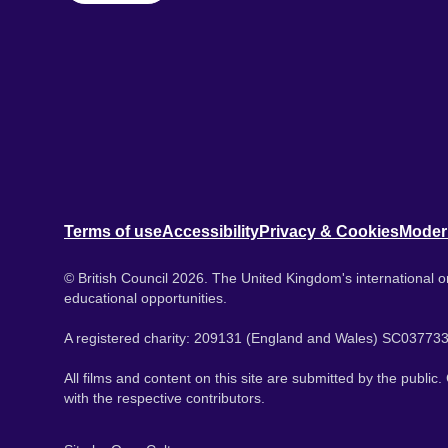
Terms of use
Accessibility
Privacy & Cookies
Moder
© British Council 2026. The United Kingdom's international or
educational opportunities.
A registered charity: 209131 (England and Wales) SC037733
All films and content on this site are submitted by the public
with the respective contributors.