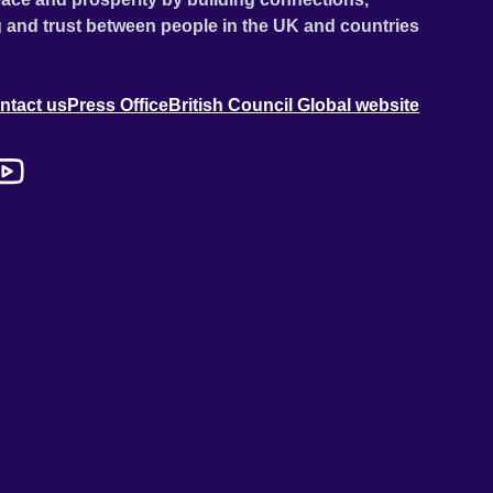
 and trust between people in the UK and countries
ntact us
Press Office
British Council Global website