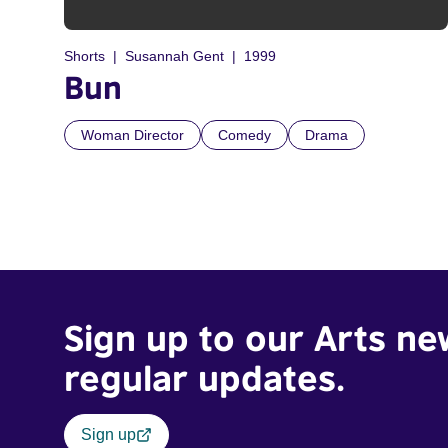
Shorts
Susannah Gent
1999
Bun
Woman Director
Comedy
Drama
Sign up to our Arts ne
regular updates.
Sign up