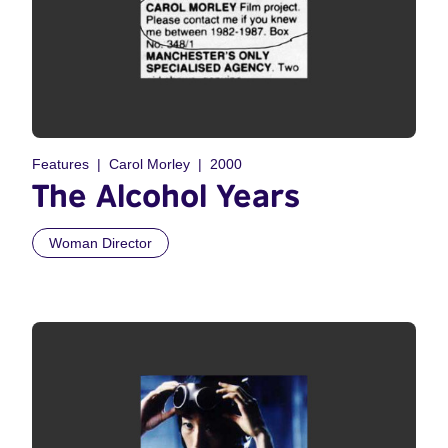
Features
Carol Morley
2000
The Alcohol Years
Woman Director