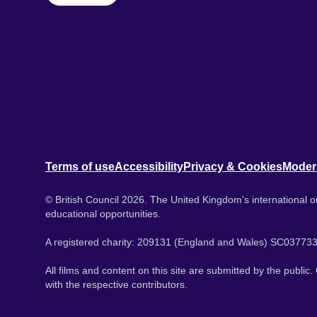
Terms of use
Accessibility
Privacy & Cookies
Moder
© British Council 2026. The United Kingdom's international or
educational opportunities.
A registered charity: 209131 (England and Wales) SC037733
All films and content on this site are submitted by the public
with the respective contributors.