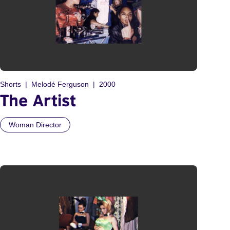
Shorts
Melodé Ferguson
2000
The Artist
Woman Director