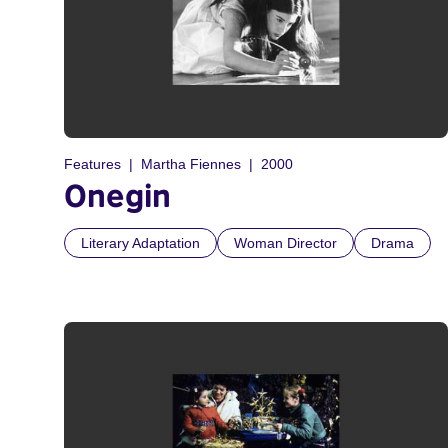
Features
Martha Fiennes
2000
Onegin
Literary Adaptation
Woman Director
Drama