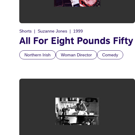
Shorts
Suzanne Jones
1999
All For Eight Pounds Fifty
Northern Irish
Woman Director
Comedy