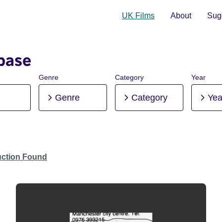
UK Films
About
Sugg
base
Genre
Category
Year
Genre
Category
Yea
uction Found