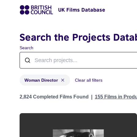
UK Films Database
Search the Projects Data
Search
Woman Director
Clear all filters
Projects in genres: Woman Director
2,824 Completed Films Found
155 Films in Prod