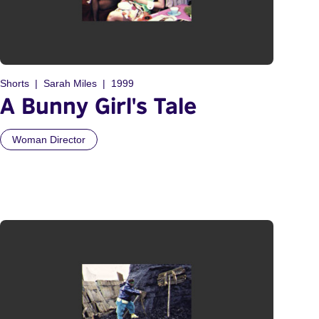
Shorts
Sarah Miles
1999
A Bunny Girl's Tale
Woman Director