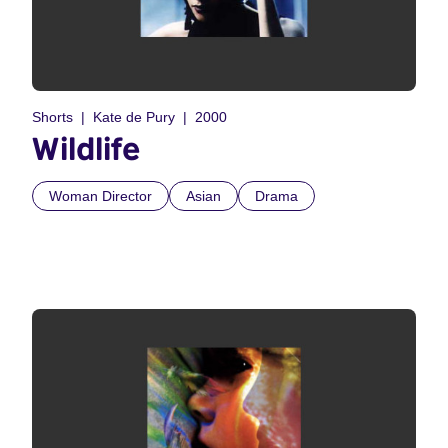
Shorts
Kate de Pury
2000
Wildlife
Woman Director
Asian
Drama