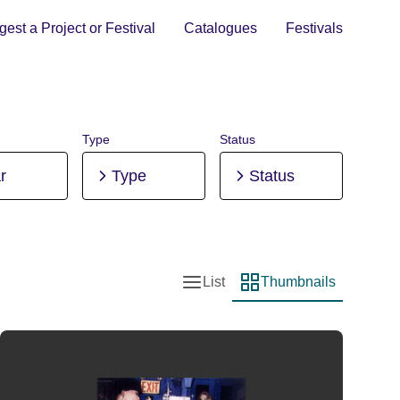
est a Project or Festival
Catalogues
Festivals
Type
Status
r
Type
Status
List
Thumbnails
List view
Thumbnail view