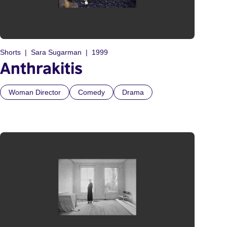
Shorts
Sara Sugarman
1999
Anthrakitis
Woman Director
Comedy
Drama