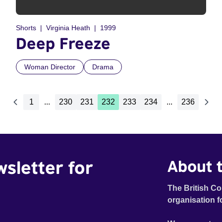
Shorts
Virginia Heath
1999
Deep Freeze
Woman Director
Drama
1
...
230
231
232
233
234
...
236
wsletter for
About t
The British Co
organisation f