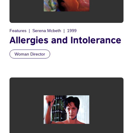
Features
Serena Mcbeth
1999
Allergies and Intolerance
Woman Director