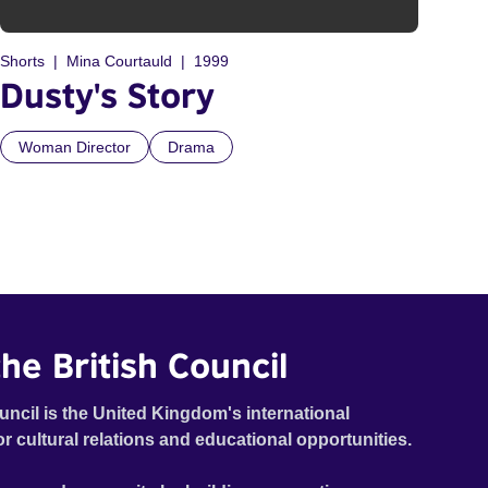
Shorts
Mina Courtauld
1999
Dusty's Story
Woman Director
Drama
he British Council
uncil is the United Kingdom's international
or cultural relations and educational opportunities.