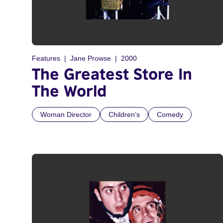
Features
Jane Prowse
2000
The Greatest Store In
The World
Woman Director
Children’s
Comedy