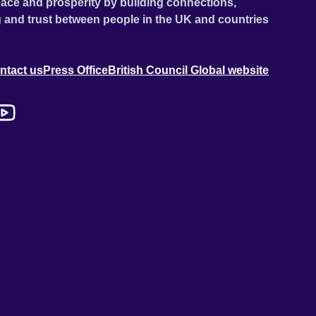
ace and prosperity by building connections,
 and trust between people in the UK and countries
ntact us
Press Office
British Council Global website