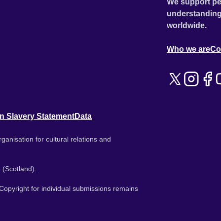
We support pe
understanding
worldwide.
Who we are
Co
n Slavery Statement
Data
ganisation for cultural relations and
 (Scotland).
. Copyright for individual submissions remains