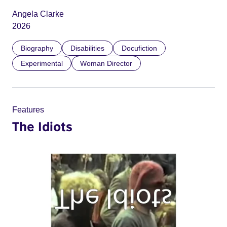
Angela Clarke
2026
Biography
Disabilities
Docufiction
Experimental
Woman Director
Features
The Idiots