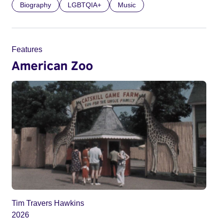
Biography
LGBTQIA+
Music
Features
American Zoo
Tim Travers Hawkins
2026