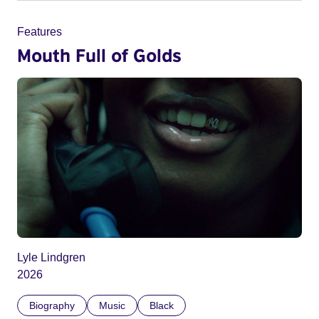
Features
Mouth Full of Golds
Lyle Lindgren
2026
Biography
Music
Black