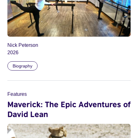
Nick Peterson
2026
Biography
Features
Maverick: The Epic Adventures of
David Lean