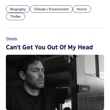
Biography
Climate / Environment
Horror
Thriller
Shorts
Can't Get You Out Of My Head