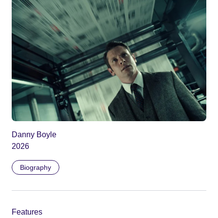
Danny Boyle
2026
Biography
Features