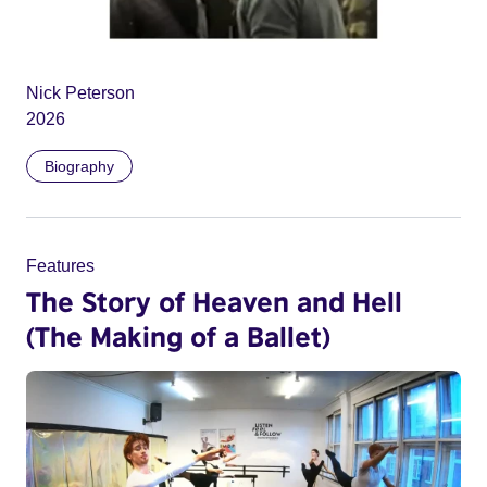
Nick Peterson
2026
Biography
Features
The Story of Heaven and Hell
(The Making of a Ballet)