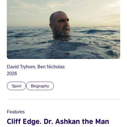
David Tryhorn, Ben Nicholas
2026
Sport
Biography
Features
Cliff Edge. Dr. Ashkan the Man