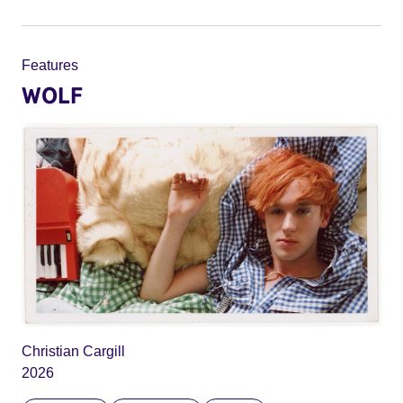
Features
WOLF
Christian Cargill
2026