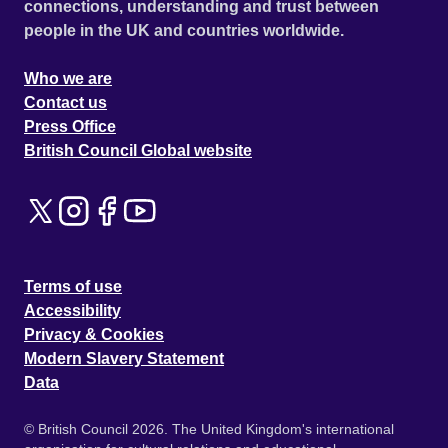
connections, understanding and trust between
people in the UK and countries worldwide.
Who we are
Contact us
Press Office
British Council Global website
Terms of use
Accessibility
Privacy & Cookies
Modern Slavery Statement
Data
© British Council 2026. The United Kingdom's international