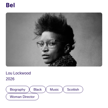
Bel
Lou Lockwood
2026
Biography
Black
Music
Scottish
Woman Director