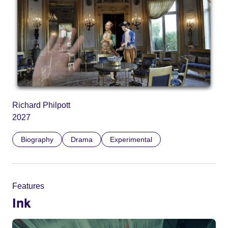
Richard Philpott
2027
Biography
Drama
Experimental
Features
Ink