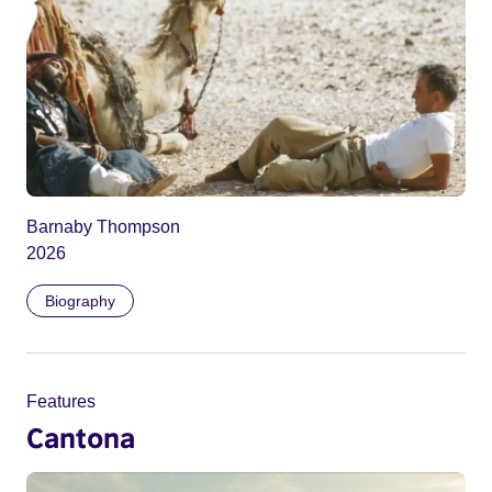
Barnaby Thompson
2026
Biography
Features
Cantona