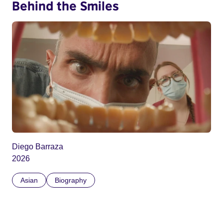
Behind the Smiles
Diego Barraza
2026
Asian
Biography