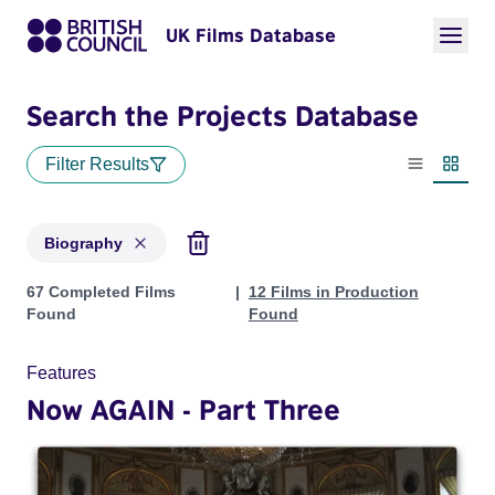
UK Films Database
Search the Projects Database
Filter Results
List view
Thumbn
Biography
Projects in genres: Biography
67 Completed Films
12 Films in Production
Found
Found
Features
Now AGAIN - Part Three