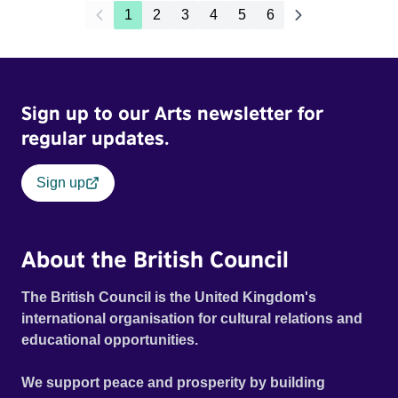
1
2
3
4
5
6
Sign up to our Arts newsletter for
regular updates.
Sign up
About the British Council
The British Council is the United Kingdom's
international organisation for cultural relations and
educational opportunities.
We support peace and prosperity by building