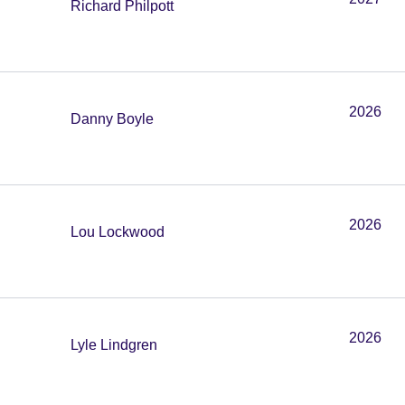
Richard Philpott
2026
Danny Boyle
2026
Lou Lockwood
2026
Lyle Lindgren