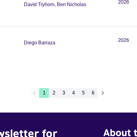
2026
David Tryhorn, Ben Nicholas
2026
Diego Barraza
1
2
3
4
5
6
wsletter for
About t