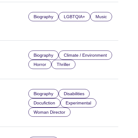
Biography
LGBTQIA+
Music
Biography
Climate / Environment
Horror
Thriller
Biography
Disabilities
Docufiction
Experimental
Woman Director