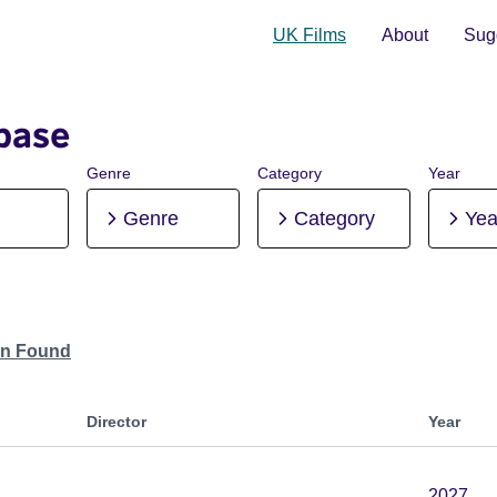
UK Films
About
Sugg
base
Genre
Category
Year
Genre
Category
Yea
on Found
Director
Year
2027