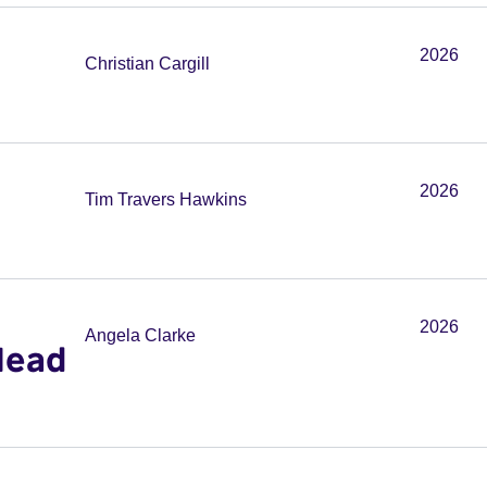
2026
Christian Cargill
2026
Tim Travers Hawkins
2026
Angela Clarke
Head