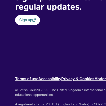
regular updates.
Sign up
Terms of use
Accessibility
Privacy & Cookies
Moder
© British Council 2026. The United Kingdom's international or
educational opportunities.
A registered charity: 209131 (England and Wales) SC037733