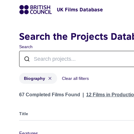
UK Films Database
Search the Projects Data
Search
Biography
Clear all filters
Projects in genres: Biography
67 Completed Films Found
12 Films in Producti
Title
Features