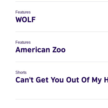
Features
WOLF
Features
American Zoo
Shorts
Can't Get You Out Of My 