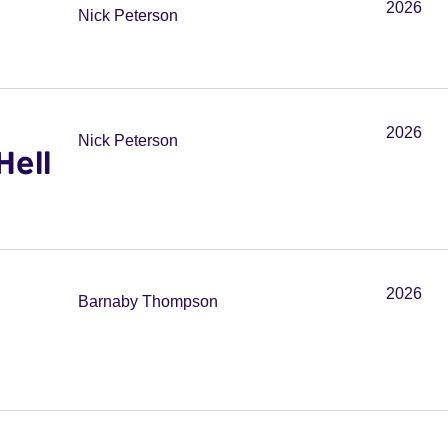
2026
Nick Peterson
2026
Nick Peterson
Hell
2026
Barnaby Thompson
n