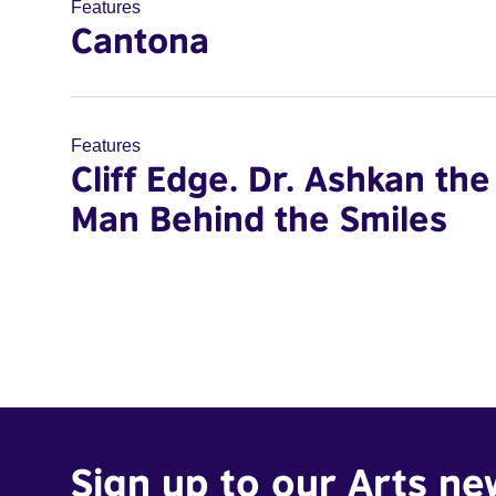
Features
Cantona
Features
Cliff Edge. Dr. Ashkan the
Man Behind the Smiles
Sign up to our Arts ne