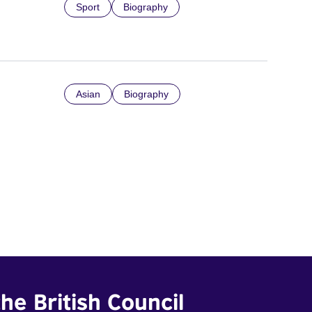
Sport
Biography
Asian
Biography
he British Council