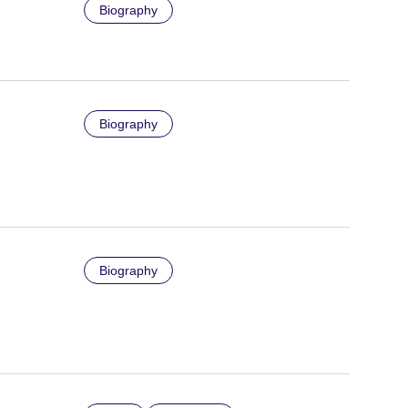
Biography
Biography
Biography