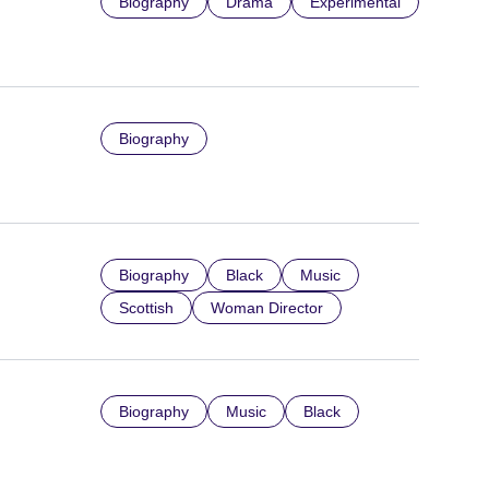
Biography
Drama
Experimental
Biography
Biography
Black
Music
Scottish
Woman Director
Biography
Music
Black