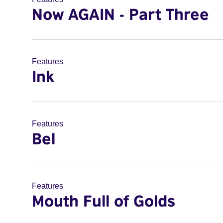
Now AGAIN - Part Three
Features
Ink
Features
Bel
Features
Mouth Full of Golds