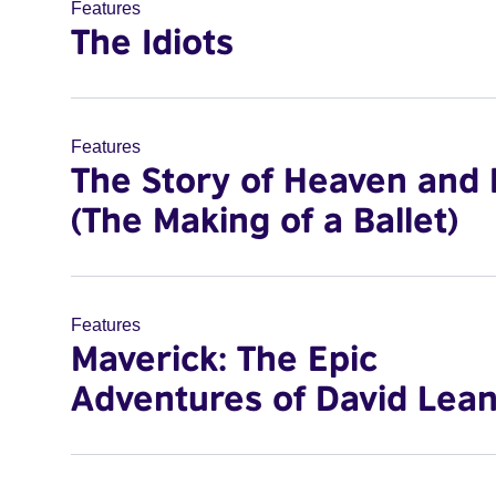
Features
The Idiots
Features
The Story of Heaven and 
(The Making of a Ballet)
Features
Maverick: The Epic
Adventures of David Lea