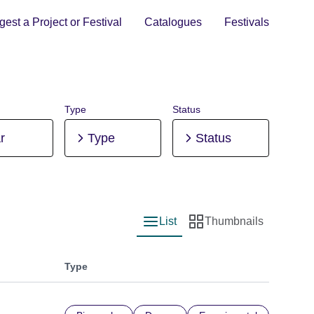
est a Project or Festival
Catalogues
Festivals
Type
Status
r
Type
Status
List
Thumbnails
List view
Thumbnail view
Type