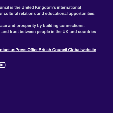
uncil is the United Kingdom's international
or cultural relations and educational opportunities.
ace and prosperity by building connections,
 and trust between people in the UK and countries
ntact us
Press Office
British Council Global website