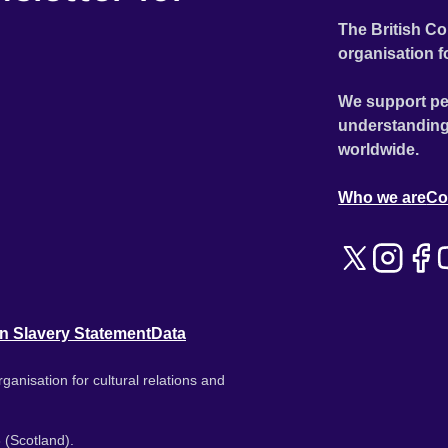
The British Co
organisation f
We support pe
understanding
worldwide.
Who we are
Co
n Slavery Statement
Data
ganisation for cultural relations and
 (Scotland).