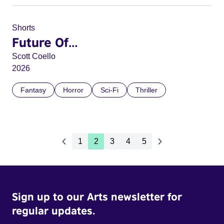
Shorts
Future Of…
Scott Coello
2026
Fantasy
Horror
Sci-Fi
Thriller
1
2
3
4
5
Sign up to our Arts newsletter for
regular updates.