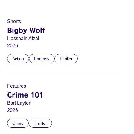
Shorts
Bigby Wolf
Hassnain Afzal
2026
Action
Fantasy
Thriller
Features
Crime 101
Bart Layton
2026
Crime
Thriller