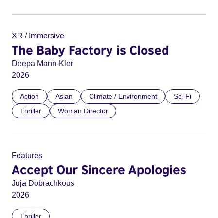
XR / Immersive
The Baby Factory is Closed
Deepa Mann-Kler
2026
Action
Asian
Climate / Environment
Sci-Fi
Thriller
Woman Director
Features
Accept Our Sincere Apologies
Juja Dobrachkous
2026
Thriller