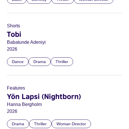
Shorts
Tobi
Babatunde Adeniyi
2026
Dance
Drama
Thriller
Features
Yön Lapsi (Nightborn)
Hanna Bergholm
2026
Drama
Thriller
Woman Director