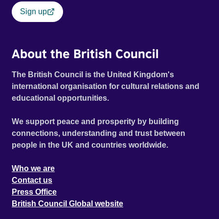
Sign up
About the British Council
The British Council is the United Kingdom's
international organisation for cultural relations and
educational opportunities.
We support peace and prosperity by building
connections, understanding and trust between
people in the UK and countries worldwide.
Who we are
Contact us
Press Office
British Council Global website