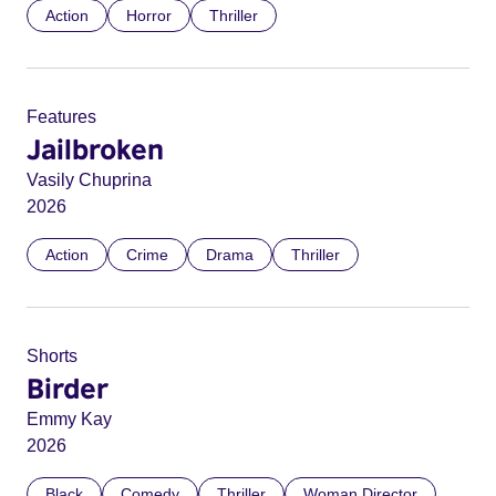
Action
Horror
Thriller
Features
Jailbroken
Vasily Chuprina
2026
Action
Crime
Drama
Thriller
Shorts
Birder
Emmy Kay
2026
Black
Comedy
Thriller
Woman Director