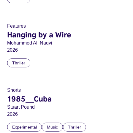
Features
Hanging by a Wire
Mohammed Ali Naqvi
2026
Thriller
Shorts
1985__Cuba
Stuart Pound
2026
Experimental
Music
Thriller