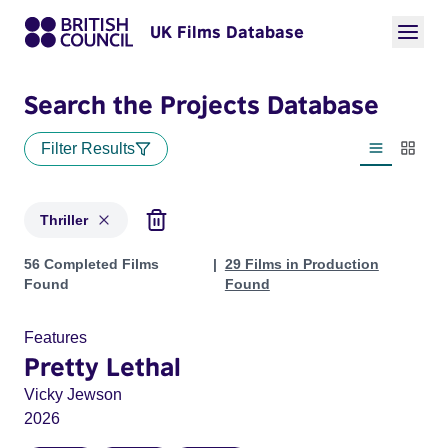
UK Films Database
Search the Projects Database
Filter Results
List view
Thumbn
Thriller
Projects in genres: Thriller
56 Completed Films
29 Films in Production
Found
Found
Features
Pretty Lethal
Vicky Jewson
2026