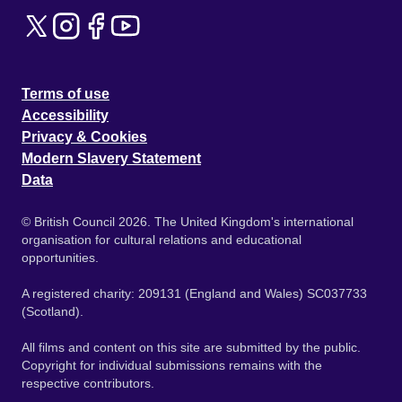
Terms of use
Accessibility
Privacy & Cookies
Modern Slavery Statement
Data
© British Council 2026. The United Kingdom's international
organisation for cultural relations and educational
opportunities.
A registered charity: 209131 (England and Wales) SC037733
(Scotland).
All films and content on this site are submitted by the public.
Copyright for individual submissions remains with the
respective contributors.