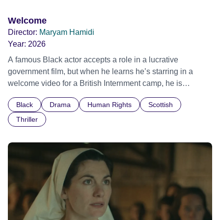
Welcome
Director:
Maryam Hamidi
Year:
2026
A famous Black actor accepts a role in a lucrative
government film, but when he learns he’s starring in a
welcome video for a British Internment camp, he is
confronted by the devastating cost of his political
Black
Drama
Human Rights
Scottish
indifference.
Thriller