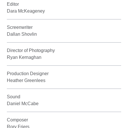
Editor
Dara McKeageney
Screenwriter
Dallan Shovlin
Director of Photography
Ryan Kernaghan
Production Designer
Heather Greenlees
Sound
Daniel McCabe
Composer
Rory Friers