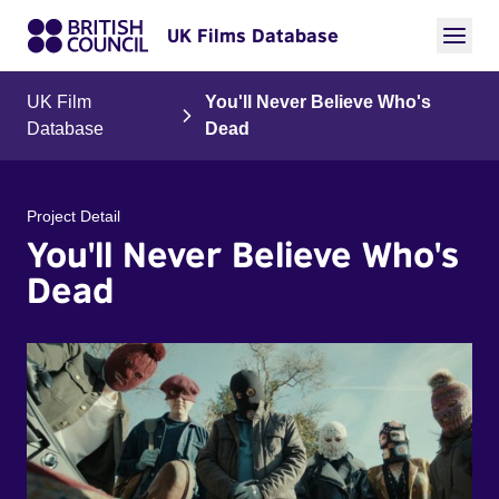
UK Films Database
UK Film
You'll Never Believe Who's
Database
Dead
Project Detail
You'll Never Believe Who's
Dead