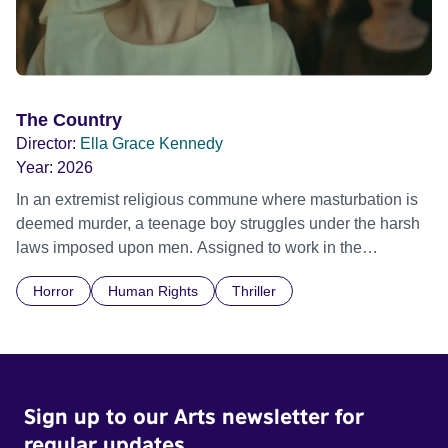
The Country
Director:
Ella Grace Kennedy
Year:
2026
In an extremist religious commune where masturbation is
deemed murder, a teenage boy struggles under the harsh
laws imposed upon men. Assigned to work in the
communal laundry wash, he must continue to adhere to the
Horror
Human Rights
Thriller
doctrine of ‘No Reckless Abandonment’, even as doubt
and fear threaten to consume him.
Sign up to our Arts newsletter for
regular updates.