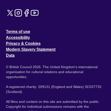
Terms of use
Accessibility
Privacy & Cookies
Modern Slavery Statement
Data
© British Council 2026. The United Kingdom's international
organisation for cultural relations and educational
opportunities.
A registered charity: 209131 (England and Wales) SC037733
(Scotland).
All films and content on this site are submitted by the public.
Copyright for individual submissions remains with the