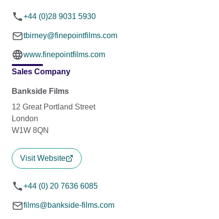
+44 (0)28 9031 5930
tbirney@finepointfilms.com
www.finepointfilms.com
Sales Company
Bankside Films
12 Great Portland Street
London
W1W 8QN
Visit Website
+44 (0) 20 7636 6085
films@bankside-films.com