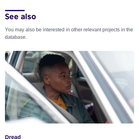
See also
You may also be interested in other relevant projects in the
database.
Dread