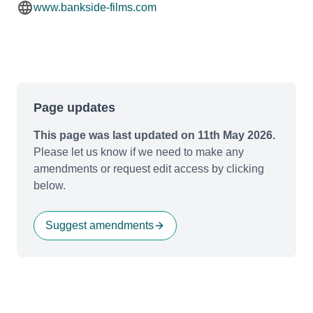
www.bankside-films.com
Page updates
This page was last updated on 11th May 2026.
Please let us know if we need to make any
amendments or request edit access by clicking
below.
Suggest amendments