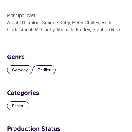
Principal cast
Ardal O’Hanlon, Simone Kirby, Peter Claffey, Ruth
Codd, Jacob McCarthy, Michelle Fairley, Stephen Rea
Genre
Comedy
Thriller
Categories
Fiction
Production Status