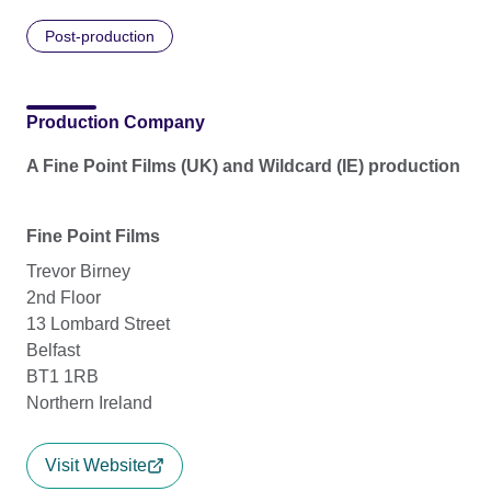
Post-production
Production Company
A Fine Point Films (UK) and Wildcard (IE) production
Fine Point Films
Trevor Birney
2nd Floor
13 Lombard Street
Belfast
BT1 1RB
Northern Ireland
Visit Website