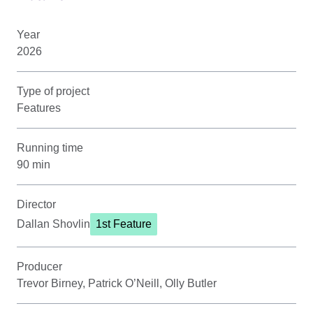
Year
2026
Type of project
Features
Running time
90 min
Director
Dallan Shovlin
1st Feature
Producer
Trevor Birney, Patrick O’Neill, Olly Butler