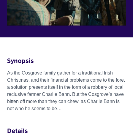
Synopsis
As the Cosgrove family gather for a traditional Irish
Christmas, and their financial problems come to the fore,
a solution presents itself in the form of a robbery of local
reclusive farmer Charlie Bann. But the Cosgrove’s have
bitten off more than they can chew, as Charlie Bann is
not who he seems to be…
Details