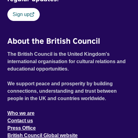
Sign up
About the British Council
The British Council is the United Kingdom's
international organisation for cultural relations and
educational opportunities.
We support peace and prosperity by building
connections, understanding and trust between
people in the UK and countries worldwide.
Who we are
Contact us
Press Office
British Council Global website