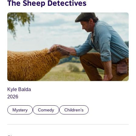
The Sheep Detectives
Kyle Balda
2026
Mystery
Comedy
Children’s