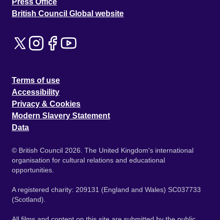
Press Office
British Council Global website
Terms of use
Accessibility
Privacy & Cookies
Modern Slavery Statement
Data
© British Council 2026. The United Kingdom's international
organisation for cultural relations and educational
opportunities.
A registered charity: 209131 (England and Wales) SC037733
(Scotland).
All films and content on this site are submitted by the public.