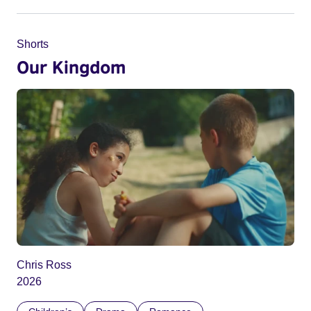
Shorts
Our Kingdom
Chris Ross
2026