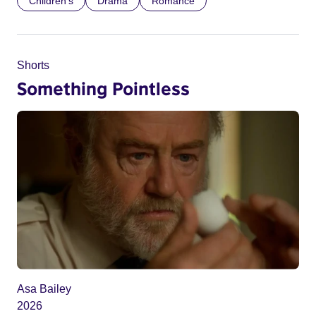
Children’s
Drama
Romance
Shorts
Something Pointless
Asa Bailey
2026