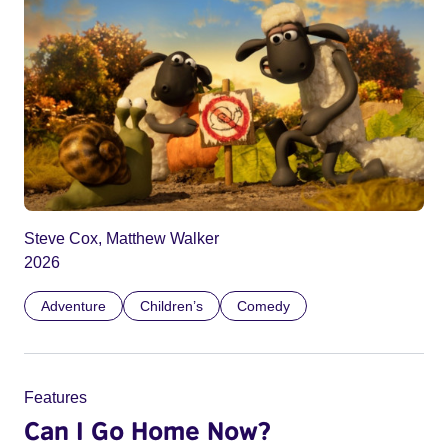
Steve Cox, Matthew Walker
2026
Adventure
Children’s
Comedy
Features
Can I Go Home Now?