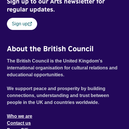
Sign up to our Arts newsletter for
regular updates.
Sign up
About the British Council
The British Council is the United Kingdom's
international organisation for cultural relations and
educational opportunities.
We support peace and prosperity by building
connections, understanding and trust between
people in the UK and countries worldwide.
Who we are
Contact us