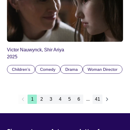
Victor Nauwynck, Shir Ariya
2025
Children’s
Comedy
Drama
Woman Director
1
2
3
4
5
6
...
41