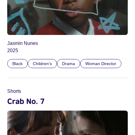
Jasmin Nunes
2025
Black
Children’s
Drama
Woman Director
Shorts
Crab No. 7