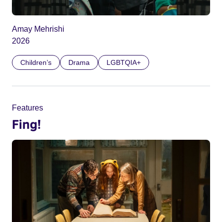
Amay Mehrishi
2026
Children’s
Drama
LGBTQIA+
Features
Fing!