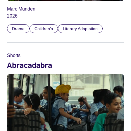
Marc Munden
2026
Drama
Children’s
Literary Adaptation
Shorts
Abracadabra