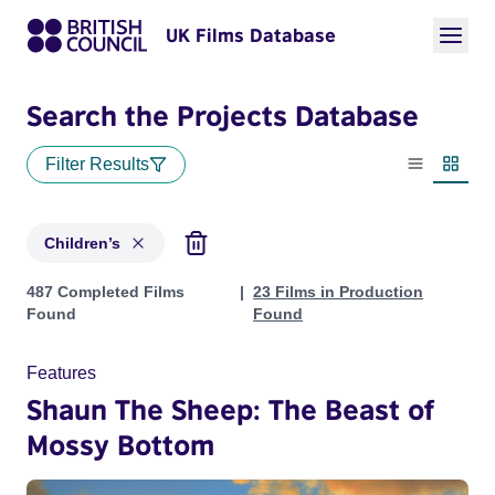
UK Films Database
Search the Projects Database
Filter Results
List view
Thumbn
Children’s
Projects in genres: Children’s
487 Completed Films
23 Films in Production
Found
Found
Features
Shaun The Sheep: The Beast of
Mossy Bottom