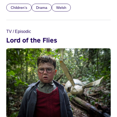
Children’s
Drama
Welsh
TV / Episodic
Lord of the Flies