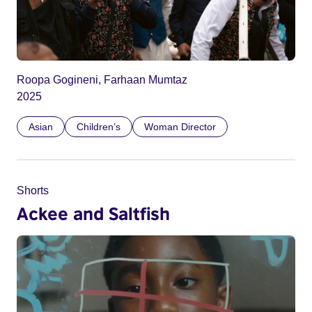
Roopa Gogineni, Farhaan Mumtaz
2025
Asian
Children’s
Woman Director
Shorts
Ackee and Saltfish