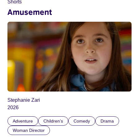
Shorts
Amusement
Stephanie Zari
2026
Adventure
Children’s
Comedy
Drama
Woman Director