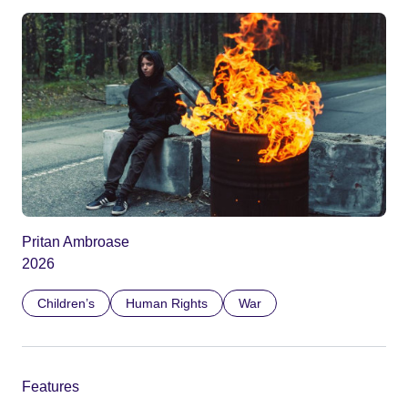
Pritan Ambroase
2026
Children’s
Human Rights
War
Features