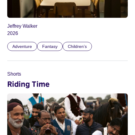
Jeffrey Walker
2026
Adventure
Fantasy
Children’s
Shorts
Riding Time