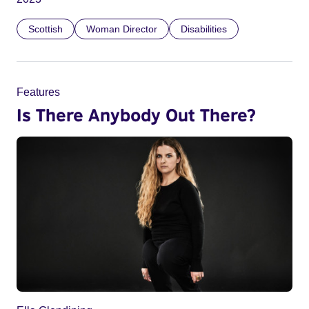
Scottish
Woman Director
Disabilities
Features
Is There Anybody Out There?