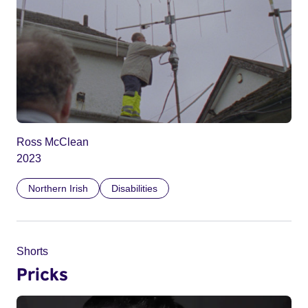
Ross McClean
2023
Northern Irish
Disabilities
Shorts
Pricks