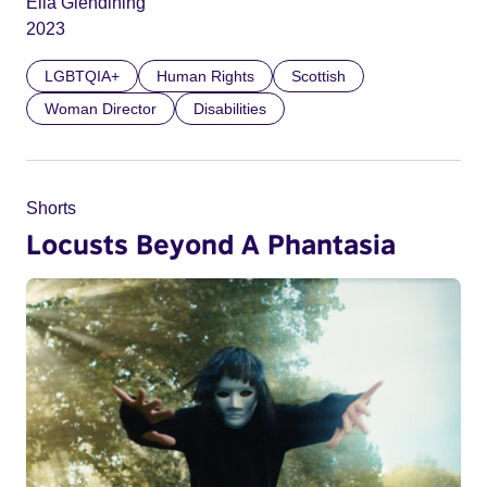
Ella Glendining
2023
LGBTQIA+
Human Rights
Scottish
Woman Director
Disabilities
Shorts
Locusts Beyond A Phantasia