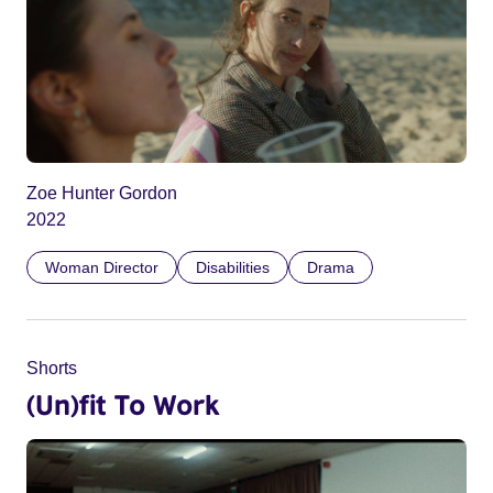
Zoe Hunter Gordon
2022
Woman Director
Disabilities
Drama
Shorts
(Un)fit To Work