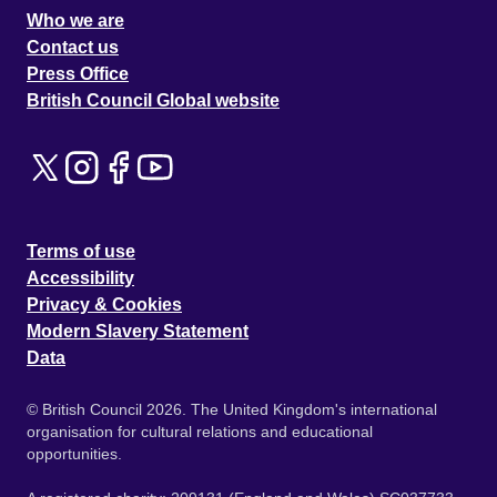
Who we are
Contact us
Press Office
British Council Global website
Terms of use
Accessibility
Privacy & Cookies
Modern Slavery Statement
Data
© British Council 2026. The United Kingdom's international
organisation for cultural relations and educational
opportunities.