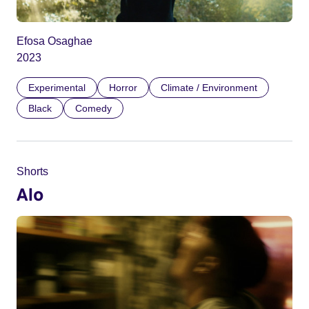
Efosa Osaghae
2023
Experimental
Horror
Climate / Environment
Black
Comedy
Shorts
Alo