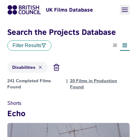
UK Films Database
Search the Projects Database
Filter Results
List view
Thumbn
Disabilities
Projects in genres: Disabilities
241 Completed Films
20 Films in Production
Found
Found
Shorts
Echo