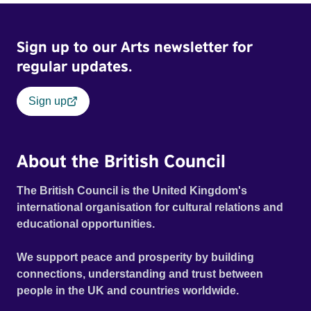
Sign up to our Arts newsletter for
regular updates.
Sign up
About the British Council
The British Council is the United Kingdom's
international organisation for cultural relations and
educational opportunities.
We support peace and prosperity by building
connections, understanding and trust between
people in the UK and countries worldwide.