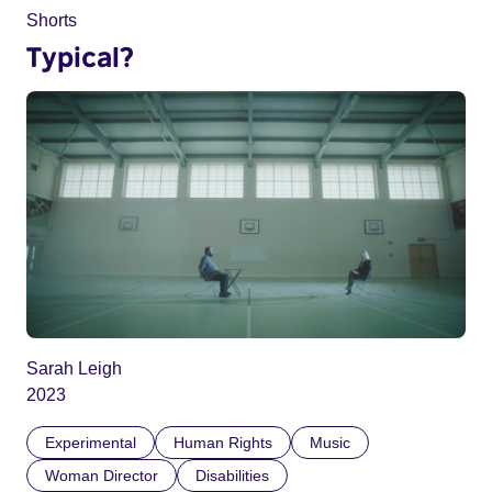
Shorts
Typical?
Sarah Leigh
2023
Experimental
Human Rights
Music
Woman Director
Disabilities