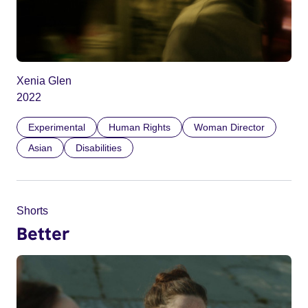
Xenia Glen
2022
Experimental
Human Rights
Woman Director
Asian
Disabilities
Shorts
Better