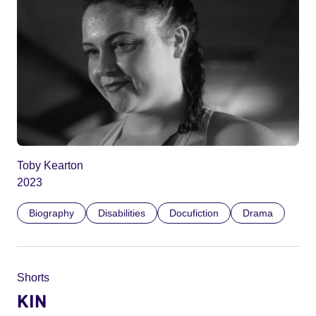
Toby Kearton
2023
Biography
Disabilities
Docufiction
Drama
Shorts
KIN