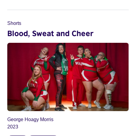
Shorts
Blood, Sweat and Cheer
George Hoagy Morris
2023