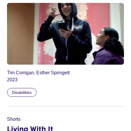
Tim Corrigan, Esther Springett
2023
Disabilities
Shorts
Living With It