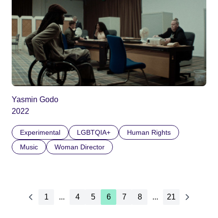
Yasmin Godo
2022
Experimental
LGBTQIA+
Human Rights
Music
Woman Director
1
...
4
5
6
7
8
...
21