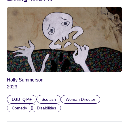
Holly Summerson
2023
LGBTQIA+
Scottish
Woman Director
Comedy
Disabilities