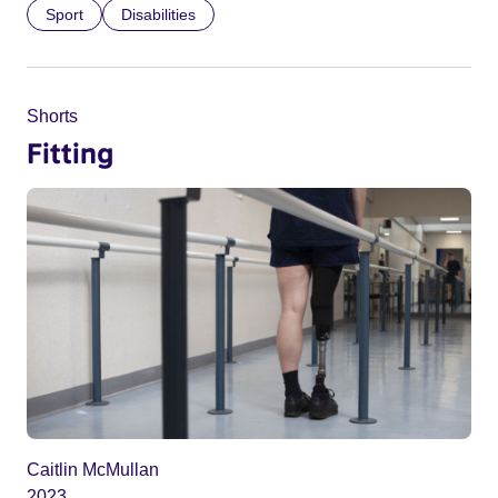
Sport
Disabilities
Shorts
Fitting
Caitlin McMullan
2023