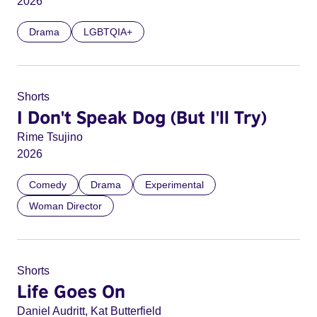
2026
Drama
LGBTQIA+
Shorts
I Don't Speak Dog (But I'll Try)
Rime Tsujino
2026
Comedy
Drama
Experimental
Woman Director
Shorts
Life Goes On
Daniel Audritt, Kat Butterfield