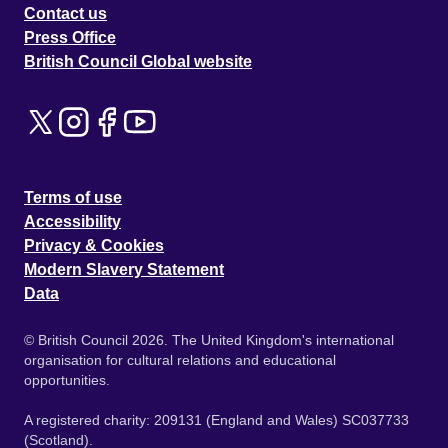
Contact us
Press Office
British Council Global website
Terms of use
Accessibility
Privacy & Cookies
Modern Slavery Statement
Data
© British Council 2026. The United Kingdom's international
organisation for cultural relations and educational
opportunities.
A registered charity: 209131 (England and Wales) SC037733
(Scotland).