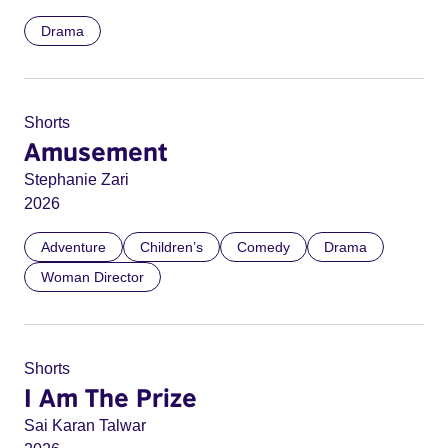
Drama
Shorts
Amusement
Stephanie Zari
2026
Adventure
Children’s
Comedy
Drama
Woman Director
Shorts
I Am The Prize
Sai Karan Talwar