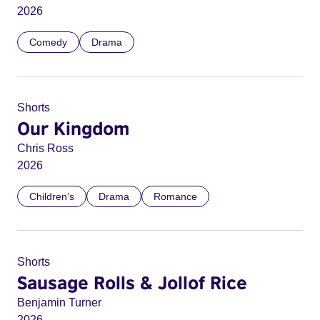
2026
Comedy
Drama
Shorts
Our Kingdom
Chris Ross
2026
Children’s
Drama
Romance
Shorts
Sausage Rolls & Jollof Rice
Benjamin Turner
2026