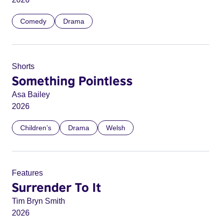
Comedy
Drama
Shorts
Something Pointless
Asa Bailey
2026
Children’s
Drama
Welsh
Features
Surrender To It
Tim Bryn Smith
2026