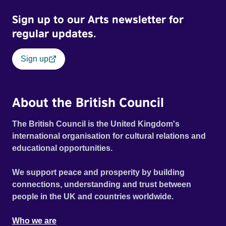
Sign up to our Arts newsletter for
regular updates.
Sign up
About the British Council
The British Council is the United Kingdom's
international organisation for cultural relations and
educational opportunities.
We support peace and prosperity by building
connections, understanding and trust between
people in the UK and countries worldwide.
Who we are