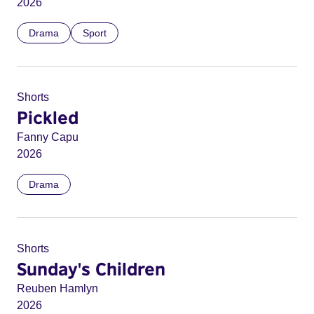
2026
Drama
Sport
Shorts
Pickled
Fanny Capu
2026
Drama
Shorts
Sunday's Children
Reuben Hamlyn
2026