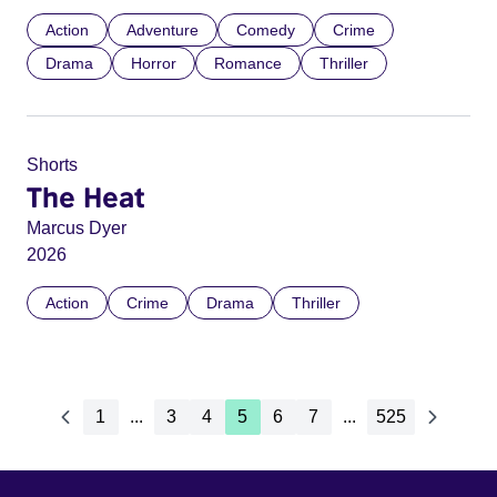
Action
Adventure
Comedy
Crime
Drama
Horror
Romance
Thriller
Shorts
The Heat
Marcus Dyer
2026
Action
Crime
Drama
Thriller
1
...
3
4
5
6
7
...
525