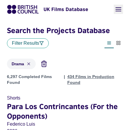
UK Films Database
Search the Projects Database
Filter Results
List view
Thumbn
Drama
Projects in genres: Drama
6,297 Completed Films
434 Films in Production
Found
Found
Shorts
Para Los Contrincantes (For the
Opponents)
Federico Luis