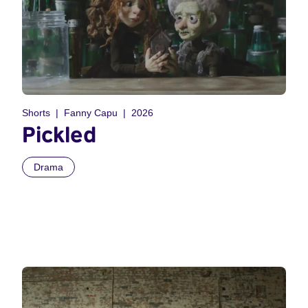
Shorts
Fanny Capu
2026
Pickled
Drama