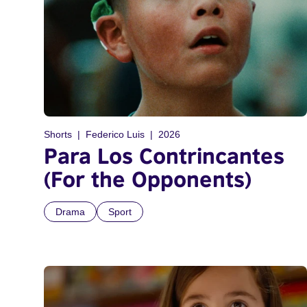
Shorts
Federico Luis
2026
Para Los Contrincantes
(For the Opponents)
Drama
Sport