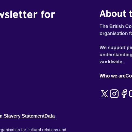
wsletter for
About t
The British Co
organisation f
We support pe
understanding
worldwide.
Who we are
Co
n Slavery Statement
Data
ganisation for cultural relations and