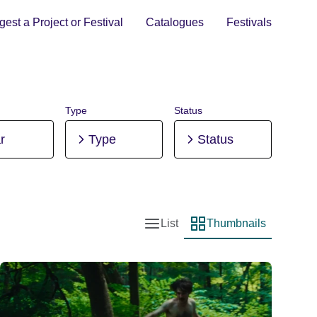
est a Project or Festival
Catalogues
Festivals
Type
Status
r
Type
Status
List
Thumbnails
List view
Thumbnail view