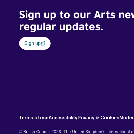
Sign up to our Arts ne
regular updates.
Sign up
Terms of use
Accessibility
Privacy & Cookies
Moder
© British Council 2026. The United Kingdom's international or