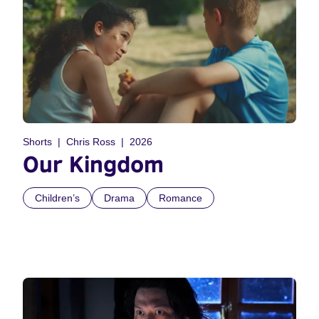
Shorts
Chris Ross
2026
Our Kingdom
Children’s
Drama
Romance