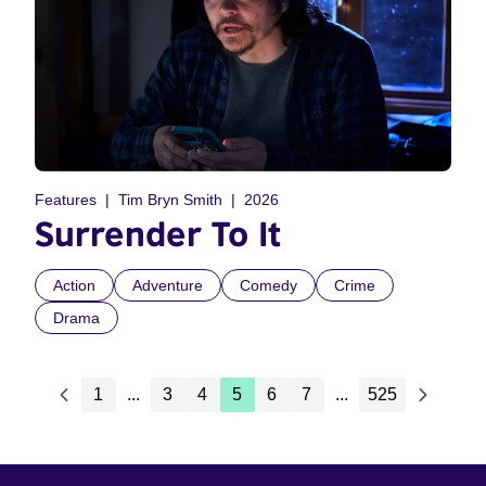
Features
Tim Bryn Smith
2026
Surrender To It
Action
Adventure
Comedy
Crime
Drama
1
...
3
4
5
6
7
...
525