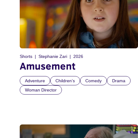
Shorts
Stephanie Zari
2026
Amusement
Adventure
Children’s
Comedy
Drama
Woman Director