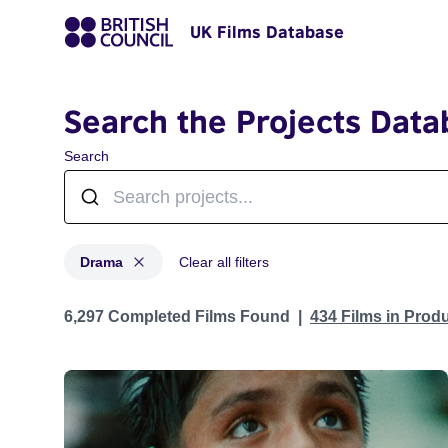
UK Films Database
Search the Projects Data
Search
Drama
Clear all filters
Projects in genres: Drama
6,297 Completed Films Found
434 Films in Prod