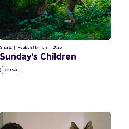
Shorts
Reuben Hamlyn
2026
Sunday's Children
Drama