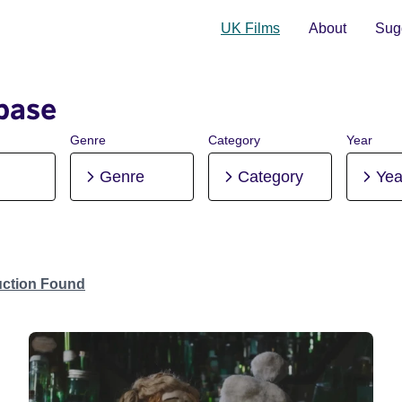
UK Films
About
Sugg
base
Genre
Category
Year
Genre
Category
Yea
uction Found