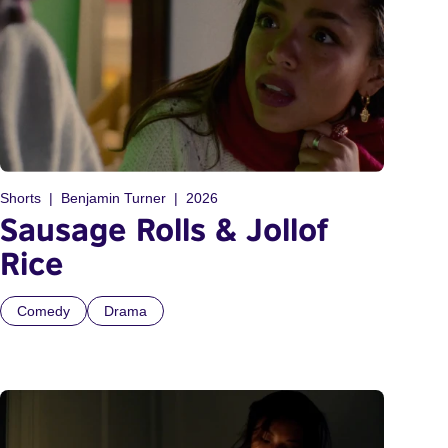
Shorts
Benjamin Turner
2026
Sausage Rolls & Jollof
Rice
Comedy
Drama