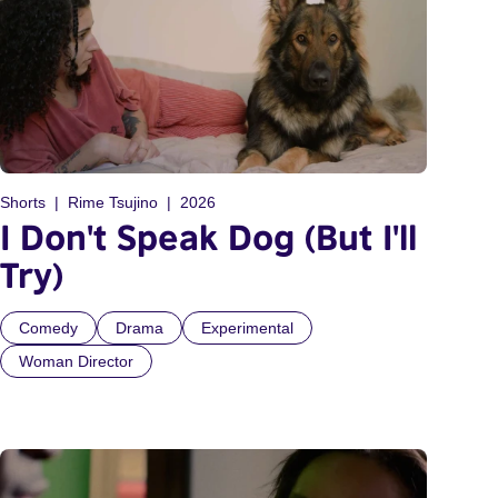
Shorts
Rime Tsujino
2026
I Don't Speak Dog (But I'll
Try)
Comedy
Drama
Experimental
Woman Director