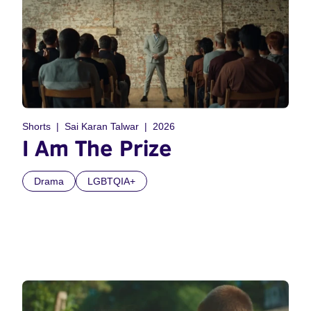
Shorts
Sai Karan Talwar
2026
I Am The Prize
Drama
LGBTQIA+