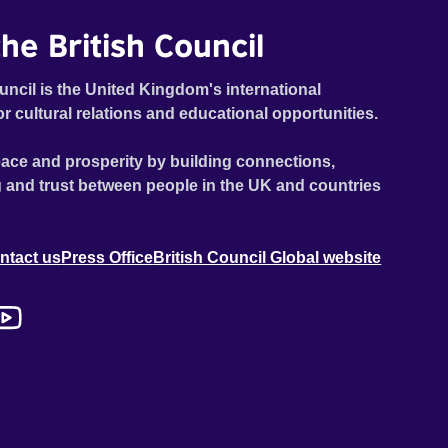
he British Council
uncil is the United Kingdom's international
or cultural relations and educational opportunities.
ace and prosperity by building connections,
 and trust between people in the UK and countries
ntact us
Press Office
British Council Global website