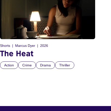
Shorts
Marcus Dyer
2026
The Heat
Action
Crime
Drama
Thriller