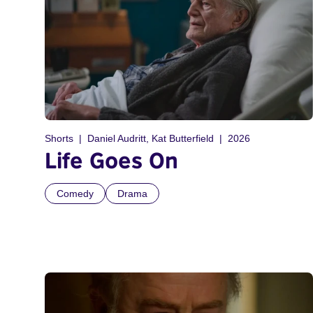
Shorts
Daniel Audritt, Kat Butterfield
2026
Life Goes On
Comedy
Drama