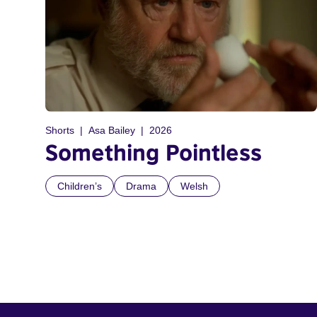
Shorts
Asa Bailey
2026
Something Pointless
Children’s
Drama
Welsh