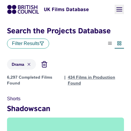
UK Films Database
Search the Projects Database
Filter Results
List view
Thumbn
Drama
Projects in genres: Drama
6,297 Completed Films
434 Films in Production
Found
Found
Shorts
Shadowscan