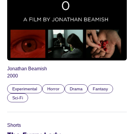
Jonathan Beamish
2000
Experimental
Horror
Drama
Fantasy
Sci-Fi
Shorts