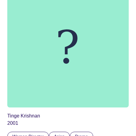
Tinge Krishnan
2001