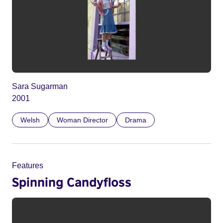
Sara Sugarman
2001
Welsh
Woman Director
Drama
Features
Spinning Candyfloss