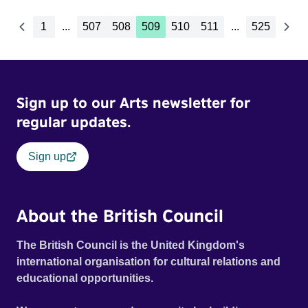
1
...
507
508
509
510
511
...
525
Sign up to our Arts newsletter for
regular updates.
Sign up
About the British Council
The British Council is the United Kingdom's
international organisation for cultural relations and
educational opportunities.