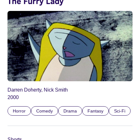
The Furry Lady
Darren Doherty, Nick Smith
2000
Horror
Comedy
Drama
Fantasy
Sci-Fi
Shorts