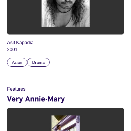
Asif Kapadia
2001
Asian
Drama
Features
Very Annie-Mary