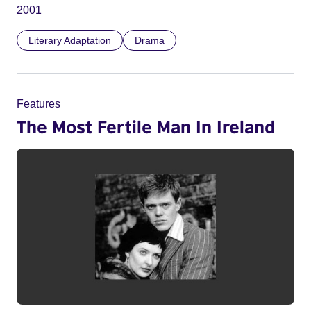
2001
Literary Adaptation
Drama
Features
The Most Fertile Man In Ireland