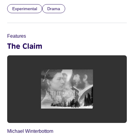
Experimental
Drama
Features
The Claim
Michael Winterbottom