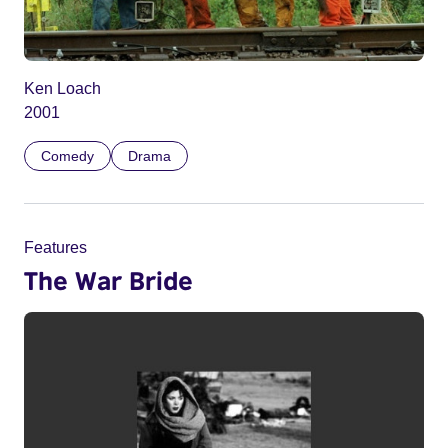
Ken Loach
2001
Comedy
Drama
Features
The War Bride