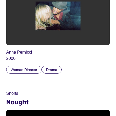
Anna Pernicci
2000
Woman Director
Drama
Shorts
Nought