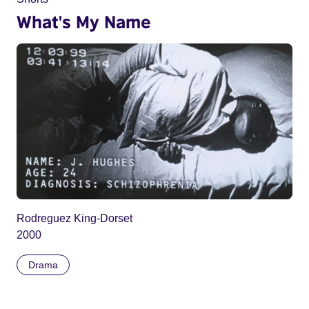
What's My Name
Rodreguez King-Dorset
2000
Drama