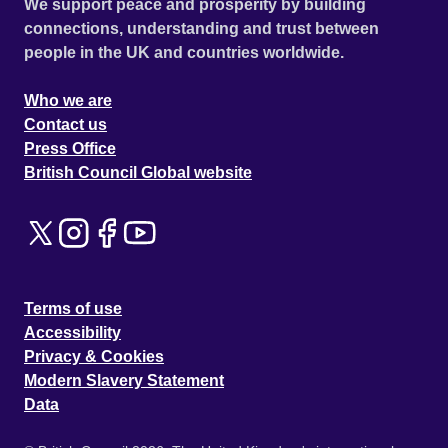
We support peace and prosperity by building
connections, understanding and trust between
people in the UK and countries worldwide.
Who we are
Contact us
Press Office
British Council Global website
Terms of use
Accessibility
Privacy & Cookies
Modern Slavery Statement
Data