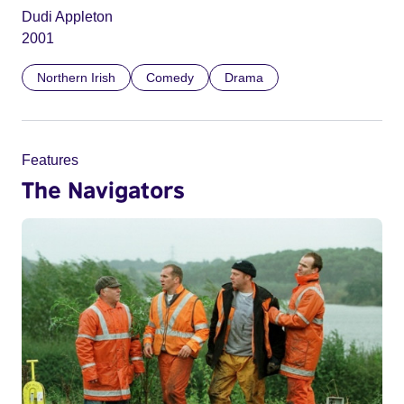
Dudi Appleton
2001
Northern Irish
Comedy
Drama
Features
The Navigators