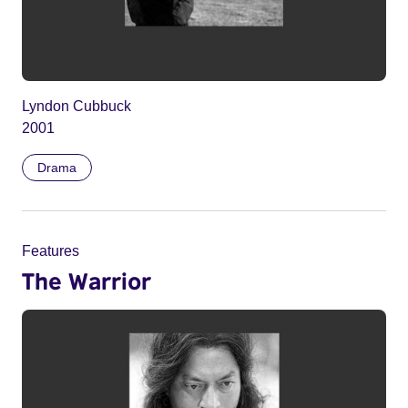
Lyndon Cubbuck
2001
Drama
Features
The Warrior