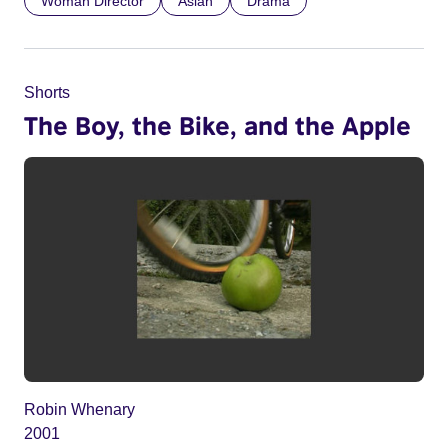
Woman Director
Asian
Drama
Shorts
The Boy, the Bike, and the Apple
Robin Whenary
2001