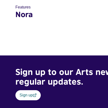
Features
Nora
Sign up to our Arts ne
regular updates.
Sign up