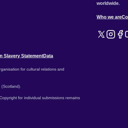
worldwide.
Who we are
Co
n Slavery Statement
Data
ganisation for cultural relations and
 (Scotland).
. Copyright for individual submissions remains