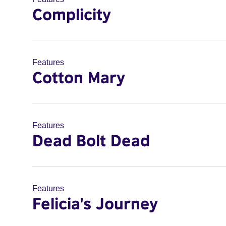
Complicity
Features
Cotton Mary
Features
Dead Bolt Dead
Features
Felicia's Journey