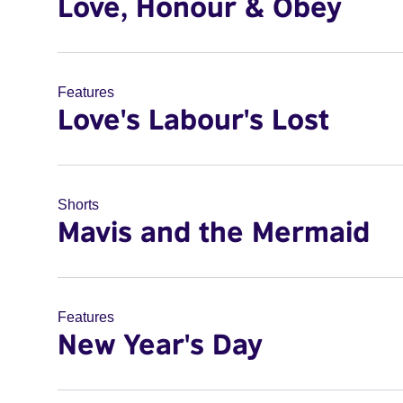
Love, Honour & Obey
Features
Love's Labour's Lost
Shorts
Mavis and the Mermaid
Features
New Year's Day