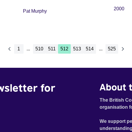
2000
Pat Murphy
1
...
510
511
512
513
514
...
525
wsletter for
About t
The British Co
organisation f
We support pe
understanding