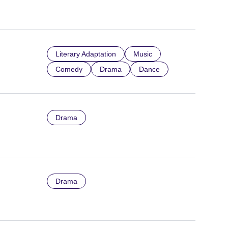
Literary Adaptation
Music
Comedy
Drama
Dance
Drama
Drama