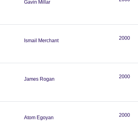
Gavin Millar
2000
Ismail Merchant
2000
James Rogan
2000
Atom Egoyan