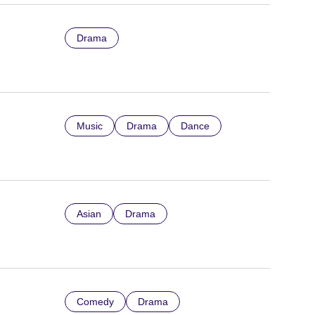
Drama
Music
Drama
Dance
Asian
Drama
Comedy
Drama