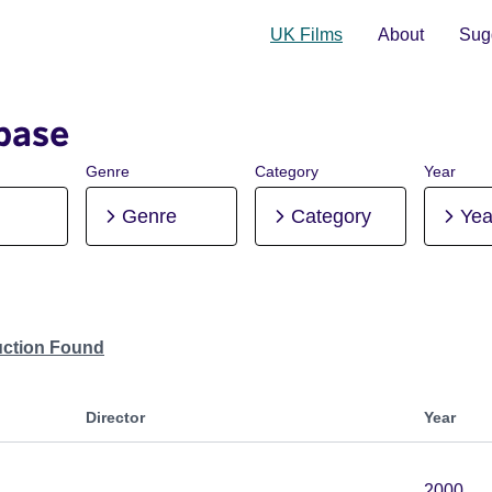
UK Films
About
Sugg
base
Genre
Category
Year
Genre
Category
Yea
uction Found
Director
Year
2000