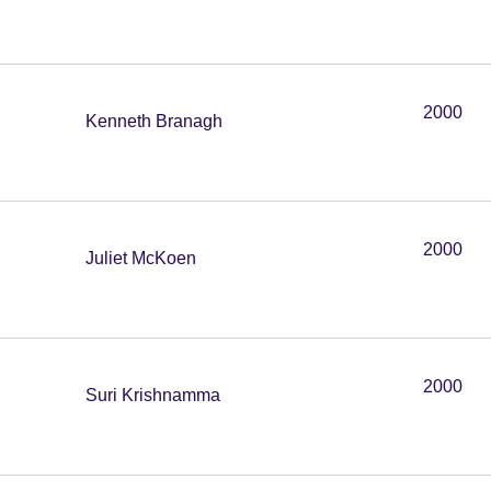
2000
Kenneth Branagh
2000
Juliet McKoen
2000
Suri Krishnamma