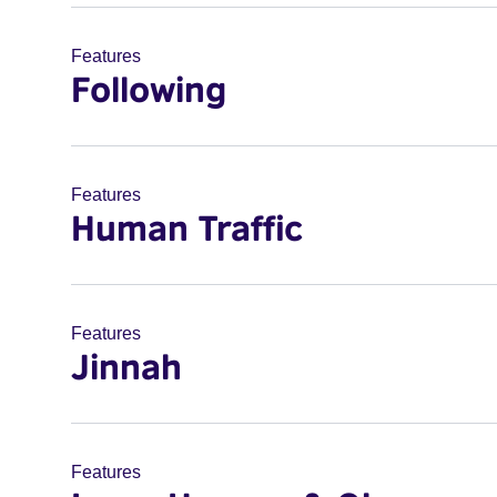
Features
Following
Features
Human Traffic
Features
Jinnah
Features