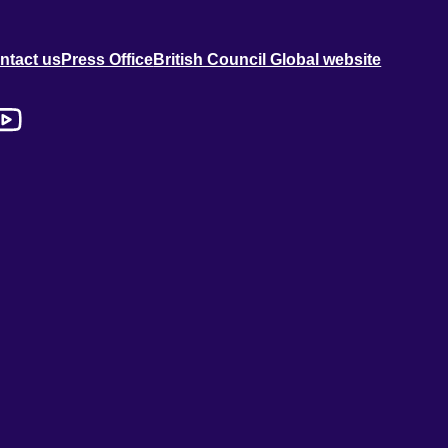
ntact us
Press Office
British Council Global website