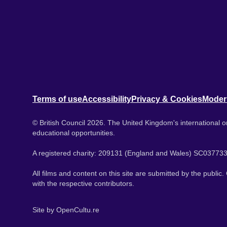
Terms of use
Accessibility
Privacy & Cookies
Moder
© British Council 2026. The United Kingdom's international or
educational opportunities.
A registered charity: 209131 (England and Wales) SC037733
All films and content on this site are submitted by the public
with the respective contributors.
Site by
OpenCultu.re