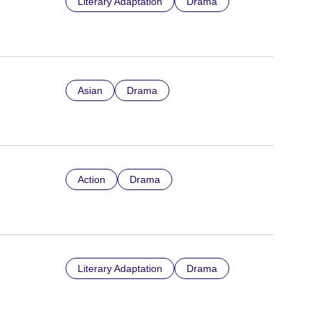
Literary Adaptation
Drama
Asian
Drama
Action
Drama
Literary Adaptation
Drama