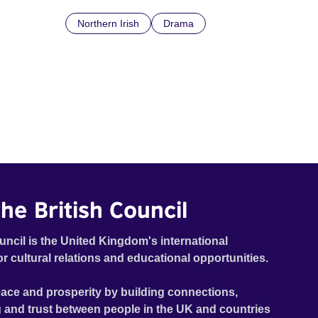
Northern Irish
Drama
he British Council
uncil is the United Kingdom's international
or cultural relations and educational opportunities.
ace and prosperity by building connections,
 and trust between people in the UK and countries