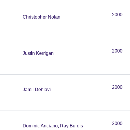
2000
Christopher Nolan
2000
Justin Kerrigan
2000
Jamil Dehlavi
2000
Dominic Anciano, Ray Burdis