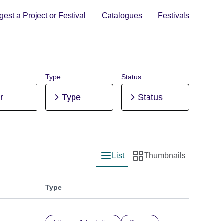
est a Project or Festival
Catalogues
Festivals
Type
Status
r
Type
Status
List
Thumbnails
List view
Thumbnail view
Type