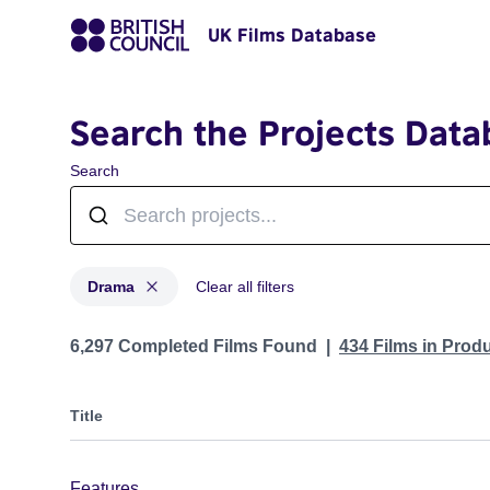
UK Films Database
Search the Projects Data
Search
Drama
Clear all filters
Projects in genres: Drama
6,297 Completed Films Found
434 Films in Prod
Title
Features