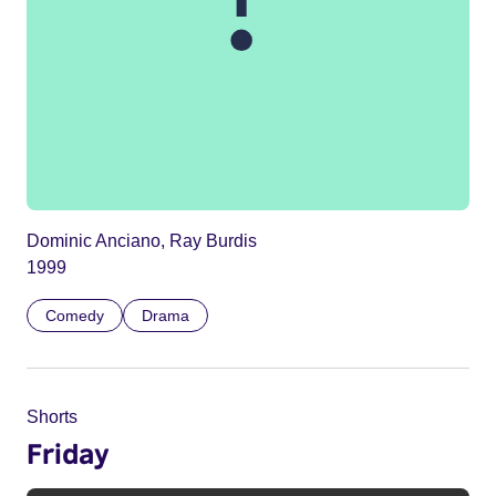
Dominic Anciano, Ray Burdis
1999
Comedy
Drama
Shorts
Friday