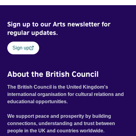
Sign up to our Arts newsletter for
regular updates.
Sign up
About the British Council
The British Council is the United Kingdom's
international organisation for cultural relations and
educational opportunities.
We support peace and prosperity by building
connections, understanding and trust between
people in the UK and countries worldwide.