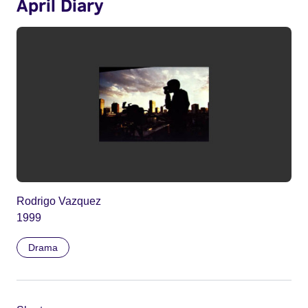
April Diary
Rodrigo Vazquez
1999
Drama