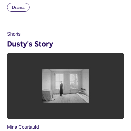
Drama
Shorts
Dusty's Story
Mina Courtauld