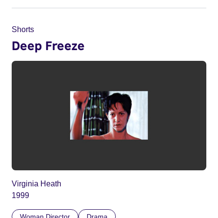
Shorts
Deep Freeze
Virginia Heath
1999
Woman Director
Drama