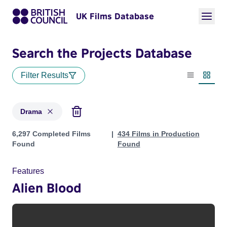
UK Films Database
Search the Projects Database
Filter Results
List view
Thumbn
Drama
Projects in genres: Drama
6,297 Completed Films
434 Films in Production
Found
Found
Features
Alien Blood