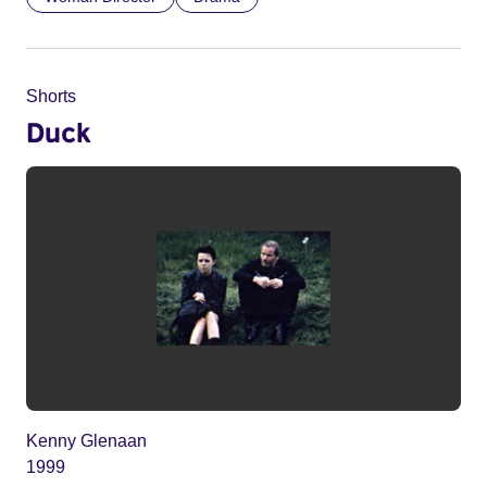
Shorts
Duck
Kenny Glenaan
1999