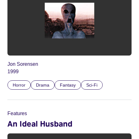
Jon Sorensen
1999
Horror
Drama
Fantasy
Sci-Fi
Features
An Ideal Husband