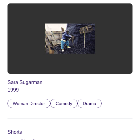
Sara Sugarman
1999
Woman Director
Comedy
Drama
Shorts