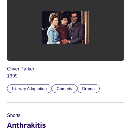
Oliver Parker
1999
Literary Adaptation
Comedy
Drama
Shorts
Anthrakitis