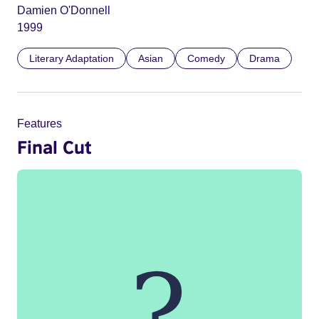
Damien O'Donnell
1999
Literary Adaptation
Asian
Comedy
Drama
Features
Final Cut