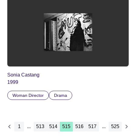
Sonia Castang
1999
Woman Director
Drama
1
...
513
514
515
516
517
...
525