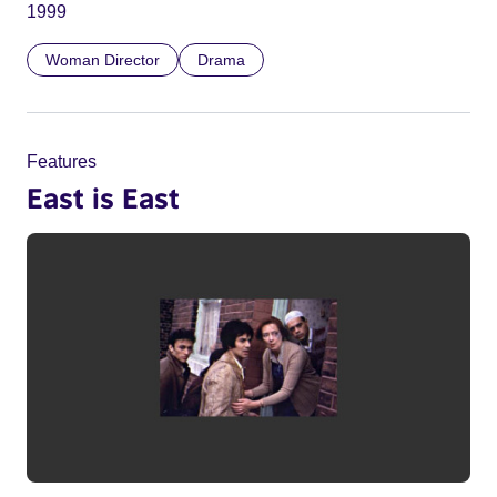
1999
Woman Director
Drama
Features
East is East