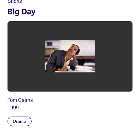
Shorts
Big Day
Tom Cairns
1999
Drama