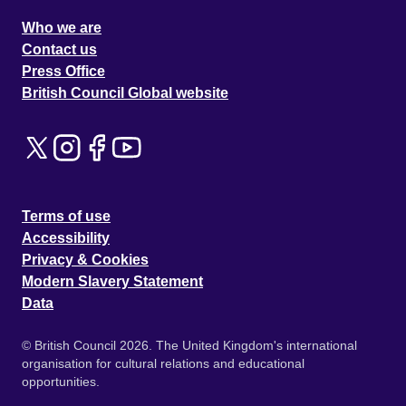
Who we are
Contact us
Press Office
British Council Global website
Terms of use
Accessibility
Privacy & Cookies
Modern Slavery Statement
Data
© British Council 2026. The United Kingdom's international
organisation for cultural relations and educational
opportunities.