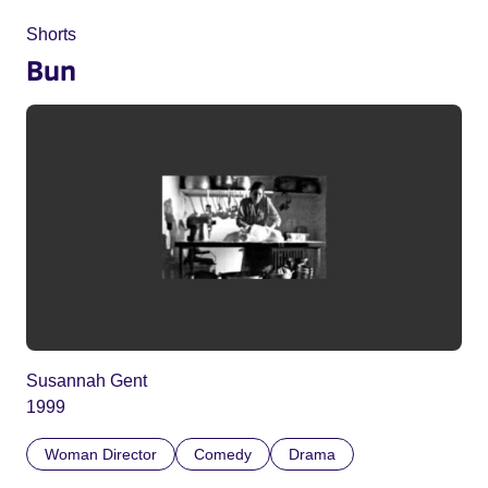
Shorts
Bun
Susannah Gent
1999
Woman Director
Comedy
Drama