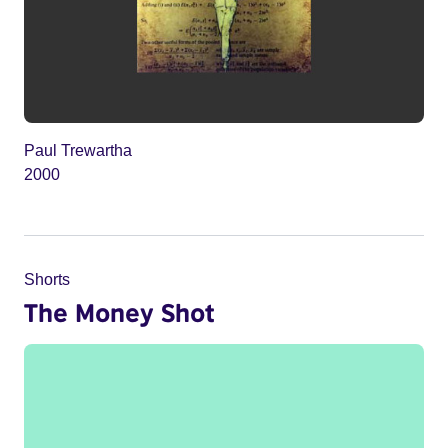
Paul Trewartha
2000
Shorts
The Money Shot