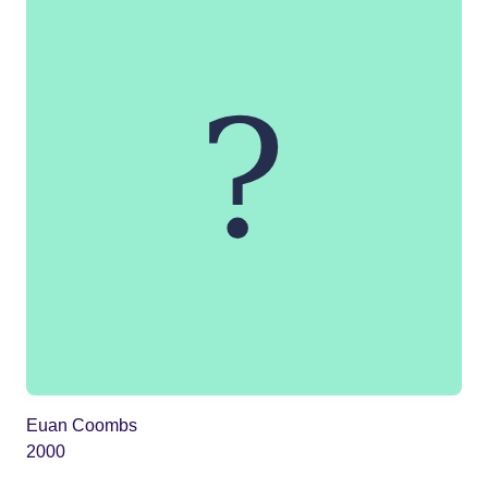
Euan Coombs
2000