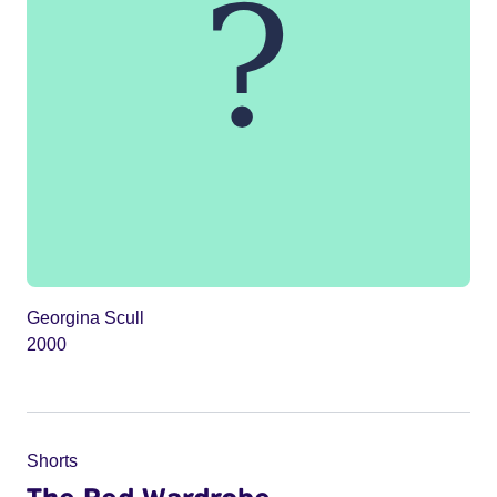
Georgina Scull
2000
Shorts