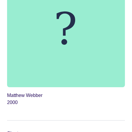
Matthew Webber
2000