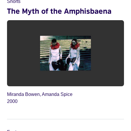
Shorts
The Myth of the Amphisbaena
Miranda Bowen, Amanda Spice
2000