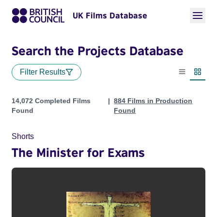
UK Films Database
Search the Projects Database
Filter Results
List view
Thumbn
Projects
14,072 Completed Films
884 Films in Production
Found
Found
Shorts
The Minister for Exams