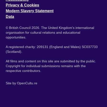
Privacy & Cookies
Modern Slavery Statement
Data
© British Council 2026. The United Kingdom's international
organisation for cultural relations and educational
opportunities.
A registered charity: 209131 (England and Wales) SC037733
(Scotland).
All films and content on this site are submitted by the public.
Copyright for individual submissions remains with the
respective contributors.
Site by
OpenCultu.re