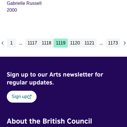
Gabrielle Russell
2000
1
...
1117
1118
1119
1120
1121
...
1173
Sign up to our Arts newsletter for
regular updates.
Sign up
About the British Council