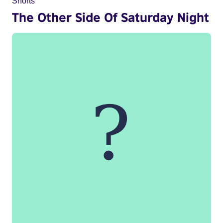
Shorts
The Other Side Of Saturday Night