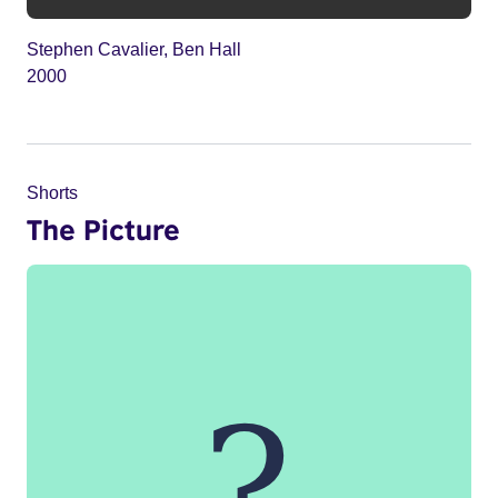
Stephen Cavalier, Ben Hall
2000
Shorts
The Picture