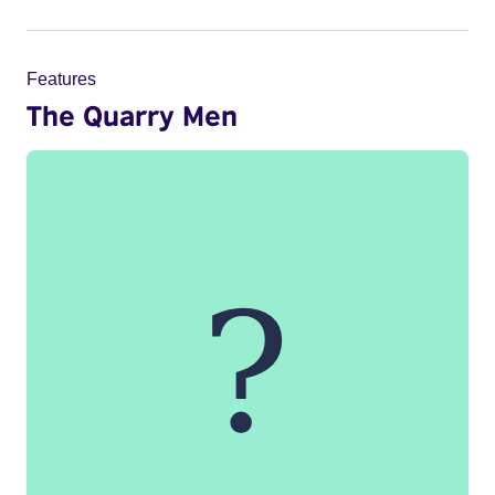
Features
The Quarry Men