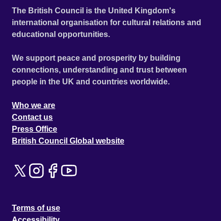
The British Council is the United Kingdom's
international organisation for cultural relations and
educational opportunities.
We support peace and prosperity by building
connections, understanding and trust between
people in the UK and countries worldwide.
Who we are
Contact us
Press Office
British Council Global website
Terms of use
Accessibility