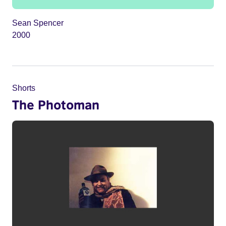
Sean Spencer
2000
Shorts
The Photoman