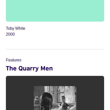
Toby White
2000
Features
The Quarry Men