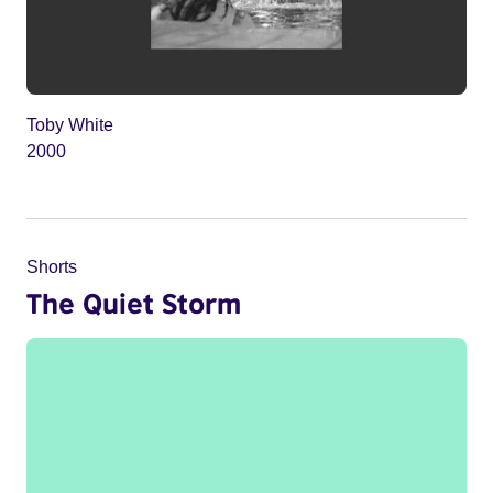
Toby White
2000
Shorts
The Quiet Storm