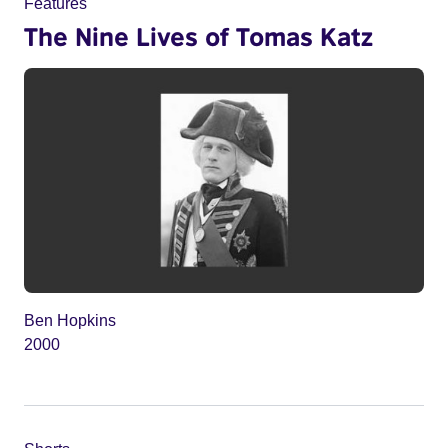
Features
The Nine Lives of Tomas Katz
Ben Hopkins
2000