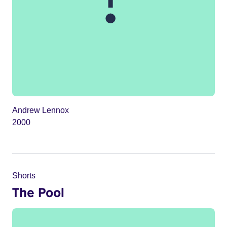
Andrew Lennox
2000
Shorts
The Pool