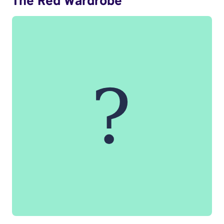
The Red Wardrobe