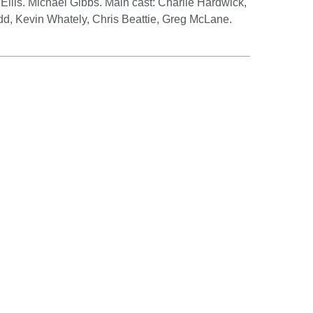
 Ellis. Michael Gibbs. Main cast: Charlie Hardwick,
d, Kevin Whately, Chris Beattie, Greg McLane.