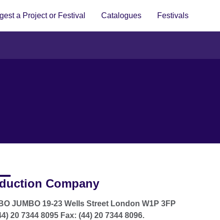
est a Project or Festival
Catalogues
Festivals
duction Company
O JUMBO 19-23 Wells Street London W1P 3FP
(44) 20 7344 8095 Fax: (44) 20 7344 8096.