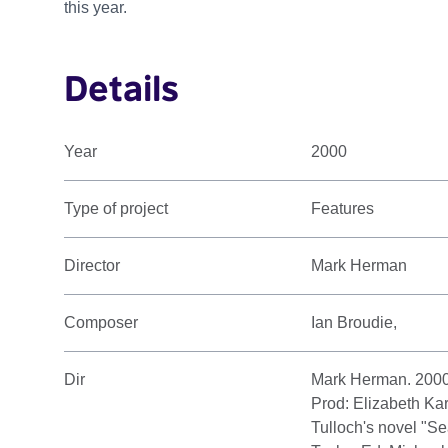
this year.
Details
Year
2000
Type of project
Features
Director
Mark Herman
Composer
Ian Broudie,
Dir
Mark Herman. 2000
Prod: Elizabeth Ka
Tulloch's novel "S