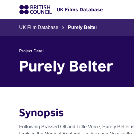
UK Films Database
UK Film Database
Purely Belter
Project Detail
Purely Belter
Synopsis
Following Brassed Off and Little Voice, Purely Belter is
firmly in the North of England - in this case Newcastle. A