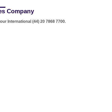
es Company
our International (44) 20 7868 7700.