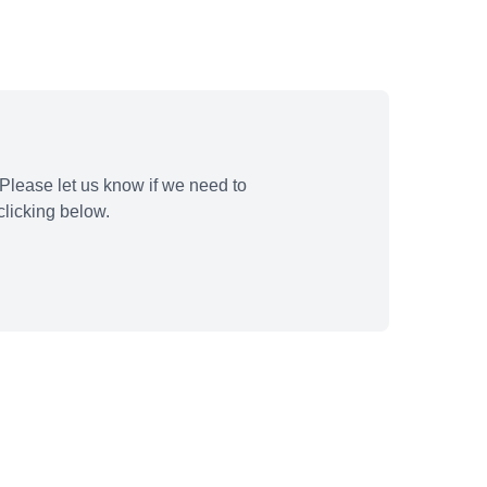
Please let us know if we need to
licking below.