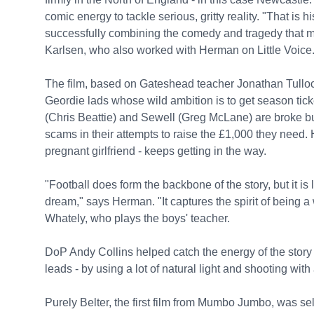
comic energy to tackle serious, gritty reality. "That is h
successfully combining the comedy and tragedy that ma
Karlsen, who also worked with Herman on Little Voice
The film, based on Gateshead teacher Jonathan Tulloc
Geordie lads whose wild ambition is to get season ticke
(Chris Beattie) and Sewell (Greg McLane) are broke bu
scams in their attempts to raise the £1,000 they need. H
pregnant girlfriend - keeps getting in the way.
"Football does form the backbone of the story, but it is 
dream," says Herman. "It captures the spirit of being 
Whately, who plays the boys' teacher.
DoP Andy Collins helped catch the energy of the story
leads - by using a lot of natural light and shooting wit
Purely Belter, the first film from Mumbo Jumbo, was sel