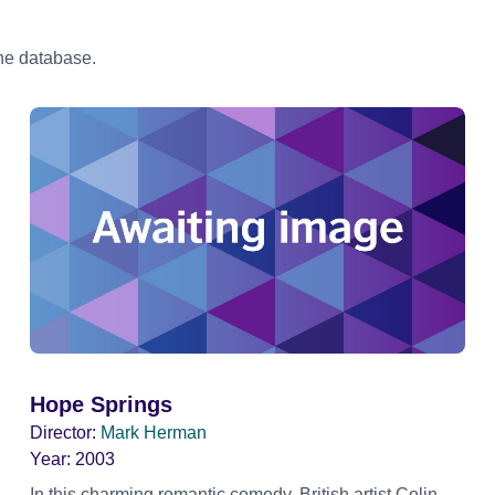
the database.
Hope Springs
Director:
Mark Herman
Year:
2003
In this charming romantic comedy, British artist Colin