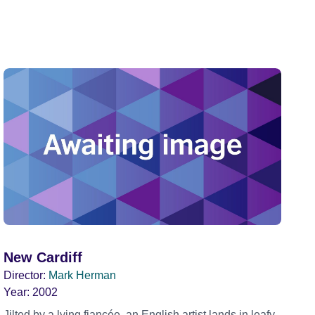
New Cardiff
Director:
Mark Herman
Year:
2002
Jilted by a lying fiancée, an English artist lands in leafy