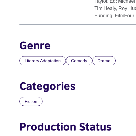
Taylor. Ed: Michael
Tim Healy, Roy Hud
Funding: FilmFour.
Genre
Literary Adaptation
Comedy
Drama
Categories
Fiction
Production Status