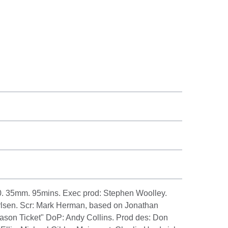
. 35mm. 95mins. Exec prod: Stephen Woolley.
rlsen. Scr: Mark Herman, based on Jonathan
eason Ticket" DoP: Andy Collins. Prod des: Don