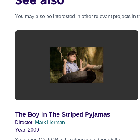
You may also be interested in other relevant projects in 
The Boy In The Striped Pyjamas
Director:
Mark Herman
Year:
2009
Set during World War II, a story seen through the