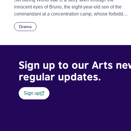
innocent eyes of Bruno, the eight-year-old son of the
commandant at a concentration camp, whose forbidden
friendship with a Jewish boy on the other side of the
Drama
camp fence has startling and unexpected
consequences.
Sign up to our Arts ne
regular updates.
Sign up