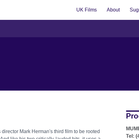
UK Films
About
Sugg
Pro
MUMB
 director Mark Herman's third film to be rooted
Tel: 
nd like his two critically-lauded hits, it uses a