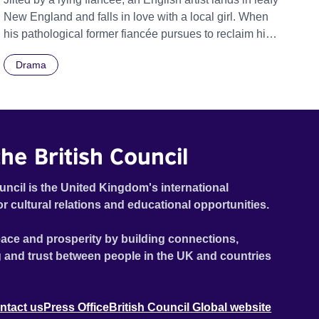
New England and falls in love with a local girl. When
his pathological former fiancée pursues to reclaim him,
he must rescue new love from a web of untruth.
Drama
he British Council
uncil is the United Kingdom's international
or cultural relations and educational opportunities.
ace and prosperity by building connections,
 and trust between people in the UK and countries
ntact us
Press Office
British Council Global website