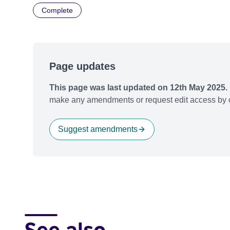
Complete
Page updates
This page was last updated on 12th May 2025.
make any amendments or request edit access by c
Suggest amendments
See also