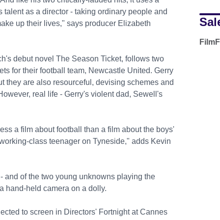
is talent as a director - taking ordinary people and
Sal
ke up their lives," says producer Elizabeth
.
FilmF
h's debut novel The Season Ticket, follows two
ts for their football team, Newcastle United. Gerry
t they are also resourceful, devising schemes and
owever, real life - Gerry's violent dad, Sewell's
less a film about football than a film about the boys'
a working-class teenager on Tyneside," adds Kevin
 - and of the two young unknowns playing the
h a hand-held camera on a dolly.
ected to screen in Directors' Fortnight at Cannes