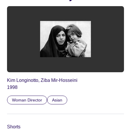
Kim Longinotto, Ziba Mir-Hosseini
1998
Woman Director
Asian
Shorts