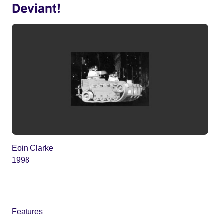
Deviant!
Eoin Clarke
1998
Features