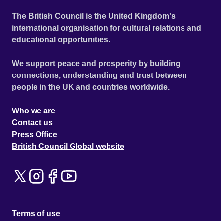
The British Council is the United Kingdom's
international organisation for cultural relations and
educational opportunities.
We support peace and prosperity by building
connections, understanding and trust between
people in the UK and countries worldwide.
Who we are
Contact us
Press Office
British Council Global website
Terms of use