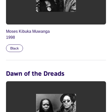
Moses Kibuka Muwanga
1998
Black
Dawn of the Dreads