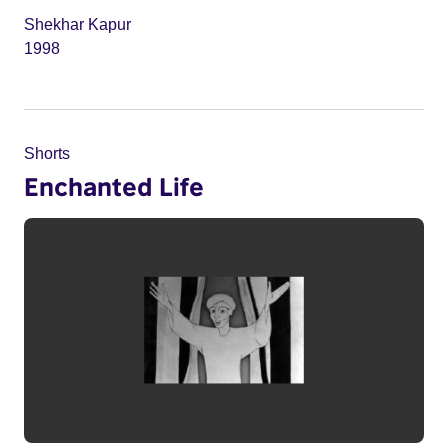
Shekhar Kapur
1998
Shorts
Enchanted Life