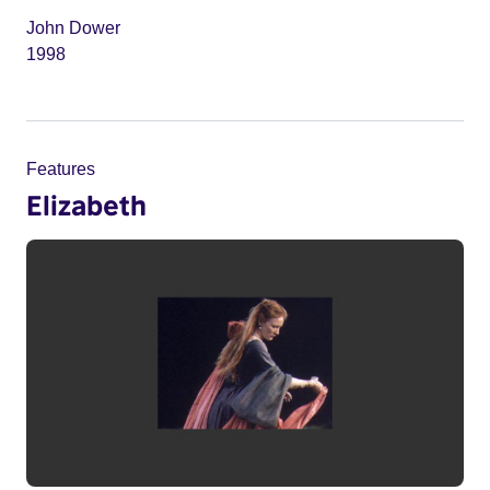
John Dower
1998
Features
Elizabeth