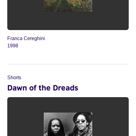
Franca Cereghini
1998
Shorts
Dawn of the Dreads