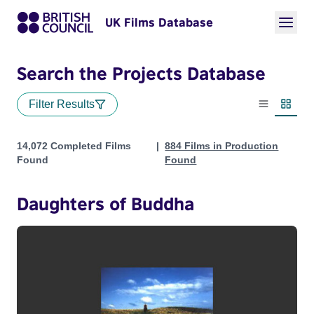
UK Films Database
Search the Projects Database
Filter Results
List view
Thumbn
Projects
14,072 Completed Films
884 Films in Production
Found
Found
Daughters of Buddha