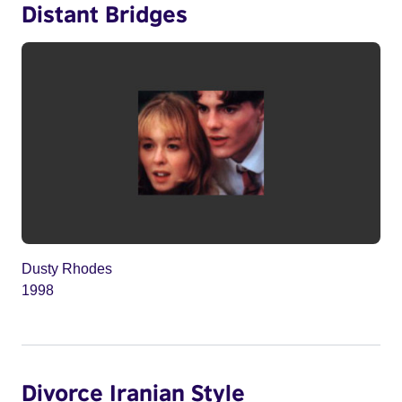
Distant Bridges
Dusty Rhodes
1998
Divorce Iranian Style