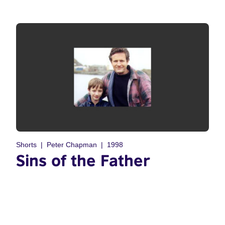
Shorts
Peter Chapman
1998
Sins of the Father