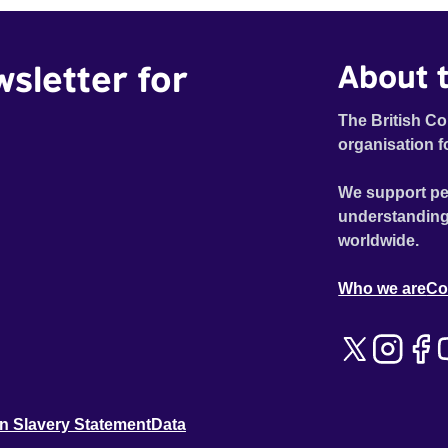
wsletter for
About t
The British Co
organisation f
We support pe
understanding
worldwide.
Who we are
Co
n Slavery Statement
Data