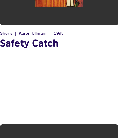
Shorts
Karen Ullmann
1998
Safety Catch