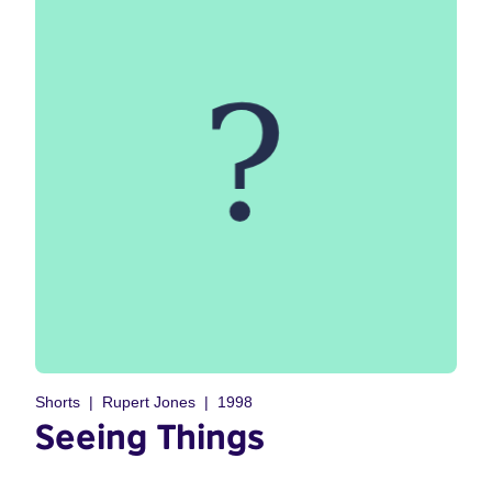
Shorts
Rupert Jones
1998
Seeing Things