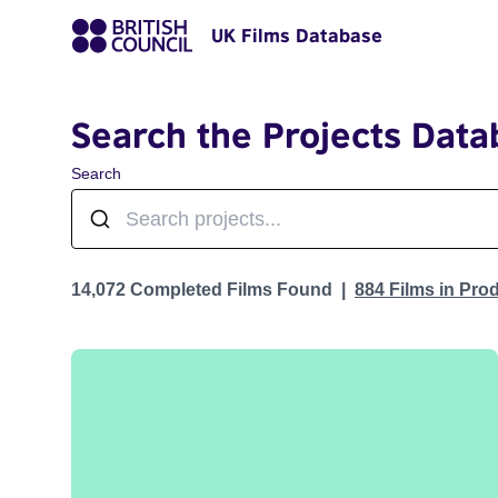
UK Films Database
Search the Projects Data
Search
Projects
14,072 Completed Films Found
884 Films in Pro