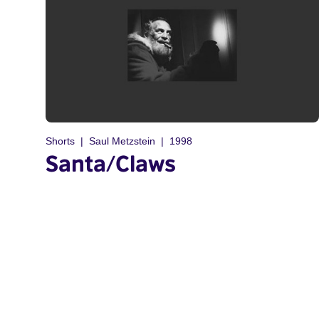
Shorts
Saul Metzstein
1998
Santa/Claws