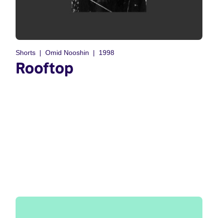
Shorts
Omid Nooshin
1998
Rooftop