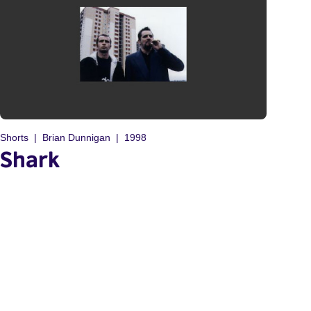
Shorts
Brian Dunnigan
1998
Shark