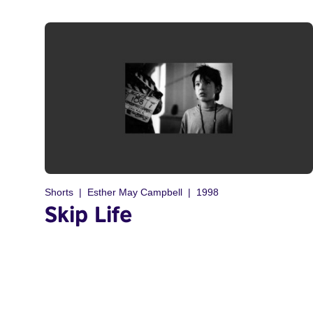
Shorts
Esther May Campbell
1998
Skip Life