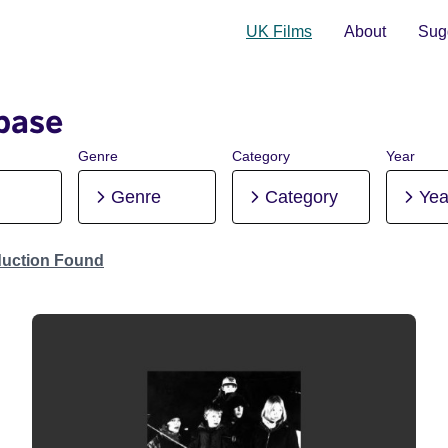
UK Films
About
Sugg
base
Genre
Category
Year
Genre
Category
Yea
duction Found