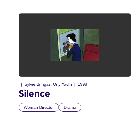
Sylvie Bringas, Orly Yadin
1998
Silence
Woman Director
Drama