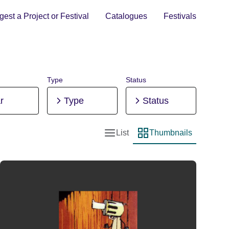
est a Project or Festival
Catalogues
Festivals
Type
Status
r
Type
Status
List
Thumbnails
List view
Thumbnail view