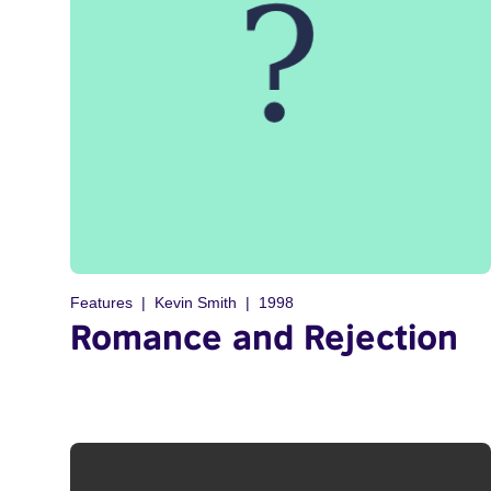
Features
Kevin Smith
1998
Romance and Rejection