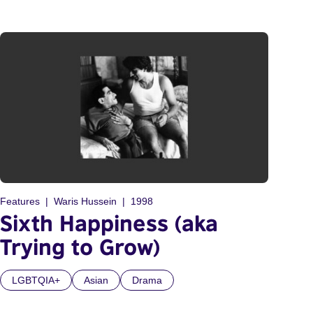
Features
Waris Hussein
1998
Sixth Happiness (aka
Trying to Grow)
LGBTQIA+
Asian
Drama