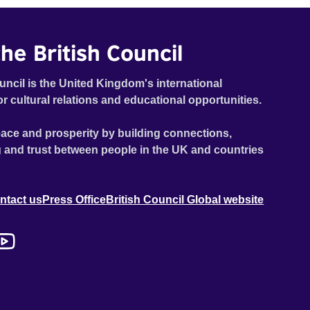
he British Council
uncil is the United Kingdom's international
or cultural relations and educational opportunities.
ace and prosperity by building connections,
 and trust between people in the UK and countries
ntact us
Press Office
British Council Global website