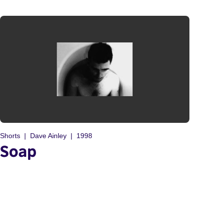
Shorts
Dave Ainley
1998
Soap