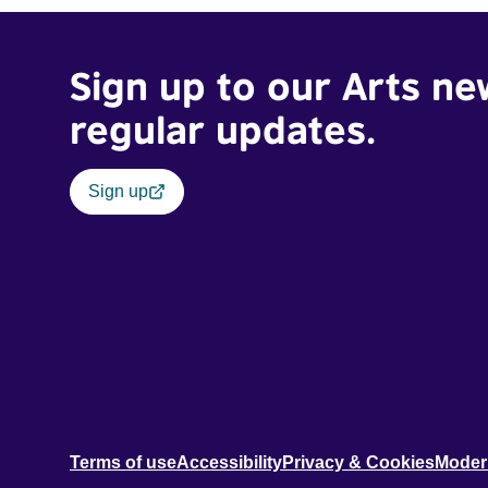
Sign up to our Arts ne
regular updates.
Sign up
Terms of use
Accessibility
Privacy & Cookies
Moder