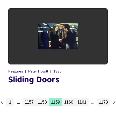
Features
Peter Howitt
1998
Sliding Doors
1
...
1157
1158
1159
1160
1161
...
1173