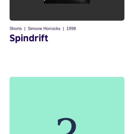
Shorts
Simone Horrocks
1998
Spindrift