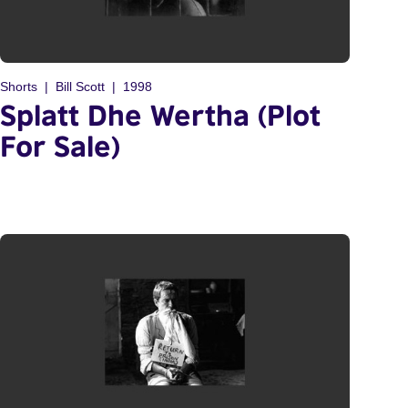
Shorts
Bill Scott
1998
Splatt Dhe Wertha (Plot
For Sale)