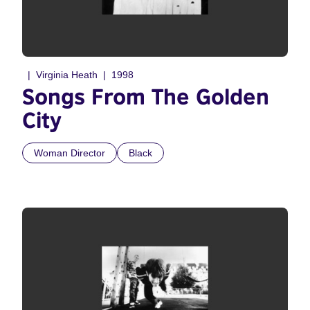
Virginia Heath
1998
Songs From The Golden
City
Woman Director
Black