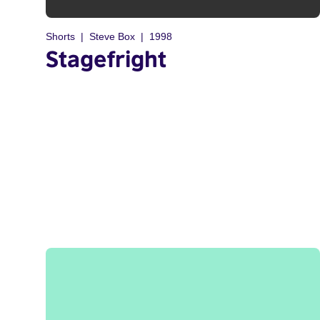
Shorts
Steve Box
1998
Stagefright