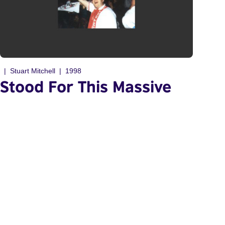
Stuart Mitchell
1998
Stood For This Massive