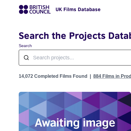
UK Films Database
Search the Projects Data
Search
Projects
14,072 Completed Films Found
884 Films in Pro