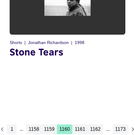
Shorts
Jonathan Richardson
1998
Stone Tears
1
...
1158
1159
1160
1161
1162
...
1173