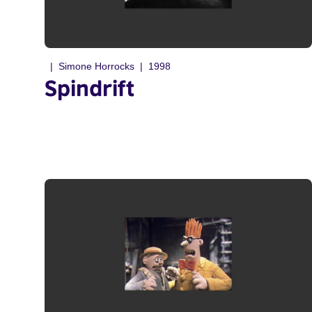
Simone Horrocks
1998
Spindrift