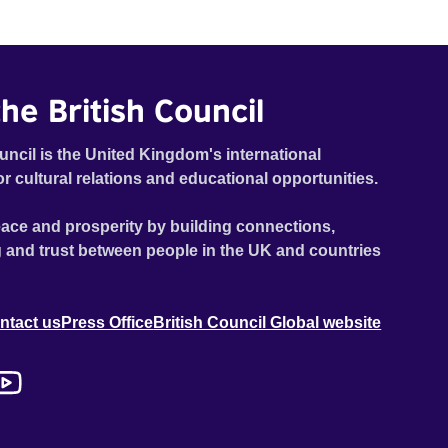
he British Council
uncil is the United Kingdom's international
or cultural relations and educational opportunities.
ace and prosperity by building connections,
 and trust between people in the UK and countries
ntact us
Press Office
British Council Global website