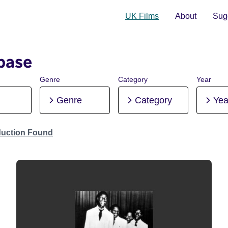
UK Films
About
Sugg
base
Genre
Category
Year
Genre
Category
Yea
duction Found