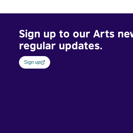
Sign up to our Arts ne
regular updates.
Sign up