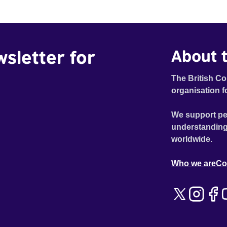
wsletter for
About t
The British Co
organisation f
We support pe
understanding
worldwide.
Who we are
Co