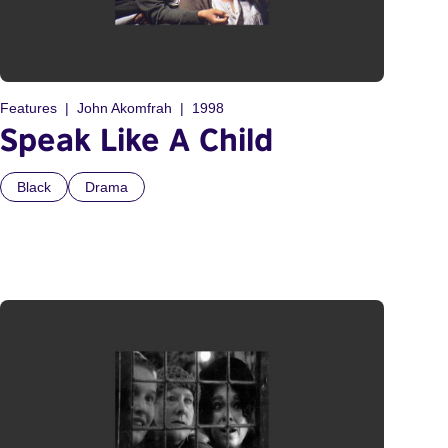
Features
John Akomfrah
1998
Speak Like A Child
Black
Drama