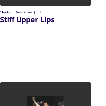
Shorts
Gary Sinyor
1998
Stiff Upper Lips