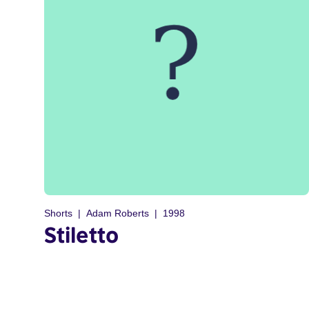
Shorts
Adam Roberts
1998
Stiletto