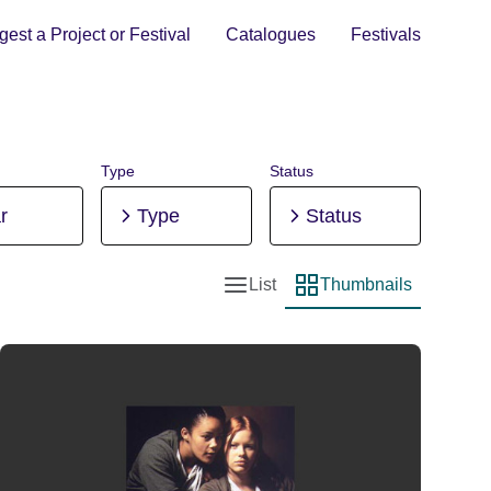
est a Project or Festival
Catalogues
Festivals
Type
Status
r
Type
Status
List
Thumbnails
List view
Thumbnail view