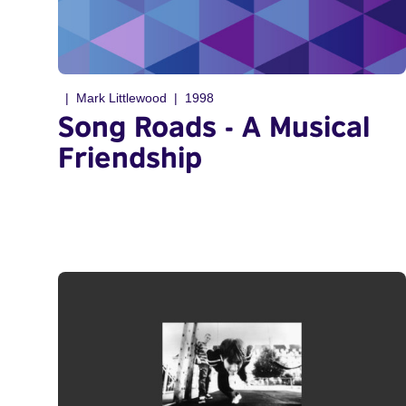
Mark Littlewood
1998
Song Roads - A Musical
Friendship