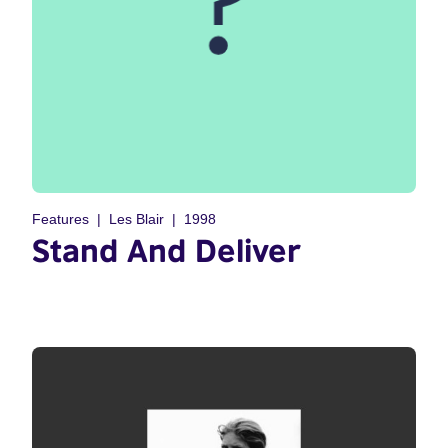
Features
Les Blair
1998
Stand And Deliver