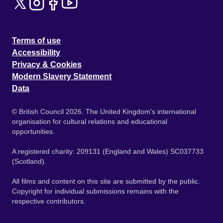
Terms of use
Accessibility
Privacy & Cookies
Modern Slavery Statement
Data
© British Council 2026. The United Kingdom's international
organisation for cultural relations and educational
opportunities.
A registered charity: 209131 (England and Wales) SC037733
(Scotland).
All films and content on this site are submitted by the public.
Copyright for individual submissions remains with the
respective contributors.