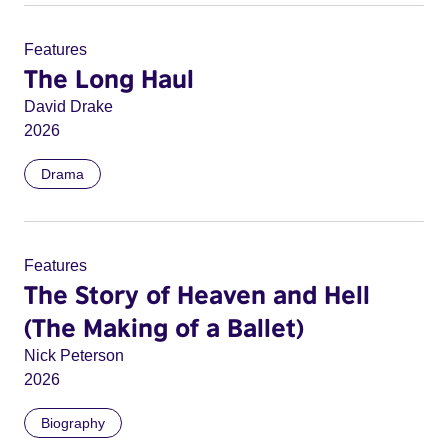
Features
The Long Haul
David Drake
2026
Drama
Features
The Story of Heaven and Hell
(The Making of a Ballet)
Nick Peterson
2026
Biography