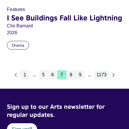
Features
I See Buildings Fall Like Lightning
Clio Barnard
2026
Drama
1
...
5
6
7
8
9
...
1173
Sign up to our Arts newsletter for
regular updates.