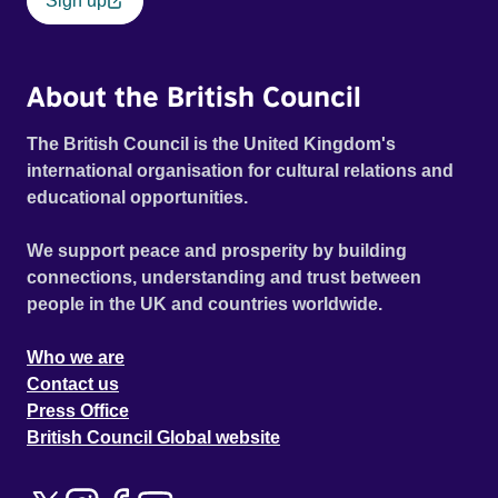
Sign up
About the British Council
The British Council is the United Kingdom's
international organisation for cultural relations and
educational opportunities.
We support peace and prosperity by building
connections, understanding and trust between
people in the UK and countries worldwide.
Who we are
Contact us
Press Office
British Council Global website