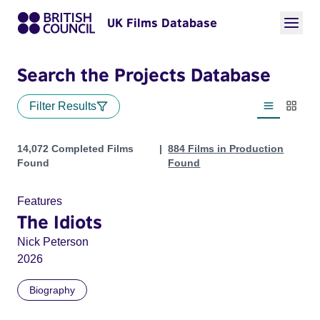
UK Films Database
Search the Projects Database
Filter Results
List view
Thumbn
Projects
14,072 Completed Films
884 Films in Production
Found
Found
Features
The Idiots
Nick Peterson
2026
Biography