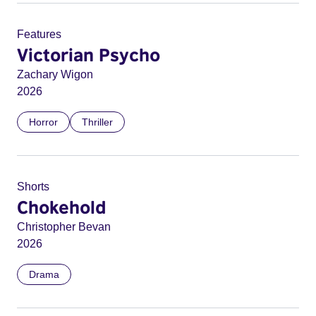
Features
Victorian Psycho
Zachary Wigon
2026
Horror
Thriller
Shorts
Chokehold
Christopher Bevan
2026
Drama