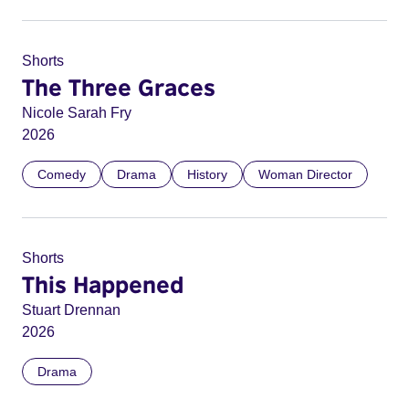
Shorts
The Three Graces
Nicole Sarah Fry
2026
Comedy
Drama
History
Woman Director
Shorts
This Happened
Stuart Drennan
2026
Drama