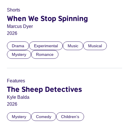
Shorts
When We Stop Spinning
Marcus Dyer
2026
Drama
Experimental
Music
Musical
Mystery
Romance
Features
The Sheep Detectives
Kyle Balda
2026
Mystery
Comedy
Children’s