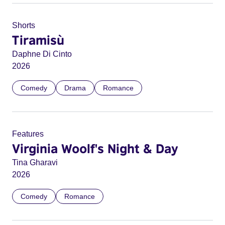
Shorts
Tiramisù
Daphne Di Cinto
2026
Comedy
Drama
Romance
Features
Virginia Woolf's Night & Day
Tina Gharavi
2026
Comedy
Romance