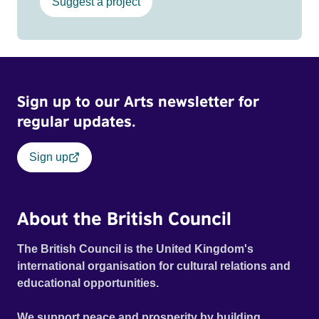
Suggest a project
Sign up to our Arts newsletter for
regular updates.
Sign up
About the British Council
The British Council is the United Kingdom's
international organisation for cultural relations and
educational opportunities.
We support peace and prosperity by building