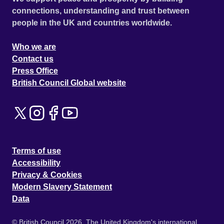
connections, understanding and trust between
people in the UK and countries worldwide.
Who we are
Contact us
Press Office
British Council Global website
Terms of use
Accessibility
Privacy & Cookies
Modern Slavery Statement
Data
© British Council 2026. The United Kingdom's international