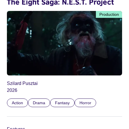
The Eight Saga: N.E.S.T. Project
Production
Szilard Pusztai
2026
Action
Drama
Fantasy
Horror