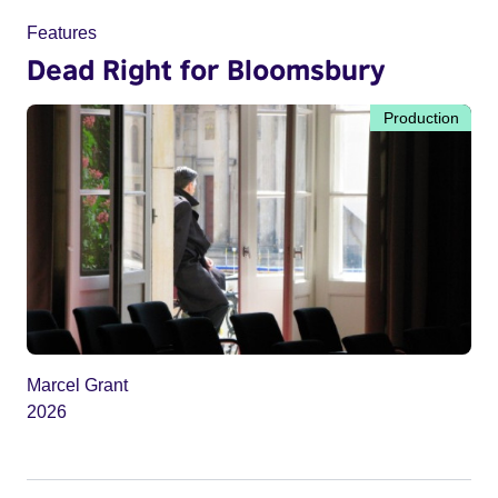
Features
Dead Right for Bloomsbury
Production
Marcel Grant
2026