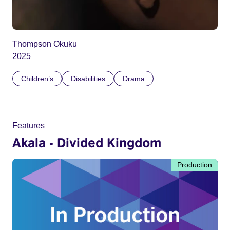
Thompson Okuku
2025
Children’s
Disabilities
Drama
Features
Akala - Divided Kingdom
Production