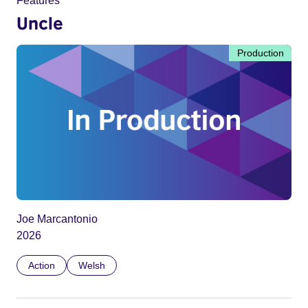
Features
Uncle
Production
Joe Marcantonio
2026
Action
Welsh