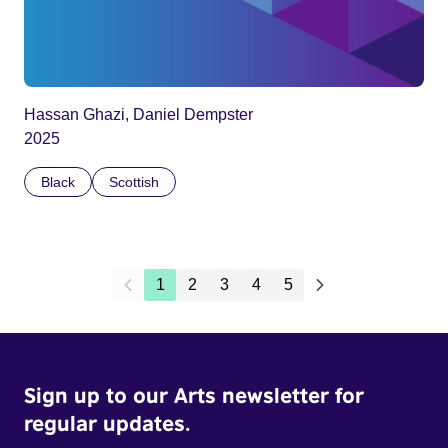
Hassan Ghazi, Daniel Dempster
2025
Black
Scottish
1
2
3
4
5
Sign up to our Arts newsletter for
regular updates.