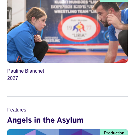
Pauline Blanchet
2027
Features
Angels in the Asylum
Production