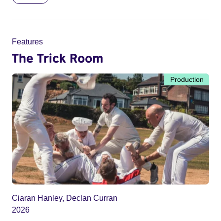
Features
The Trick Room
Production
Ciaran Hanley, Declan Curran
2026