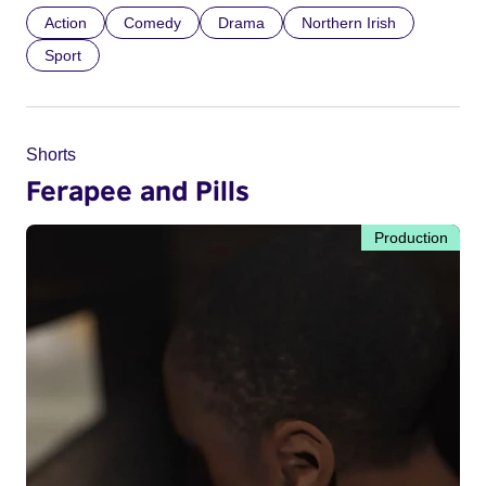
Action
Comedy
Drama
Northern Irish
Sport
Shorts
Ferapee and Pills
Production