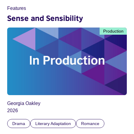
Features
Sense and Sensibility
Production
Georgia Oakley
2026
Drama
Literary Adaptation
Romance