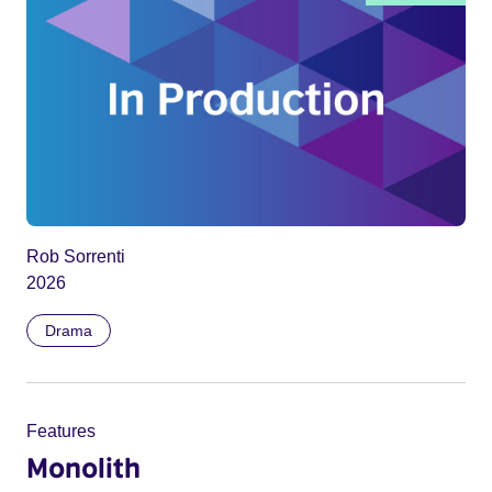
Rob Sorrenti
2026
Drama
Features
Monolith