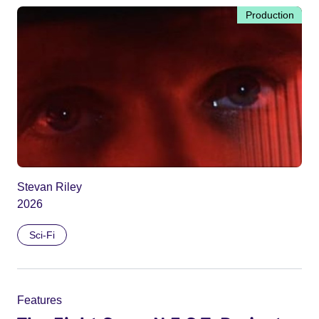
Production
Stevan Riley
2026
Sci-Fi
Features