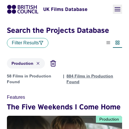
UK Films Database
Search the Projects Database
Filter Results
List view
Thumbn
Production
Projects with status: Production
58 Films in Production
884 Films in Production
Found
Found
Features
The Five Weekends I Come Home
Production