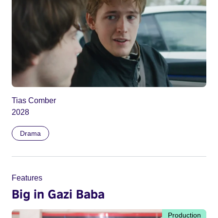
Tias Comber
2028
Drama
Features
Big in Gazi Baba
Production