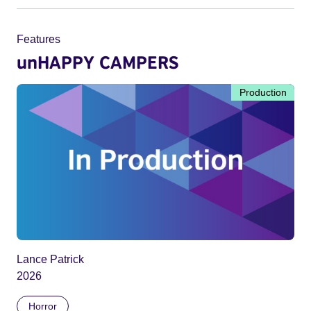
Features
unHAPPY CAMPERS
Production
Lance Patrick
2026
Horror