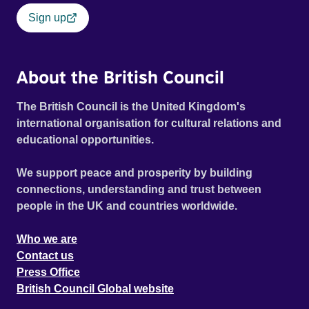
Sign up
About the British Council
The British Council is the United Kingdom's
international organisation for cultural relations and
educational opportunities.
We support peace and prosperity by building
connections, understanding and trust between
people in the UK and countries worldwide.
Who we are
Contact us
Press Office
British Council Global website