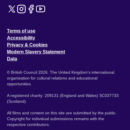
Terms of use
Accessibility
Privacy & Cookies
Modern Slavery Statement
Data
© British Council 2026. The United Kingdom's international
organisation for cultural relations and educational
opportunities.
A registered charity: 209131 (England and Wales) SC037733
(Scotland).
All films and content on this site are submitted by the public.
Copyright for individual submissions remains with the
respective contributors.