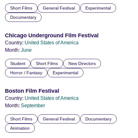
Short Films
General Festival
Experimental
Documentary
Chicago Underground Film Festival
Country:
United States of America
Month:
June
Student
Short Films
New Directors
Horror / Fantasy
Experimental
Boston Film Festival
Country:
United States of America
Month:
September
Short Films
General Festival
Documentary
Animation