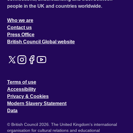
people in the UK and countries worldwide.
Who we are
Contact us
Press Office
British Council Global website
Terms of use
Accessibility
Privacy & Cookies
Modern Slavery Statement
Data
© British Council 2026. The United Kingdom's international
organisation for cultural relations and educational