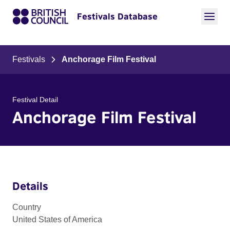
Festivals Database
Festivals
Anchorage Film Festival
Festival Detail
Anchorage Film Festival
Details
Country
United States of America