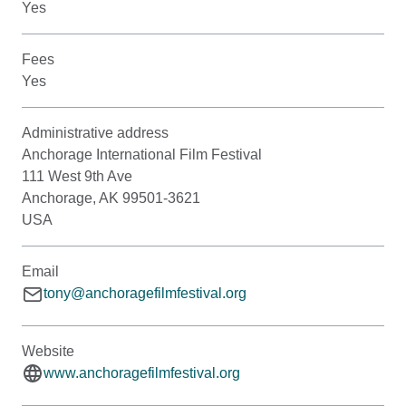
Yes
Fees
Yes
Administrative address
Anchorage International Film Festival
111 West 9th Ave
Anchorage, AK 99501-3621
USA
Email
tony@anchoragefilmfestival.org
Website
www.anchoragefilmfestival.org