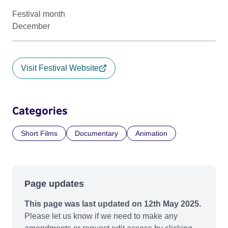
Festival month
December
Visit Festival Website
Categories
Short Films
Documentary
Animation
Page updates
This page was last updated on 12th May 2025.
Please let us know if we need to make any