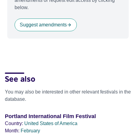
amendments or request edit access by clicking
below.
Suggest amendments
See also
You may also be interested in other relevant festivals in the
database.
Portland International Film Festival
Country:
United States of America
Month:
February