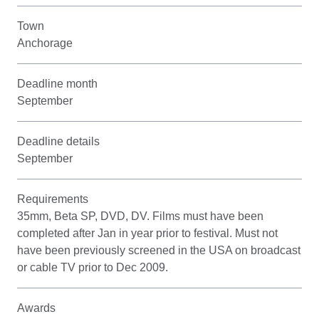
Town
Anchorage
Deadline month
September
Deadline details
September
Requirements
35mm, Beta SP, DVD, DV. Films must have been
completed after Jan in year prior to festival. Must not
have been previously screened in the USA on broadcast
or cable TV prior to Dec 2009.
Awards