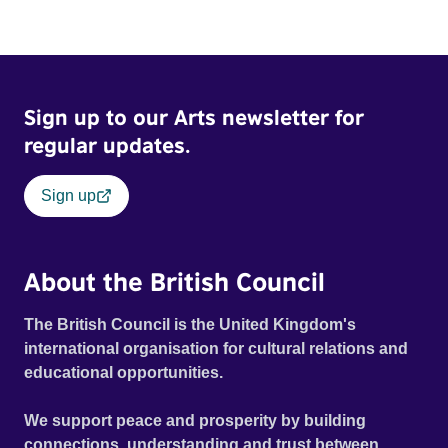
Sign up to our Arts newsletter for
regular updates.
Sign up
About the British Council
The British Council is the United Kingdom's
international organisation for cultural relations and
educational opportunities.
We support peace and prosperity by building
connections, understanding and trust between